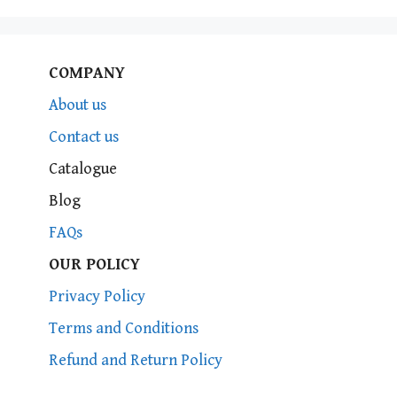
COMPANY
About us
Contact us
Catalogue
Blog
FAQs
OUR POLICY
Privacy Policy
Terms and Conditions
Refund and Return Policy