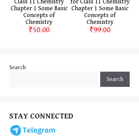
Class 11 Chemistry
for Class 11 Chemistry
Chapter 1 Some Basic
Chapter 1 Some Basic
Concepts of
Concepts of
Chemistry
Chemistry
₹50.00
₹99.00
Search
Search
STAY CONNECTED