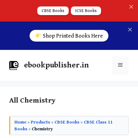
CBSE Books
ICSE Books
Shop Printed Books Here
ebookpublisher.in
All Chemistry
Home
»
Products
»
CBSE Books
»
CBSE Class 11
Books
»
Chemistry