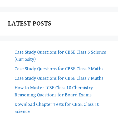
LATEST POSTS
Case Study Questions for CBSE Class 6 Science
(Curiosity)
Case Study Questions for CBSE Class 9 Maths
Case Study Questions for CBSE Class 7 Maths
How to Master ICSE Class 10 Chemistry
Reasoning Questions for Board Exams
Download Chapter Tests for CBSE Class 10
Science