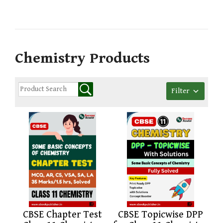
Chemistry Products
Filter
CBSE Chapter Test
CBSE Topicwise DPP