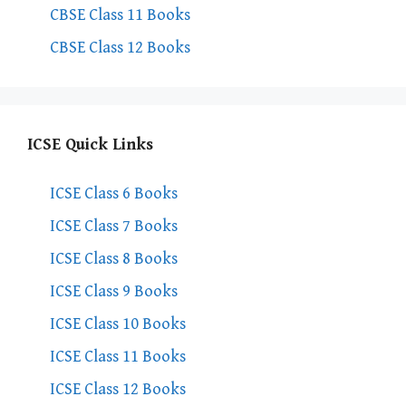
CBSE Class 11 Books
CBSE Class 12 Books
ICSE Quick Links
ICSE Class 6 Books
ICSE Class 7 Books
ICSE Class 8 Books
ICSE Class 9 Books
ICSE Class 10 Books
ICSE Class 11 Books
ICSE Class 12 Books