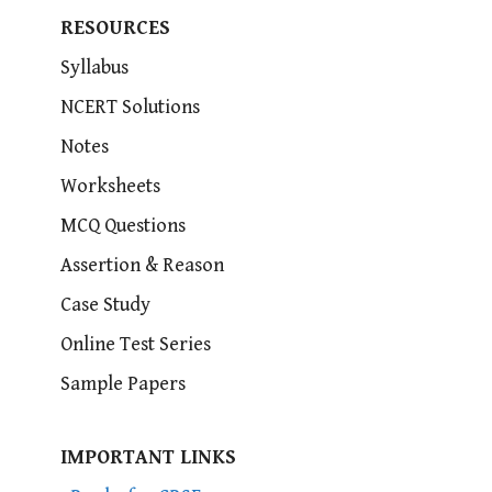
RESOURCES
Syllabus
NCERT Solutions
Notes
Worksheets
MCQ Questions
Assertion & Reason
Case Study
Online Test Series
Sample Papers
IMPORTANT LINKS