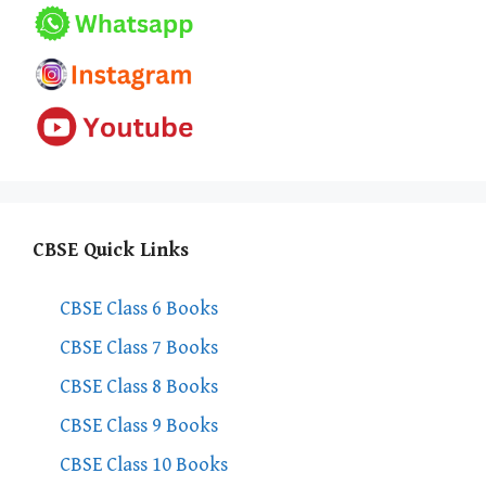
CBSE Quick Links
CBSE Class 6 Books
CBSE Class 7 Books
CBSE Class 8 Books
CBSE Class 9 Books
CBSE Class 10 Books