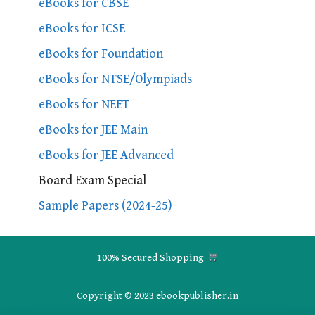
eBooks for CBSE
eBooks for ICSE
eBooks for Foundation
eBooks for NTSE/Olympiads
eBooks for NEET
eBooks for JEE Main
eBooks for JEE Advanced
Board Exam Special
Sample Papers (2024-25)
100% Secured Shopping
Copyright © 2023 ebookpublisher.in