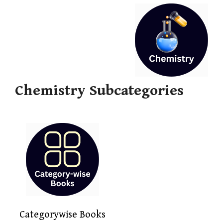
Chemistry Subcategories
Categorywise Books