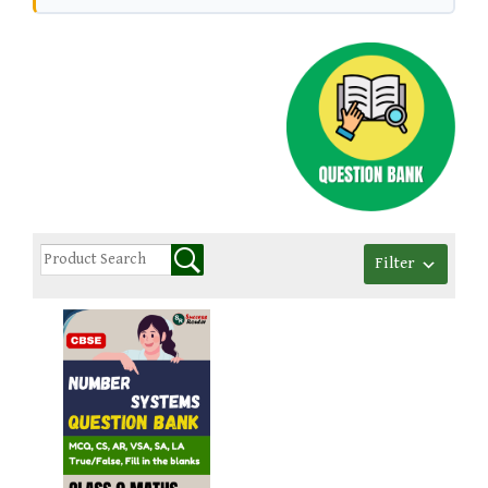
Filter