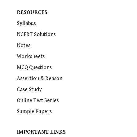
RESOURCES
Syllabus
NCERT Solutions
Notes
Worksheets
MCQ Questions
Assertion & Reason
Case Study
Online Test Series
Sample Papers
IMPORTANT LINKS