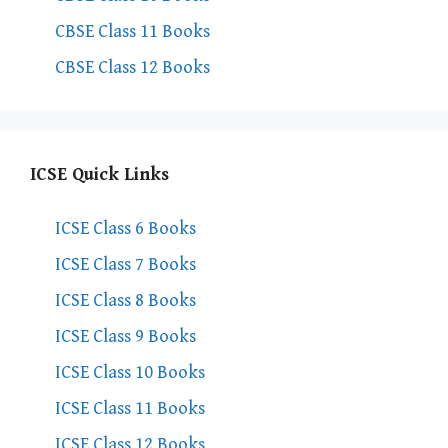
CBSE Class 11 Books
CBSE Class 12 Books
ICSE Quick Links
ICSE Class 6 Books
ICSE Class 7 Books
ICSE Class 8 Books
ICSE Class 9 Books
ICSE Class 10 Books
ICSE Class 11 Books
ICSE Class 12 Books