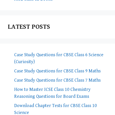
LATEST POSTS
Case Study Questions for CBSE Class 6 Science
(Curiosity)
Case Study Questions for CBSE Class 9 Maths
Case Study Questions for CBSE Class 7 Maths
How to Master ICSE Class 10 Chemistry
Reasoning Questions for Board Exams
Download Chapter Tests for CBSE Class 10
Science