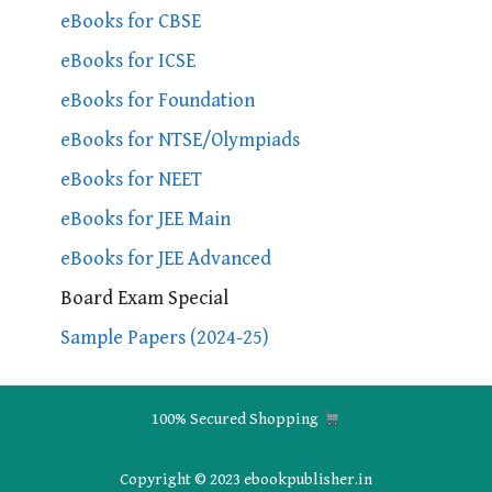
eBooks for CBSE
eBooks for ICSE
eBooks for Foundation
eBooks for NTSE/Olympiads
eBooks for NEET
eBooks for JEE Main
eBooks for JEE Advanced
Board Exam Special
Sample Papers (2024-25)
100% Secured Shopping
Copyright © 2023 ebookpublisher.in