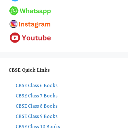
CBSE Quick Links
CBSE Class 6 Books
CBSE Class 7 Books
CBSE Class 8 Books
CBSE Class 9 Books
CBSE Class 10 Books