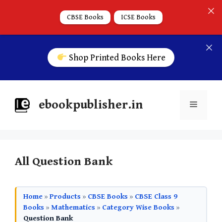
CBSE Books
ICSE Books
Shop Printed Books Here
ebookpublisher.in
All Question Bank
Home
»
Products
»
CBSE Books
»
CBSE Class 9
Books
»
Mathematics
»
Category Wise Books
»
Question Bank