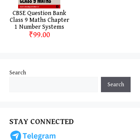
CBSE Question Bank
Class 9 Maths Chapter
1 Number Systems
₹99.00
Search
Search
STAY CONNECTED