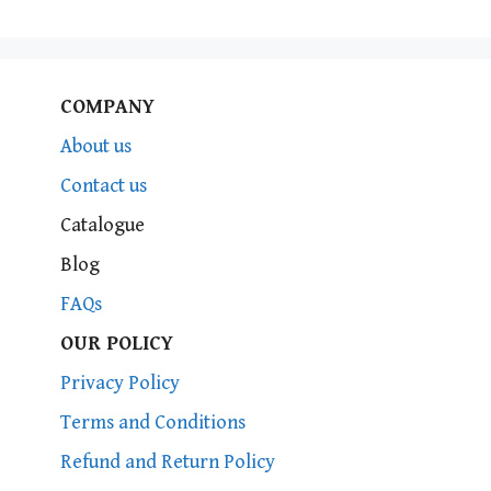
COMPANY
About us
Contact us
Catalogue
Blog
FAQs
OUR POLICY
Privacy Policy
Terms and Conditions
Refund and Return Policy