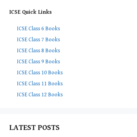
ICSE Quick Links
ICSE Class 6 Books
ICSE Class 7 Books
ICSE Class 8 Books
ICSE Class 9 Books
ICSE Class 10 Books
ICSE Class 11 Books
ICSE Class 12 Books
LATEST POSTS