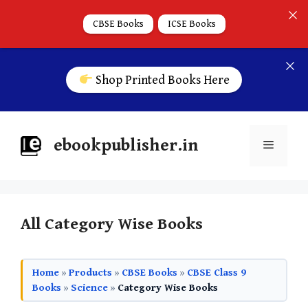
CBSE Books
ICSE Books
Shop Printed Books Here
ebookpublisher.in
All Category Wise Books
Home
»
Products
»
CBSE Books
»
CBSE Class 9
Books
»
Science
»
Category Wise Books