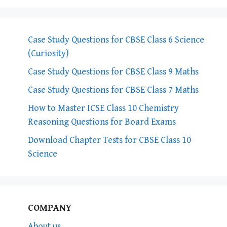
Case Study Questions for CBSE Class 6 Science
(Curiosity)
Case Study Questions for CBSE Class 9 Maths
Case Study Questions for CBSE Class 7 Maths
How to Master ICSE Class 10 Chemistry
Reasoning Questions for Board Exams
Download Chapter Tests for CBSE Class 10
Science
COMPANY
About us