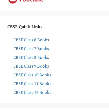
CBSE Quick Links
CBSE Class 6 Books
CBSE Class 7 Books
CBSE Class 8 Books
CBSE Class 9 Books
CBSE Class 10 Books
CBSE Class 11 Books
CBSE Class 12 Books