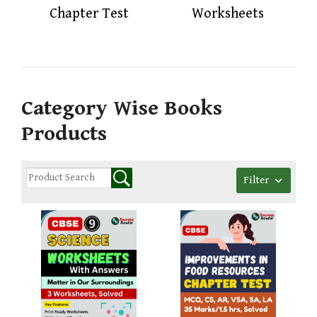
Chapter Test
Worksheets
Category Wise Books
Products
Filter