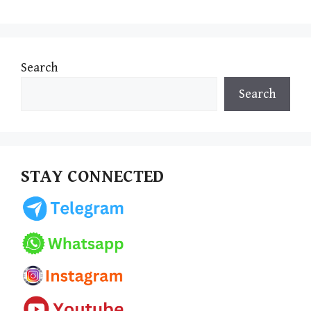
Search
Search
STAY CONNECTED