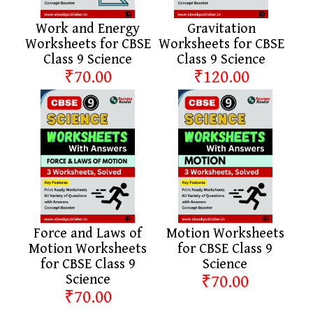
Work and Energy
Gravitation
Worksheets for CBSE
Worksheets for CBSE
Class 9 Science
Class 9 Science
₹70.00
₹120.00
Force and Laws of
Motion Worksheets
Motion Worksheets
for CBSE Class 9
for CBSE Class 9
Science
Science
₹70.00
₹70.00