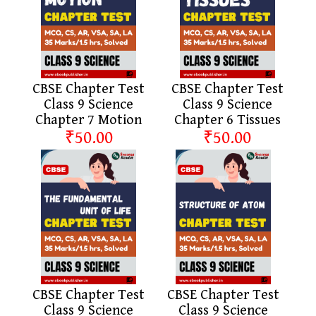
CBSE Chapter Test
CBSE Chapter Test
Class 9 Science
Class 9 Science
Chapter 7 Motion
Chapter 6 Tissues
₹50.00
₹50.00
CBSE Chapter Test
CBSE Chapter Test
Class 9 Science
Class 9 Science