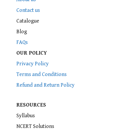
Contact us
Catalogue
Blog
FAQs
OUR POLICY
Privacy Policy
Terms and Conditions
Refund and Return Policy
RESOURCES
Syllabus
NCERT Solutions