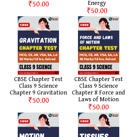
₹50.00
Energy
₹50.00
CBSE Chapter Test
CBSE Chapter Test
Class 9 Science
Class 9 Science
Chapter 9 Gravitation
Chapter 8 Force and
₹50.00
Laws of Motion
₹50.00