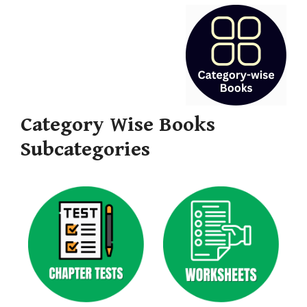
Category Wise Books
Subcategories