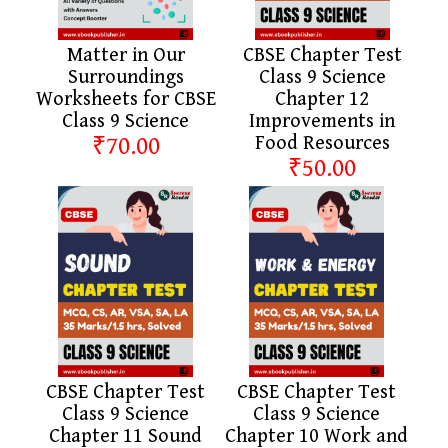
Matter in Our
CBSE Chapter Test
Surroundings
Class 9 Science
Worksheets for CBSE
Chapter 12
Class 9 Science
Improvements in
₹70.00
Food Resources
₹50.00
CBSE Chapter Test
CBSE Chapter Test
Class 9 Science
Class 9 Science
Chapter 11 Sound
Chapter 10 Work and