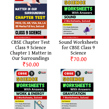
CBSE Chapter Test
Sound Worksheets
Class 9 Science
for CBSE Class 9
Chapter 1 Matter in
Science
Our Surroundings
₹70.00
₹50.00