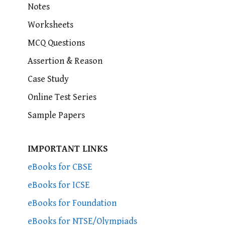
Notes
Worksheets
MCQ Questions
Assertion & Reason
Case Study
Online Test Series
Sample Papers
IMPORTANT LINKS
eBooks for CBSE
eBooks for ICSE
eBooks for Foundation
eBooks for NTSE/Olympiads