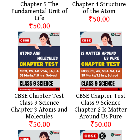
Chapter 5 The
Chapter 4 Structure
Fundamental Unit of
of the Atom
Life
₹50.00
₹50.00
CBSE Chapter Test
CBSE Chapter Test
Class 9 Science
Class 9 Science
Chapter 3 Atoms and
Chapter 2 Is Matter
Molecules
Around Us Pure
₹50.00
₹50.00