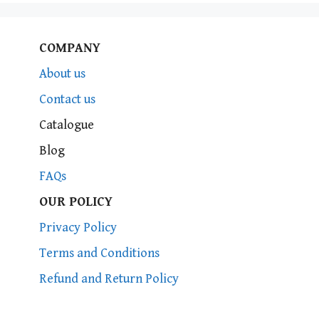
COMPANY
About us
Contact us
Catalogue
Blog
FAQs
OUR POLICY
Privacy Policy
Terms and Conditions
Refund and Return Policy