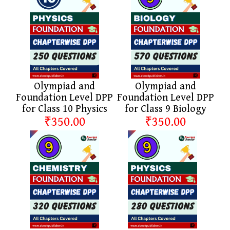
Olympiad and
Olympiad and
Foundation Level DPP
Foundation Level DPP
for Class 10 Physics
for Class 9 Biology
₹350.00
₹350.00