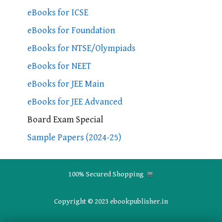
eBooks for ICSE
eBooks for Foundation
eBooks for NTSE/Olympiads
eBooks for NEET
eBooks for JEE Main
eBooks for JEE Advanced
Board Exam Special
Sample Papers (2024-25)
100% Secured Shopping
Copyright © 2023 ebookpublisher.in