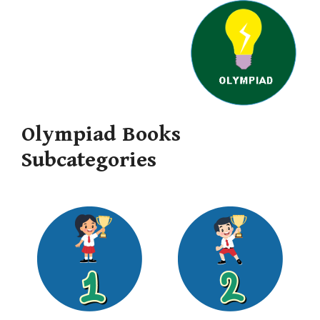
Olympiad Books
Subcategories