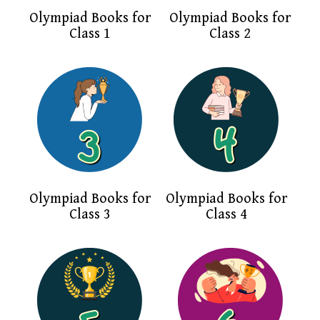
Olympiad Books for
Olympiad Books for
Class 1
Class 2
Olympiad Books for
Olympiad Books for
Class 3
Class 4