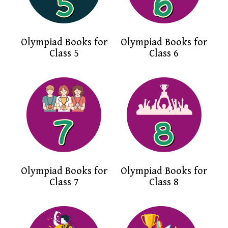
Olympiad Books for
Olympiad Books for
Class 5
Class 6
Olympiad Books for
Olympiad Books for
Class 7
Class 8