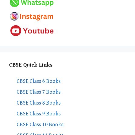
CBSE Quick Links
CBSE Class 6 Books
CBSE Class 7 Books
CBSE Class 8 Books
CBSE Class 9 Books
CBSE Class 10 Books