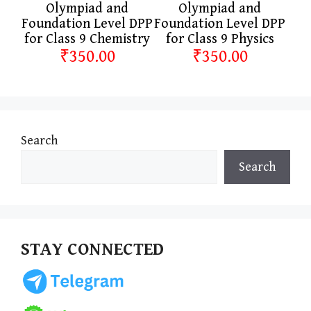
Olympiad and
Olympiad and
Foundation Level DPP
Foundation Level DPP
for Class 9 Chemistry
for Class 9 Physics
₹350.00
₹350.00
Search
Search
STAY CONNECTED