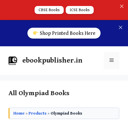
CBSE Books
ICSE Books
Shop Printed Books Here
ebookpublisher.in
All Olympiad Books
Home
»
Products
»
Olympiad Books