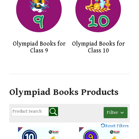
Olympiad Books for
Olympiad Books for
Class 9
Class 10
Olympiad Books Products
Filter
Reset Filters