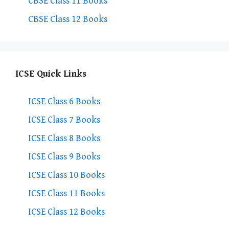
CBSE Class 11 Books
CBSE Class 12 Books
ICSE Quick Links
ICSE Class 6 Books
ICSE Class 7 Books
ICSE Class 8 Books
ICSE Class 9 Books
ICSE Class 10 Books
ICSE Class 11 Books
ICSE Class 12 Books