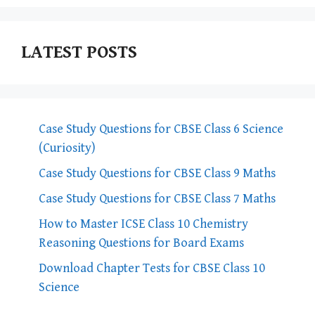
LATEST POSTS
Case Study Questions for CBSE Class 6 Science
(Curiosity)
Case Study Questions for CBSE Class 9 Maths
Case Study Questions for CBSE Class 7 Maths
How to Master ICSE Class 10 Chemistry
Reasoning Questions for Board Exams
Download Chapter Tests for CBSE Class 10
Science