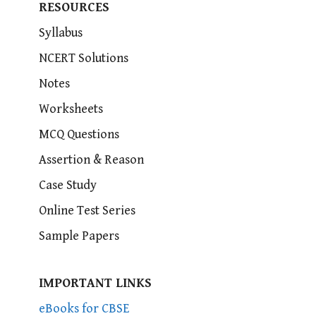
RESOURCES
Syllabus
NCERT Solutions
Notes
Worksheets
MCQ Questions
Assertion & Reason
Case Study
Online Test Series
Sample Papers
IMPORTANT LINKS
eBooks for CBSE