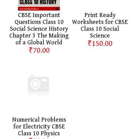
CBSE Important
Print Ready
Questions Class 10
Worksheets for CBSE
Social Science History
Class 10 Social
Chapter 3 The Making
Science
of a Global World
₹150.00
₹70.00
Numerical Problems
for Electricity CBSE
Class 10 Physics