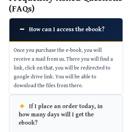
(FAQs)
How can I access the ebook?
Once you purchase the e-book, you will
receive a mail from us. There you will find a
link, click on that, you will be redirected to
google drive link. You will be able to
download the files from there.
If I place an order today, in
how many days will I get the
ebook?