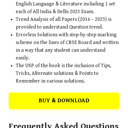
English Language & Literature including 1 set
each of All India & Delhi 2023 Exam.
Trend Analysis of all Papers (2014 – 2023) is
provided to understand Question trend.
Errorless Solutions with step-by-step marking
scheme on the lines of CBSE Board and written
in a way that any student can understand
easily.
The USP of the book is the inclusion of Tips,
Tricks, Alternate solutions & Points to
Remember in various solutions.
BUY & DOWNLOAD
Frequently Asked Questions