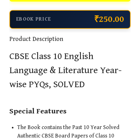
₹250.00
EBOOK PRICE
Product Description
CBSE Class 10 English
Language & Literature Year-
wise PYQs, SOLVED
Special Features
The Book contains the Past 10 Year Solved
Authentic CBSE Board Papers of Class 10