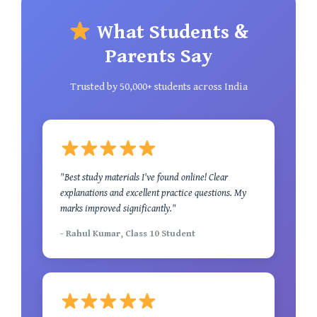
What Students &
Parents Say
Trusted by 50,000+ students across India
"Best study materials I've found online! Clear
explanations and excellent practice questions. My
marks improved significantly."
- Rahul Kumar, Class 10 Student