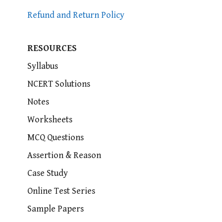
Refund and Return Policy
RESOURCES
Syllabus
NCERT Solutions
Notes
Worksheets
MCQ Questions
Assertion & Reason
Case Study
Online Test Series
Sample Papers