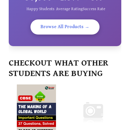
Happy Students
Average Rating
Success Rate
Browse All Products →
CHECKOUT WHAT OTHER
STUDENTS ARE BUYING