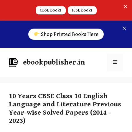
CBSE Books
ICSE Books
Shop Printed Books Here
ebookpublisher.in
10 Years CBSE Class 10 English
Language and Literature Previous
Year-wise Solved Papers (2014 -
2023)