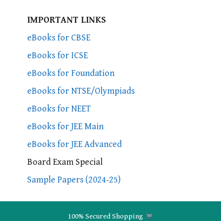
IMPORTANT LINKS
eBooks for CBSE
eBooks for ICSE
eBooks for Foundation
eBooks for NTSE/Olympiads
eBooks for NEET
eBooks for JEE Main
eBooks for JEE Advanced
Board Exam Special
Sample Papers (2024-25)
100% Secured Shopping