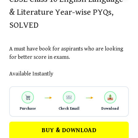
& Literature Year-wise PYQs,
SOLVED
A must have book for aspirants who are looking
for better score in exams.
Available Instantly
Purchase
Check Email
Download
BUY & DOWNLOAD