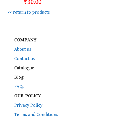
₹30.00
<< return to products
COMPANY
About us
Contact us
Catalogue
Blog
FAQs
OUR POLICY
Privacy Policy
Terms and Conditions