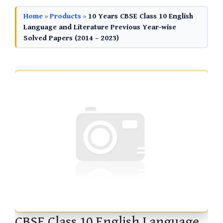
Home
»
Products
»
10 Years CBSE Class 10 English
Language and Literature Previous Year-wise
Solved Papers (2014 – 2023)
CBSE Class 10 English Language