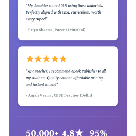
"My daughter scored 95% using these materials.
Perfectly aligned with CBSE curriculum. Worth
every rupee!"
- Priya Sharma, Parent (Mumbai)
"As a teacher, I recommend eBook Publisher to all
my students. Quality content, affordable pricing,
and instant access!"
- Anjali Verma, CBSE Teacher (Delhi)
50,000+
4.8★
95%