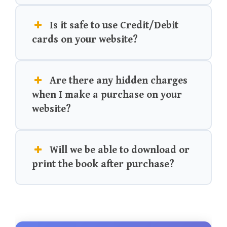
Is it safe to use Credit/Debit
cards on your website?
Are there any hidden charges
when I make a purchase on your
website?
Will we be able to download or
print the book after purchase?