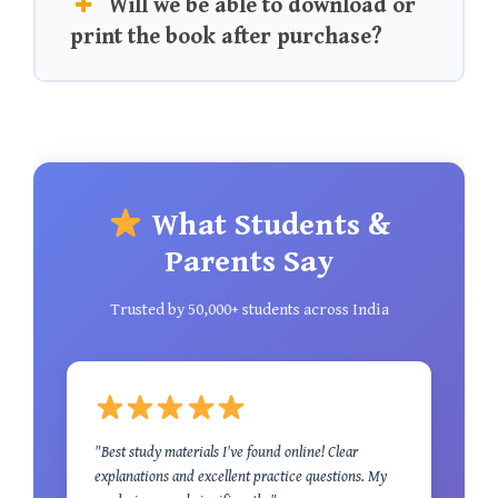
Will we be able to download or
print the book after purchase?
What Students &
Parents Say
Trusted by 50,000+ students across India
"Best study materials I've found online! Clear
explanations and excellent practice questions. My