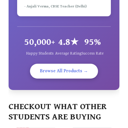
- Anjali Verma, CBSE Teacher (Delhi)
50,000+
4.8★
95%
Happy Students
Average Rating
Success Rate
Browse All Products →
CHECKOUT WHAT OTHER
STUDENTS ARE BUYING