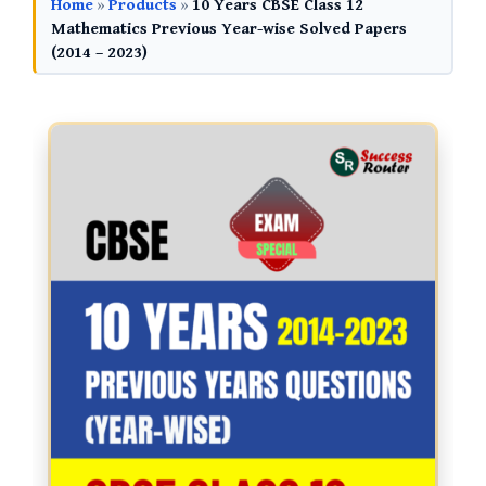
Home
»
Products
»
10 Years CBSE Class 12
Mathematics Previous Year-wise Solved Papers
(2014 – 2023)