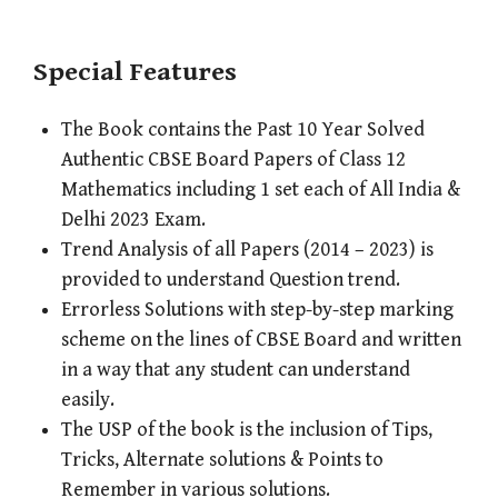
Special Features
The Book contains the Past 10 Year Solved
Authentic CBSE Board Papers of Class 12
Mathematics including 1 set each of All India &
Delhi 2023 Exam.
Trend Analysis of all Papers (2014 – 2023) is
provided to understand Question trend.
Errorless Solutions with step-by-step marking
scheme on the lines of CBSE Board and written
in a way that any student can understand
easily.
The USP of the book is the inclusion of Tips,
Tricks, Alternate solutions & Points to
Remember in various solutions.