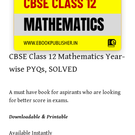
CBSE Class 12 Mathematics Year-
wise PYQs, SOLVED
A must have book for aspirants who are looking
for better score in exams.
Downloadable & Printable
Available Instantly