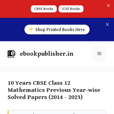
CBSE Books
ICSE Books
Shop Printed Books Here
ebookpublisher.in
10 Years CBSE Class 12
Mathematics Previous Year-wise
Solved Papers (2014 - 2023)