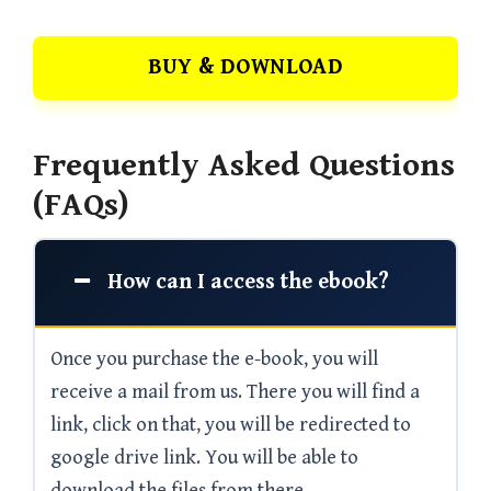
BUY & DOWNLOAD
Frequently Asked Questions
(FAQs)
How can I access the ebook?
Once you purchase the e-book, you will
receive a mail from us. There you will find a
link, click on that, you will be redirected to
google drive link. You will be able to
download the files from there.