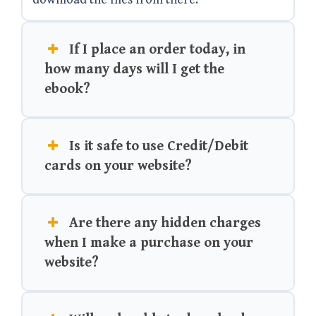
If I place an order today, in
how many days will I get the
ebook?
Is it safe to use Credit/Debit
cards on your website?
Are there any hidden charges
when I make a purchase on your
website?