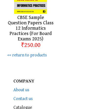
CBSE Sample
Question Papers Class
12 Informatics
Practices (For Board
Exams 2025)
₹250.00
<< return to products
COMPANY
About us
Contact us
Catalogue