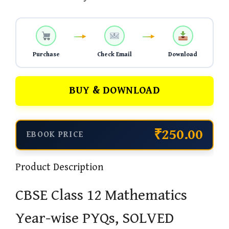
Purchase
Check Email
Download
BUY & DOWNLOAD
₹250.00
EBOOK PRICE
Product Description
CBSE Class 12 Mathematics
Year-wise PYQs, SOLVED