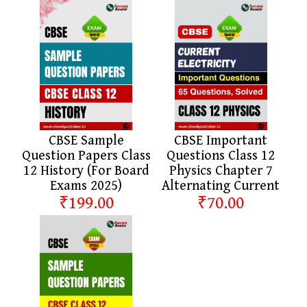
CBSE Sample
CBSE Important
Question Papers Class
Questions Class 12
12 History (For Board
Physics Chapter 7
Exams 2025)
Alternating Current
₹199.00
₹70.00