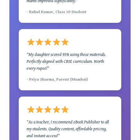
marks improved significantly."
- Rahul Kumar, Class 10 Student
"My daughter scored 95% using these materials.
Perfectly aligned with CBSE curriculum. Worth
every rupee!"
- Priya Sharma, Parent (Mumbai)
"As a teacher, I recommend eBook Publisher to all
my students. Quality content, affordable pricing,
and instant access!"