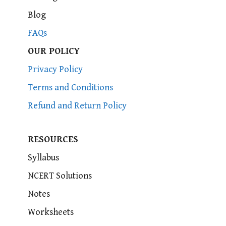
Blog
FAQs
OUR POLICY
Privacy Policy
Terms and Conditions
Refund and Return Policy
RESOURCES
Syllabus
NCERT Solutions
Notes
Worksheets