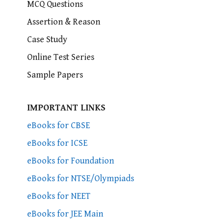
MCQ Questions
Assertion & Reason
Case Study
Online Test Series
Sample Papers
IMPORTANT LINKS
eBooks for CBSE
eBooks for ICSE
eBooks for Foundation
eBooks for NTSE/Olympiads
eBooks for NEET
eBooks for JEE Main