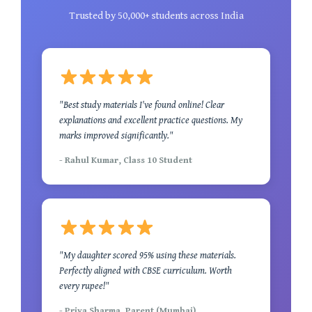
Trusted by 50,000+ students across India
"Best study materials I've found online! Clear
explanations and excellent practice questions. My
marks improved significantly."
- Rahul Kumar, Class 10 Student
"My daughter scored 95% using these materials.
Perfectly aligned with CBSE curriculum. Worth
every rupee!"
- Priya Sharma, Parent (Mumbai)