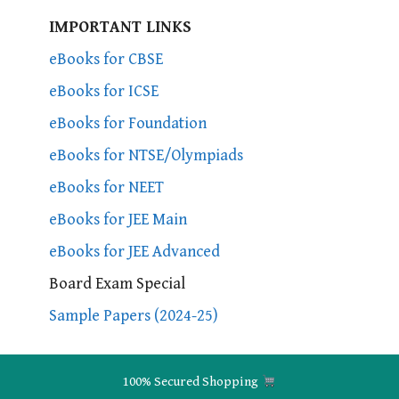
IMPORTANT LINKS
eBooks for CBSE
eBooks for ICSE
eBooks for Foundation
eBooks for NTSE/Olympiads
eBooks for NEET
eBooks for JEE Main
eBooks for JEE Advanced
Board Exam Special
Sample Papers (2024-25)
100% Secured Shopping