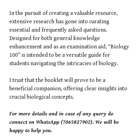
In the pursuit of creating a valuable resource,
extensive research has gone into curating
essential and frequently asked questions.
Designed for both general knowledge
enhancement and as an examination aid, “Biology
100” is intended to be a versatile guide for
students navigating the intricacies of biology.
I trust that the booklet will prove to be a
beneficial companion, offering clear insights into
crucial biological concepts.
For more details and in case of any query do
connect on WhatsApp (7065827902). We will be
happy to help you.