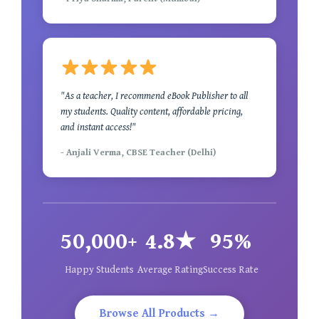
"As a teacher, I recommend eBook Publisher to all
my students. Quality content, affordable pricing,
and instant access!"
- Anjali Verma, CBSE Teacher (Delhi)
50,000+
4.8★
95%
Happy Students
Average Rating
Success Rate
Browse All Products →