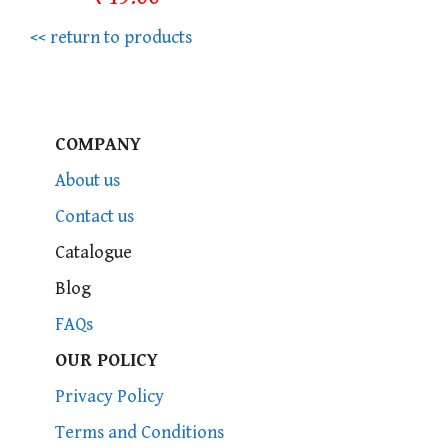
<< return to products
COMPANY
About us
Contact us
Catalogue
Blog
FAQs
OUR POLICY
Privacy Policy
Terms and Conditions