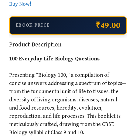
Buy Now!
₹49.00
EBOOK PRICE
Product Description
100 Everyday Life Biology Questions
Presenting “Biology 100,” a compilation of
concise answers addressing a spectrum of topics—
from the fundamental unit of life to tissues, the
diversity of living organisms, diseases, natural
and food resources, heredity, evolution,
reproduction, and life processes. This booklet is
meticulously crafted, drawing from the CBSE
Biology syllabi of Class 9 and 10.