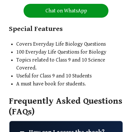
Chat on WhatsApp
Special Features
Covers Everyday Life Biology Questions
100 Everyday Life Questions for Biology
Topics related to Class 9 and 10 Science
Covered.
Useful for Class 9 and 10 Students
A must have book for students.
Frequently Asked Questions
(FAQs)