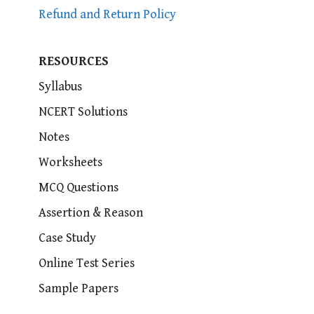
Refund and Return Policy
RESOURCES
Syllabus
NCERT Solutions
Notes
Worksheets
MCQ Questions
Assertion & Reason
Case Study
Online Test Series
Sample Papers