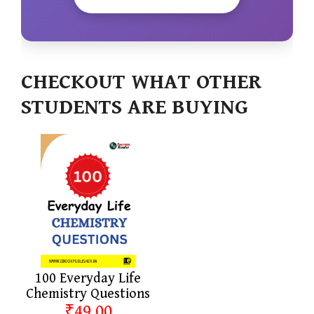
CHECKOUT WHAT OTHER
STUDENTS ARE BUYING
100 Everyday Life
Chemistry Questions
₹49.00