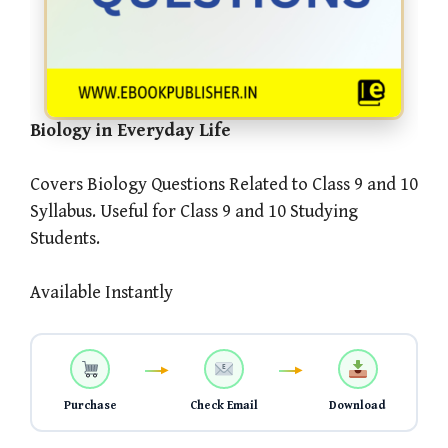
Biology in Everyday Life
Covers Biology Questions Related to Class 9 and 10
Syllabus. Useful for Class 9 and 10 Studying
Students.
Available Instantly
Purchase
Check Email
Download