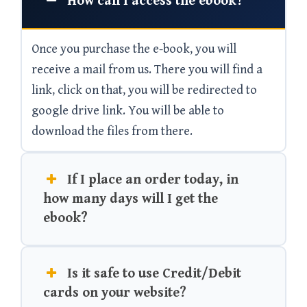
How can I access the ebook?
Once you purchase the e-book, you will
receive a mail from us. There you will find a
link, click on that, you will be redirected to
google drive link. You will be able to
download the files from there.
If I place an order today, in
how many days will I get the
ebook?
Is it safe to use Credit/Debit
cards on your website?