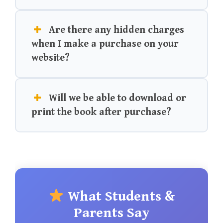
Are there any hidden charges
when I make a purchase on your
website?
Will we be able to download or
print the book after purchase?
What Students &
Parents Say