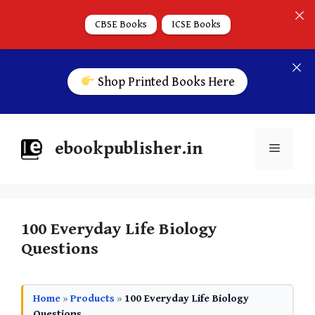
CBSE Books
ICSE Books
Shop Printed Books Here
ebookpublisher.in
100 Everyday Life Biology
Questions
Home
»
Products
»
100 Everyday Life Biology
Questions