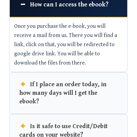
How can I access the ebook?
Once you purchase the e-book, you will
receive a mail from us. There you will find a
link, click on that, you will be redirected to
google drive link. You will be able to
download the files from there.
If I place an order today, in
how many days will I get the
ebook?
Is it safe to use Credit/Debit
cards on your website?