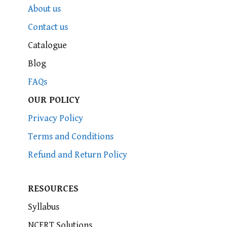
About us
Contact us
Catalogue
Blog
FAQs
OUR POLICY
Privacy Policy
Terms and Conditions
Refund and Return Policy
RESOURCES
Syllabus
NCERT Solutions