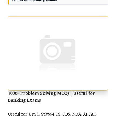
1000+ Problem Solving MCQs | Useful for
Banking Exams
Useful for UPSC, State-PCS, CDS, NDA, AFCAT,