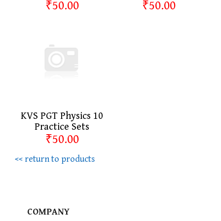
₹50.00
₹50.00
KVS PGT Physics 10
Practice Sets
₹50.00
<< return to products
COMPANY