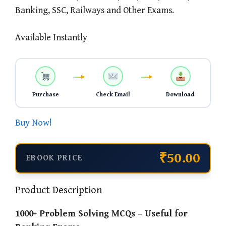
Banking, SSC, Railways and Other Exams.
Available Instantly
Purchase
Check Email
Download
Buy Now!
₹50.00
EBOOK PRICE
Product Description
1000+ Problem Solving MCQs – Useful for