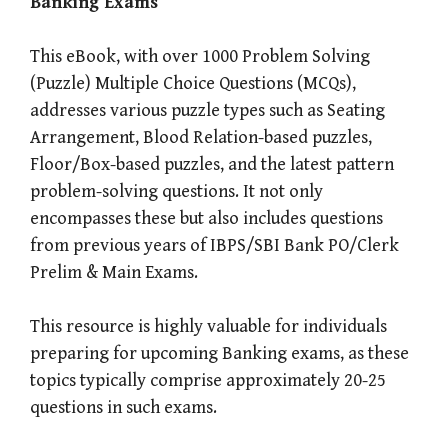
Banking Exams
This eBook, with over 1000 Problem Solving
(Puzzle) Multiple Choice Questions (MCQs),
addresses various puzzle types such as Seating
Arrangement, Blood Relation-based puzzles,
Floor/Box-based puzzles, and the latest pattern
problem-solving questions. It not only
encompasses these but also includes questions
from previous years of IBPS/SBI Bank PO/Clerk
Prelim & Main Exams.
This resource is highly valuable for individuals
preparing for upcoming Banking exams, as these
topics typically comprise approximately 20-25
questions in such exams.