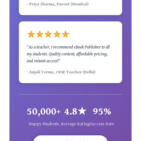
- Priya Sharma, Parent (Mumbai)
"As a teacher, I recommend eBook Publisher to all
my students. Quality content, affordable pricing,
and instant access!"
- Anjali Verma, CBSE Teacher (Delhi)
50,000+
4.8★
95%
Happy Students
Average Rating
Success Rate