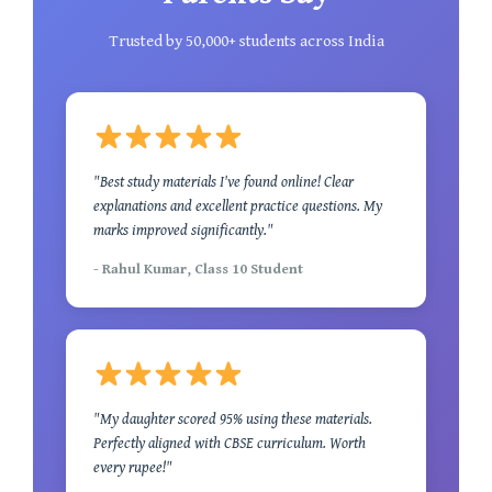
Trusted by 50,000+ students across India
"Best study materials I've found online! Clear
explanations and excellent practice questions. My
marks improved significantly."
- Rahul Kumar, Class 10 Student
"My daughter scored 95% using these materials.
Perfectly aligned with CBSE curriculum. Worth
every rupee!"