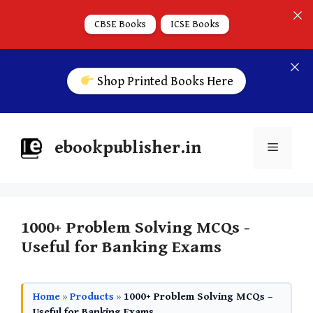
CBSE Books
ICSE Books
Shop Printed Books Here
ebookpublisher.in
1000+ Problem Solving MCQs -
Useful for Banking Exams
Home
»
Products
»
1000+ Problem Solving MCQs –
Useful for Banking Exams