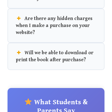
Are there any hidden charges
when I make a purchase on your
website?
Will we be able to download or
print the book after purchase?
What Students &
Parents Say