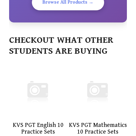
Browse All Products →
CHECKOUT WHAT OTHER
STUDENTS ARE BUYING
KVS PGT English 10
KVS PGT Mathematics
Practice Sets
10 Practice Sets