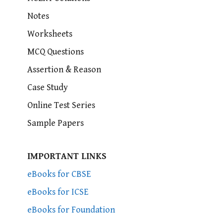
Notes
Worksheets
MCQ Questions
Assertion & Reason
Case Study
Online Test Series
Sample Papers
IMPORTANT LINKS
eBooks for CBSE
eBooks for ICSE
eBooks for Foundation