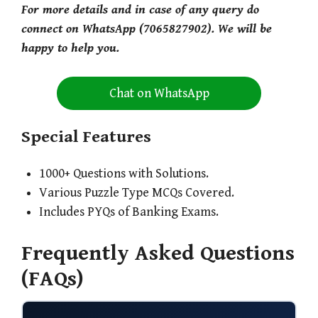
For more details and in case of any query do
connect on WhatsApp (7065827902). We will be
happy to help you.
Chat on WhatsApp
Special Features
1000+ Questions with Solutions.
Various Puzzle Type MCQs Covered.
Includes PYQs of Banking Exams.
Frequently Asked Questions
(FAQs)