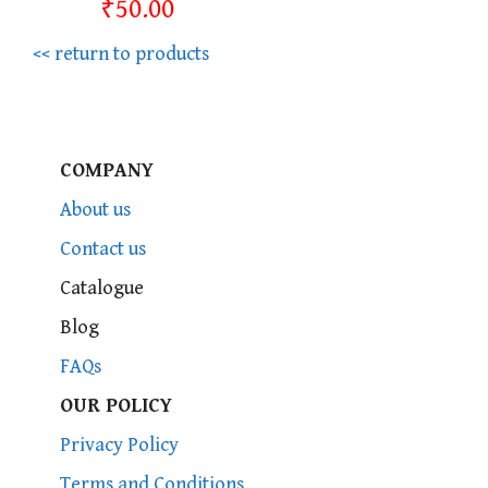
₹50.00
<< return to products
COMPANY
About us
Contact us
Catalogue
Blog
FAQs
OUR POLICY
Privacy Policy
Terms and Conditions