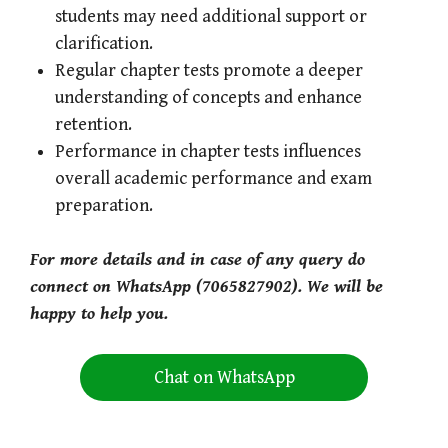
students may need additional support or
clarification.
Regular chapter tests promote a deeper
understanding of concepts and enhance
retention.
Performance in chapter tests influences
overall academic performance and exam
preparation.
For more details and in case of any query do
connect on WhatsApp (7065827902). We will be
happy to help you.
Chat on WhatsApp