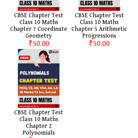
CBSE Chapter Test
CBSE Chapter Test
Class 10 Maths
Class 10 Maths
Chapter 7 Coordinate
Chapter 5 Arithmetic
Geometry
Progressions
₹50.00
₹50.00
CBSE Chapter Test
Class 10 Maths
Chapter 2
Polynomials