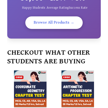
Happy Students
Average Rating
Success Rate
Browse All Products →
CHECKOUT WHAT OTHER
STUDENTS ARE BUYING