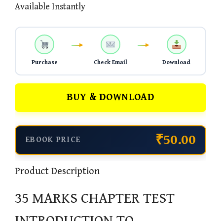
Available Instantly
Purchase
Check Email
Download
BUY & DOWNLOAD
₹50.00
EBOOK PRICE
Product Description
35 MARKS CHAPTER TEST
INTRODUCTION TO