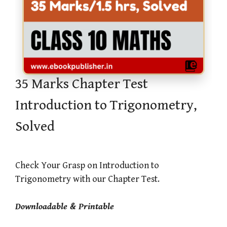
35 Marks Chapter Test
Introduction to Trigonometry,
Solved
Check Your Grasp on Introduction to
Trigonometry with our Chapter Test.
Downloadable & Printable