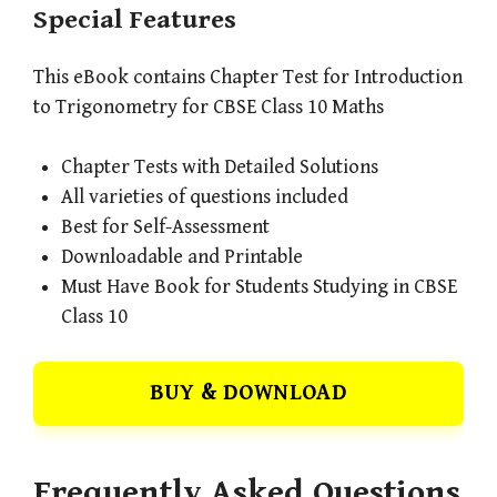
Special Features
This eBook contains Chapter Test for Introduction
to Trigonometry for CBSE Class 10 Maths
Chapter Tests with Detailed Solutions
All varieties of questions included
Best for Self-Assessment
Downloadable and Printable
Must Have Book for Students Studying in CBSE
Class 10
BUY & DOWNLOAD
Frequently Asked Questions