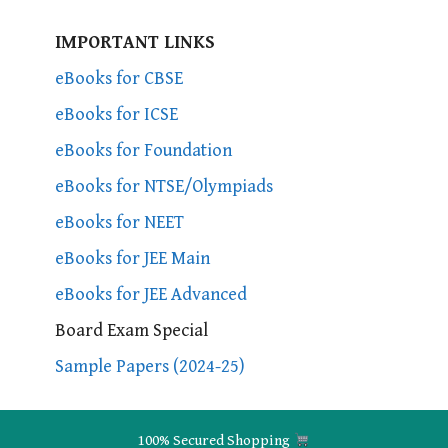
IMPORTANT LINKS
eBooks for CBSE
eBooks for ICSE
eBooks for Foundation
eBooks for NTSE/Olympiads
eBooks for NEET
eBooks for JEE Main
eBooks for JEE Advanced
Board Exam Special
Sample Papers (2024-25)
100% Secured Shopping