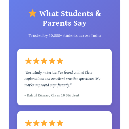
What Students &
Parents Say
Trusted by 50,000+ students across India
"Best study materials I've found online! Clear
explanations and excellent practice questions. My
marks improved significantly."
- Rahul Kumar, Class 10 Student