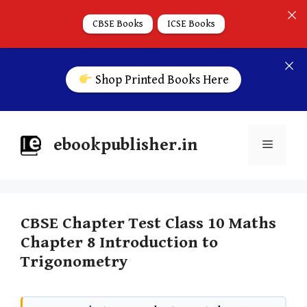
CBSE Books
ICSE Books
Shop Printed Books Here
ebookpublisher.in
CBSE Chapter Test Class 10 Maths
Chapter 8 Introduction to
Trigonometry