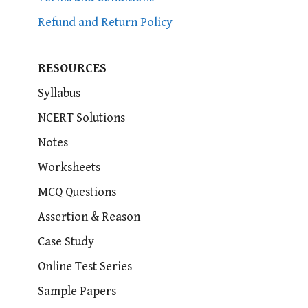
Refund and Return Policy
RESOURCES
Syllabus
NCERT Solutions
Notes
Worksheets
MCQ Questions
Assertion & Reason
Case Study
Online Test Series
Sample Papers