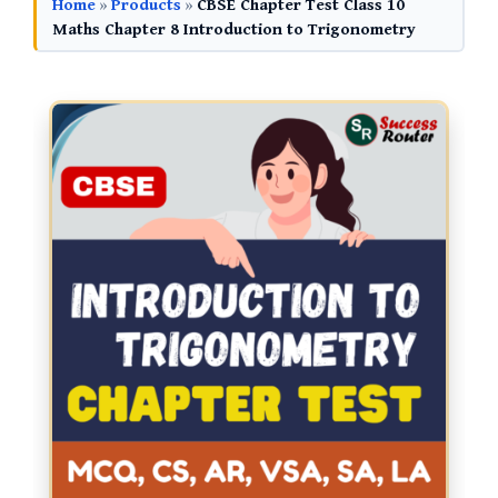
Home
»
Products
»
CBSE Chapter Test Class 10
Maths Chapter 8 Introduction to Trigonometry