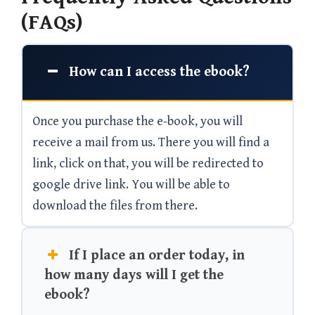
(FAQs)
How can I access the ebook?
Once you purchase the e-book, you will
receive a mail from us. There you will find a
link, click on that, you will be redirected to
google drive link. You will be able to
download the files from there.
If I place an order today, in
how many days will I get the
ebook?