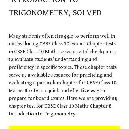
TRIGONOMETRY, SOLVED
Many students often struggle to perform well in
maths during CBSE Class 10 exams. Chapter tests
in CBSE Class 10 Maths serve as vital checkpoints
to evaluate students’ understanding and
proficiency in specific topics. These chapter tests
serve as a valuable resource for practicing and
evaluating a particular chapter for CBSE Class 10
Maths. It offers a quick and effective way to
prepare for board exams. Here we are providing
chapter test for CBSE Class 10 Maths Chapter 8
Introduction to Trigonometry.