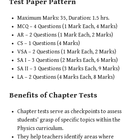
Test Paper Pattern
Maximum Marks: 35, Duration: 1.5 hrs.
MCQ – 4 Questions (1 Mark Each, 4 Marks)
AR – 2 Questions (1 Mark Each, 2 Marks)
CS – 1 Questions (4 Marks)
VSA – 2 Questions (1 Mark Each, 2 Marks)
SA I – 3 Questions (2 Marks Each, 6 Marks)
SA II – 3 Questions (3 Marks Each, 9 Marks)
LA – 2 Questions (4 Marks Each, 8 Marks)
Benefits of Chapter Tests
Chapter tests serve as checkpoints to assess
students’ grasp of specific topics within the
Physics curriculum.
They help teachers identify areas where