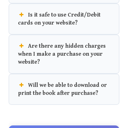
Is it safe to use Credit/Debit
cards on your website?
Are there any hidden charges
when I make a purchase on your
website?
Will we be able to download or
print the book after purchase?