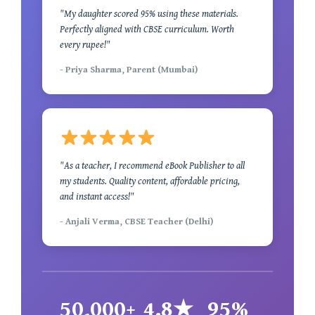
"My daughter scored 95% using these materials.
Perfectly aligned with CBSE curriculum. Worth
every rupee!"
- Priya Sharma, Parent (Mumbai)
"As a teacher, I recommend eBook Publisher to all
my students. Quality content, affordable pricing,
and instant access!"
- Anjali Verma, CBSE Teacher (Delhi)
50,000+
4.8★
95%