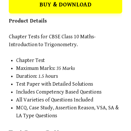
BUY & DOWNLOAD
Product Details
Chapter Tests for CBSE Class 10 Maths-
Introduction to Trigonometry.
Chapter Test
Maximum Marks:
35 Marks
Duration:
1.5 h
ours
Test Paper with Detailed Solutions
Includes Competency Based Questions
All Varieties of Questions Included
MCQ, Case Study, Assertion Reason, VSA, SA &
LA Type Questions