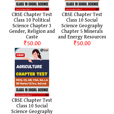
CBSE Chapter Test
CBSE Chapter Test
Class 10 Political
Class 10 Social
Science Chapter 3
Science Geography
Gender, Religion and
Chapter 5 Minerals
Caste
and Energy Resources
₹50.00
₹50.00
CBSE Chapter Test
Class 10 Social
Science Geography