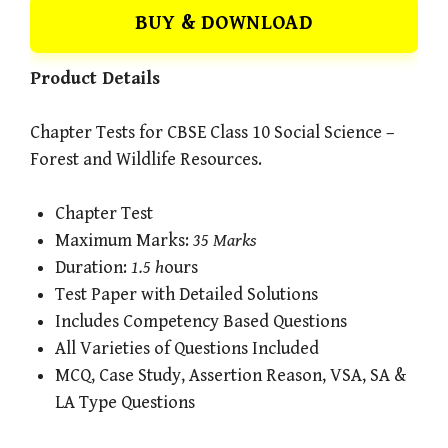
BUY & DOWNLOAD
Product Details
Chapter Tests for CBSE Class 10 Social Science –
Forest and Wildlife Resources.
Chapter Test
Maximum Marks:
35 Marks
Duration:
1.5 h
ours
Test Paper with Detailed Solutions
Includes Competency Based Questions
All Varieties of Questions Included
MCQ, Case Study, Assertion Reason, VSA, SA &
LA Type Questions