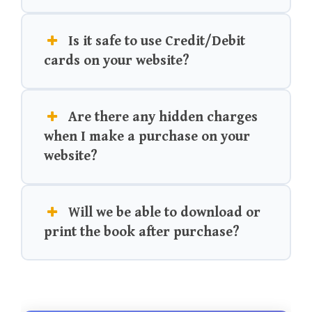
Is it safe to use Credit/Debit
cards on your website?
Are there any hidden charges
when I make a purchase on your
website?
Will we be able to download or
print the book after purchase?