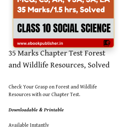
35 Marks Chapter Test Forest
and Wildlife Resources, Solved
Check Your Grasp on Forest and Wildlife
Resources with our Chapter Test.
Downloadable & Printable
Available Instantly