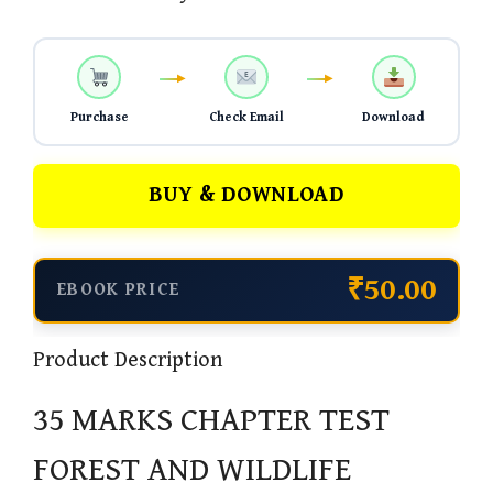
Purchase
Check Email
Download
BUY & DOWNLOAD
₹50.00
EBOOK PRICE
Product Description
35 MARKS CHAPTER TEST
FOREST AND WILDLIFE