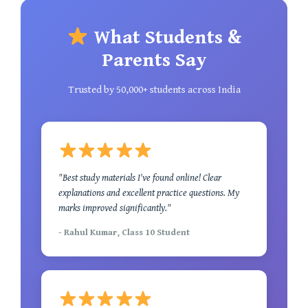
What Students &
Parents Say
Trusted by 50,000+ students across India
"Best study materials I've found online! Clear
explanations and excellent practice questions. My
marks improved significantly."
- Rahul Kumar, Class 10 Student