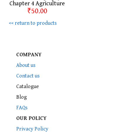
Chapter 4 Agriculture
₹50.00
<< return to products
COMPANY
About us
Contact us
Catalogue
Blog
FAQs
OUR POLICY
Privacy Policy