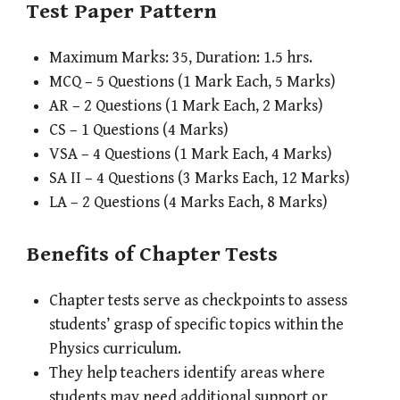
Test Paper Pattern
Maximum Marks: 35, Duration: 1.5 hrs.
MCQ – 5 Questions (1 Mark Each, 5 Marks)
AR – 2 Questions (1 Mark Each, 2 Marks)
CS – 1 Questions (4 Marks)
VSA – 4 Questions (1 Mark Each, 4 Marks)
SA II – 4 Questions (3 Marks Each, 12 Marks)
LA – 2 Questions (4 Marks Each, 8 Marks)
Benefits of Chapter Tests
Chapter tests serve as checkpoints to assess
students’ grasp of specific topics within the
Physics curriculum.
They help teachers identify areas where
students may need additional support or