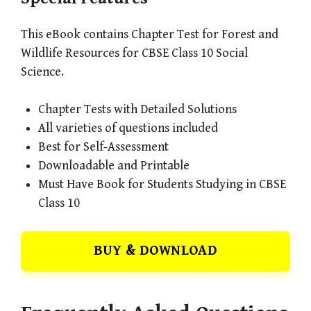
This eBook contains Chapter Test for Forest and
Wildlife Resources for CBSE Class 10 Social
Science.
Chapter Tests with Detailed Solutions
All varieties of questions included
Best for Self-Assessment
Downloadable and Printable
Must Have Book for Students Studying in CBSE
Class 10
BUY & DOWNLOAD