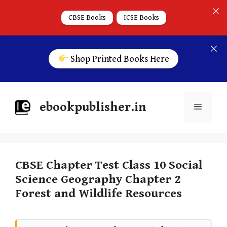
CBSE Books
ICSE Books
Shop Printed Books Here
ebookpublisher.in
CBSE Chapter Test Class 10 Social
Science Geography Chapter 2
Forest and Wildlife Resources