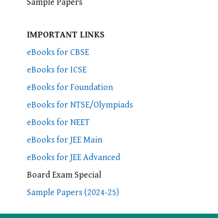
Sample Papers
IMPORTANT LINKS
eBooks for CBSE
eBooks for ICSE
eBooks for Foundation
eBooks for NTSE/Olympiads
eBooks for NEET
eBooks for JEE Main
eBooks for JEE Advanced
Board Exam Special
Sample Papers (2024-25)