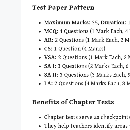
Test Paper Pattern
Maximum Marks:
35,
Duration:
1
MCQ:
4 Questions (1 Mark Each, 4
AR:
2 Questions (1 Mark Each, 2 M
CS:
1 Question (4 Marks)
VSA:
2 Questions (1 Mark Each, 2 
SA I:
3 Questions (2 Marks Each, 6
SA II:
3 Questions (3 Marks Each, 
LA:
2 Questions (4 Marks Each, 8 
Benefits of Chapter Tests
Chapter tests serve as checkpoints
They help teachers identify areas 