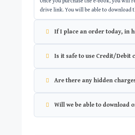
Once you purchase the e-book, you will rec
drive link. You will be able to download t
If I place an order today, in 
Is it safe to use Credit/Debit
Are there any hidden charge
Will we be able to download o