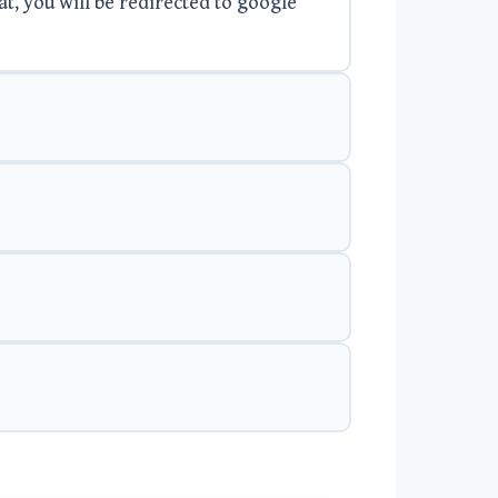
at, you will be redirected to google