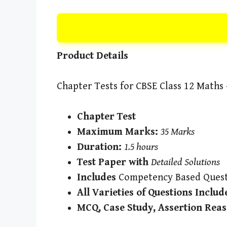
Product Details
Chapter Tests for CBSE Class 12 Maths –
Chapter Test
Maximum Marks:
35 Marks
Duration:
1.5 hours
Test Paper with
Detailed Solutions
Includes
Competency Based Quest
All Varieties of Questions Includ
MCQ, Case Study, Assertion Reas