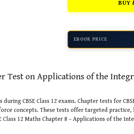
BUY 
EBOOK PRICE
Test on Applications of the Integr
 during CBSE Class 12 exams. Chapter tests for CBSE
force concepts. These tests offer targeted practice,
Class 12 Maths Chapter 8 – Applications of the Integ