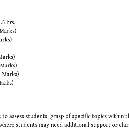
.5 hrs.
 Marks)
arks)
Marks)
 Marks)
9 Marks)
Marks)
 to assess students’ grasp of specific topics within 
where students may need additional support or clari