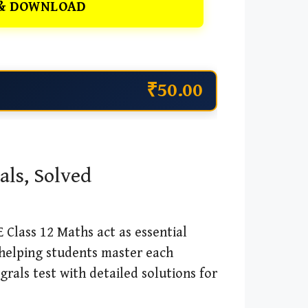
& DOWNLOAD
₹50.00
als, Solved
 Class 12 Maths act as essential
 helping students master each
rals test with detailed solutions for