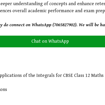
deeper understanding of concepts and enhance reten
luences overall academic performance and exam prep
ry do connect on WhatsApp (7065827902). We will be ha
Chat on WhatsApp
plications of the Integrals for CBSE Class 12 Maths
ions