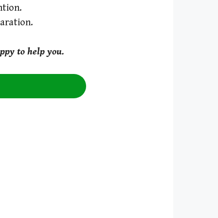
tion.
aration.
ppy to help you.