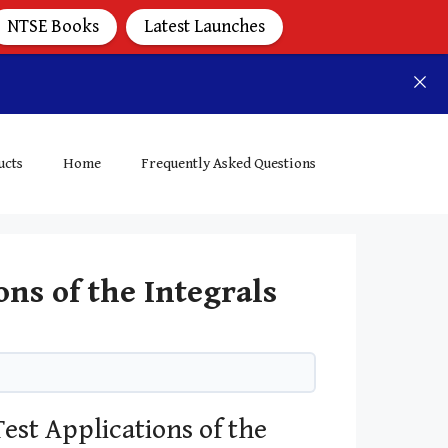
NTSE Books
Latest Launches
ucts
Home
Frequently Asked Questions
ns of the Integrals
est Applications of the