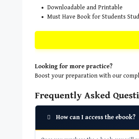
Downloadable and Printable
Must Have Book for Students Stud
Looking for more practice?
Boost your preparation with our compl
Frequently Asked Questi
How can I access the ebook?