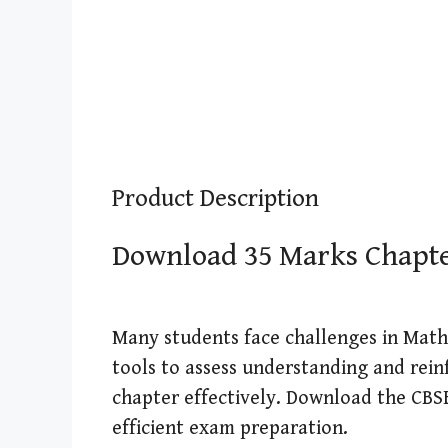
Product Description
Download 35 Marks Chapter 
Many students face challenges in Maths
tools to assess understanding and rein
chapter effectively. Download the CBSE 
efficient exam preparation.