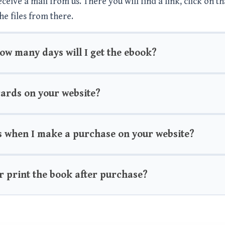
eive a mail from us. There you will find a link, click on th
he files from there.
how many days will I get the ebook?
 cards on your website?
s when I make a purchase on your website?
r print the book after purchase?