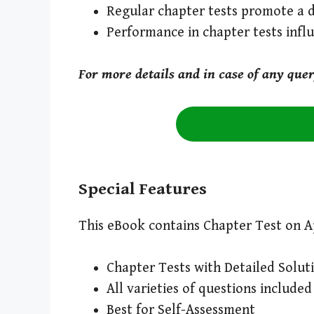
Regular chapter tests promote a 
Performance in chapter tests inf
For more details and in case of any que
Special Features
This eBook contains Chapter Test on Ap
Chapter Tests with Detailed Solut
All varieties of questions included
Best for Self-Assessment