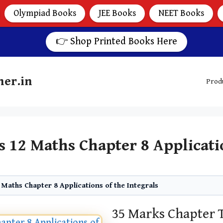
Olympiad Books
JEE Books
NEET Books
👉 Shop Printed Books Here
her.in
Prod
s 12 Maths Chapter 8 Applicatio
 Maths Chapter 8 Applications of the Integrals
35 Marks Chapter T