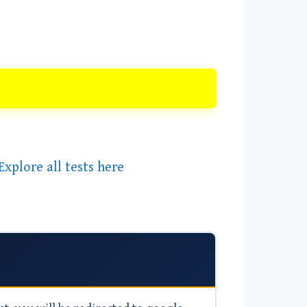
Explore all tests here