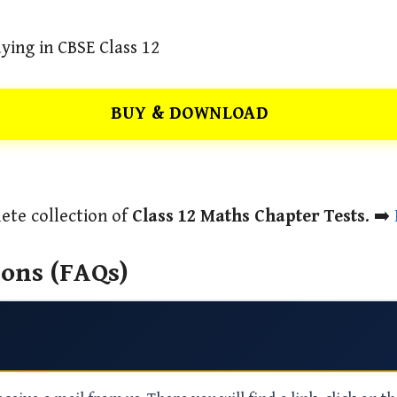
ying in CBSE Class 12
BUY & DOWNLOAD
ete collection of
Class 12 Maths Chapter Tests
. ➡️
ons (FAQs)