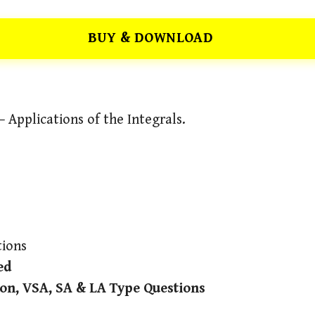
BUY & DOWNLOAD
 Applications of the Integrals.
ions
ed
on, VSA, SA & LA Type Questions