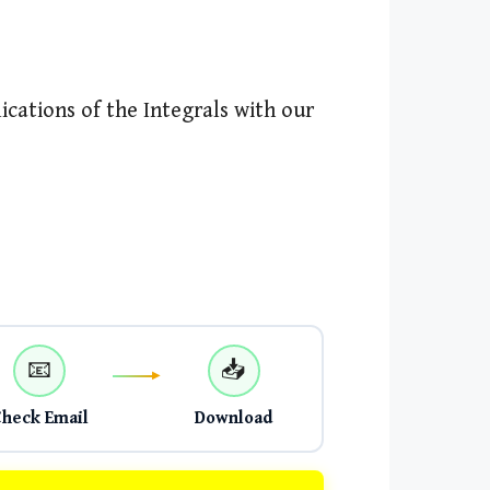
cations of the Integrals with our
📧
📥
Check Email
Download