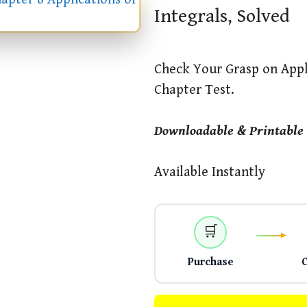
Integrals, Solved
Check Your Grasp on Appli
Chapter Test.
Downloadable & Printable
Available Instantly
🛒
Purchase