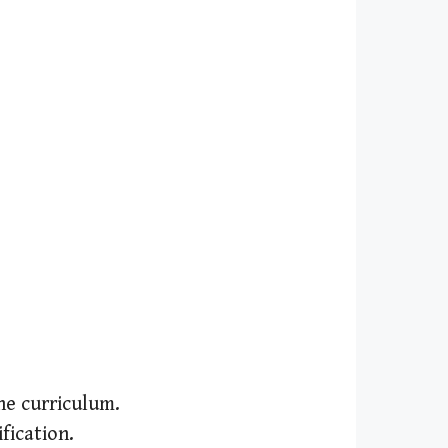
the curriculum.
fication.