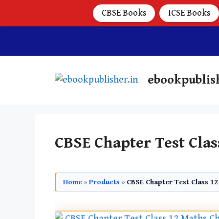
CBSE Books
ICSE Books
ebookpublis
CBSE Chapter Test Clas
Home
»
Products
»
CBSE Chapter Test Class 12