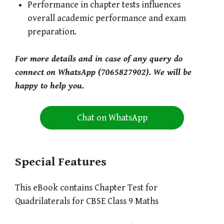
Performance in chapter tests influences
overall academic performance and exam
preparation.
For more details and in case of any query do
connect on WhatsApp (7065827902). We will be
happy to help you.
Chat on WhatsApp
Special Features
This eBook contains Chapter Test for
Quadrilaterals for CBSE Class 9 Maths