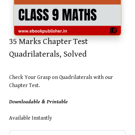
35 Marks Chapter Test
Quadrilaterals, Solved
Check Your Grasp on Quadrilaterals with our
Chapter Test.
Downloadable & Printable
Available Instantly