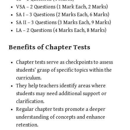
VSA – 2 Questions (1 Mark Each, 2 Marks)
SA I – 3 Questions (2 Marks Each, 6 Marks)
SA II – 3 Questions (3 Marks Each, 9 Marks)
LA – 2 Questions (4 Marks Each, 8 Marks)
Benefits of Chapter Tests
Chapter tests serve as checkpoints to assess
students’ grasp of specific topics within the
curriculum.
They help teachers identify areas where
students may need additional support or
clarification.
Regular chapter tests promote a deeper
understanding of concepts and enhance
retention.