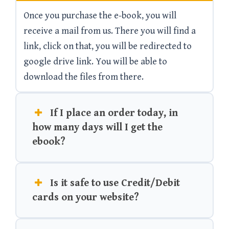
Once you purchase the e-book, you will
receive a mail from us. There you will find a
link, click on that, you will be redirected to
google drive link. You will be able to
download the files from there.
If I place an order today, in
how many days will I get the
ebook?
Is it safe to use Credit/Debit
cards on your website?