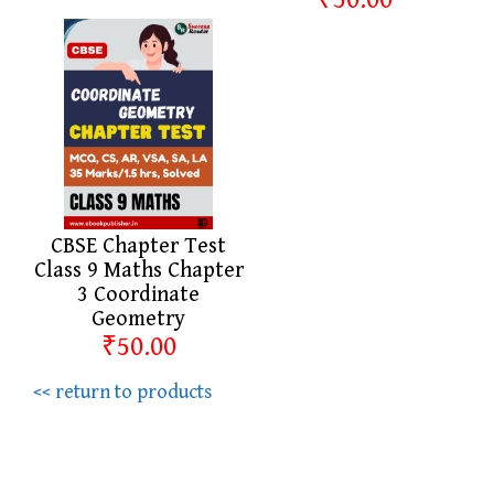
CBSE Chapter Test
Class 9 Maths Chapter
3 Coordinate
Geometry
₹50.00
<< return to products