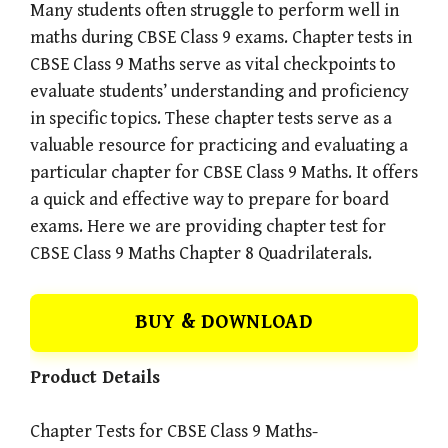
Many students often struggle to perform well in
maths during CBSE Class 9 exams. Chapter tests in
CBSE Class 9 Maths serve as vital checkpoints to
evaluate students’ understanding and proficiency
in specific topics. These chapter tests serve as a
valuable resource for practicing and evaluating a
particular chapter for CBSE Class 9 Maths. It offers
a quick and effective way to prepare for board
exams. Here we are providing chapter test for
CBSE Class 9 Maths Chapter 8 Quadrilaterals.
BUY & DOWNLOAD
Product Details
Chapter Tests for CBSE Class 9 Maths-