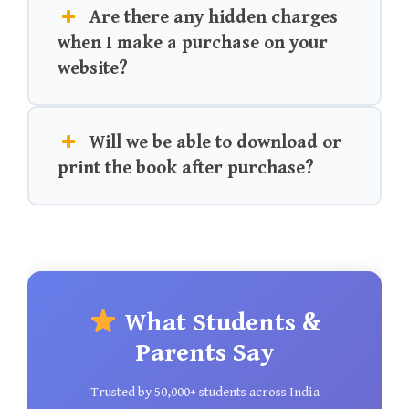
Are there any hidden charges
when I make a purchase on your
website?
Will we be able to download or
print the book after purchase?
What Students &
Parents Say
Trusted by 50,000+ students across India