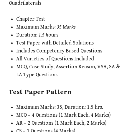
Quadrilaterals
Chapter Test
Maximum Marks:
35 Marks
Duration:
1.5 h
ours
Test Paper with Detailed Solutions
Includes Competency Based Questions
All Varieties of Questions Included
MCQ, Case Study, Assertion Reason, VSA, SA &
LA Type Questions
Test Paper Pattern
Maximum Marks: 35, Duration: 1.5 hrs.
MCQ – 4 Questions (1 Mark Each, 4 Marks)
AR – 2 Questions (1 Mark Each, 2 Marks)
CS – 1 Questions (4 Marks)