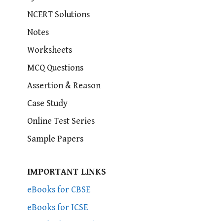
NCERT Solutions
Notes
Worksheets
MCQ Questions
Assertion & Reason
Case Study
Online Test Series
Sample Papers
IMPORTANT LINKS
eBooks for CBSE
eBooks for ICSE