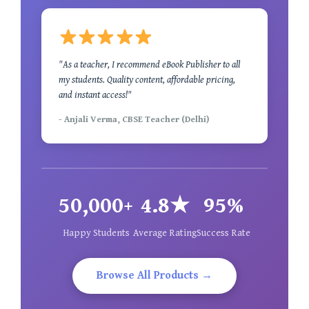
"As a teacher, I recommend eBook Publisher to all
my students. Quality content, affordable pricing,
and instant access!"
- Anjali Verma, CBSE Teacher (Delhi)
50,000+
4.8★
95%
Happy Students
Average Rating
Success Rate
Browse All Products →