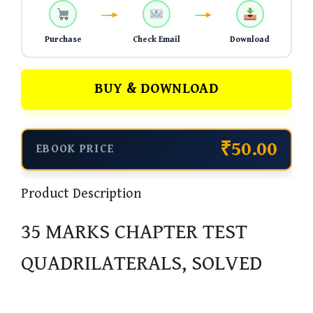
Purchase
Check Email
Download
BUY & DOWNLOAD
₹50.00
EBOOK PRICE
Product Description
35 MARKS CHAPTER TEST
QUADRILATERALS, SOLVED