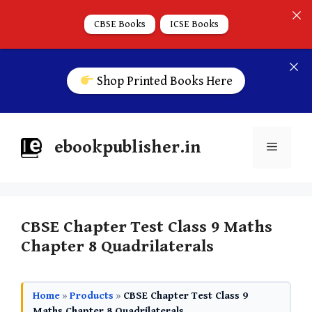
CBSE Books
ICSE Books
Shop Printed Books Here
ebookpublisher.in
CBSE Chapter Test Class 9 Maths
Chapter 8 Quadrilaterals
Home
»
Products
»
CBSE Chapter Test Class 9
Maths Chapter 8 Quadrilaterals