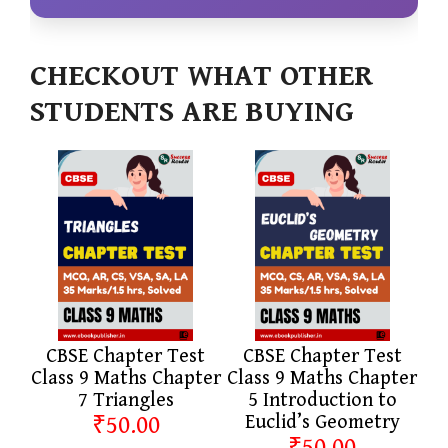
CHECKOUT WHAT OTHER
STUDENTS ARE BUYING
CBSE Chapter Test
CBSE Chapter Test
Class 9 Maths Chapter
Class 9 Maths Chapter
7 Triangles
5 Introduction to
₹50.00
Euclid’s Geometry
₹50.00