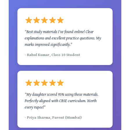
"Best study materials I've found online! Clear
explanations and excellent practice questions. My
marks improved significantly."
- Rahul Kumar, Class 10 Student
"My daughter scored 95% using these materials.
Perfectly aligned with CBSE curriculum. Worth
every rupee!"
- Priya Sharma, Parent (Mumbai)