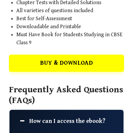
Chapter Tests with Detailed Solutions
All varieties of questions included
Best for Self-Assessment
Downloadable and Printable
Must Have Book for Students Studying in CBSE
Class 9
BUY & DOWNLOAD
Frequently Asked Questions
(FAQs)
How can I access the ebook?