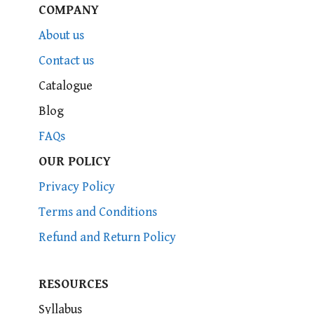
COMPANY
About us
Contact us
Catalogue
Blog
FAQs
OUR POLICY
Privacy Policy
Terms and Conditions
Refund and Return Policy
RESOURCES
Syllabus