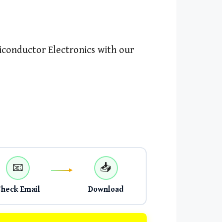
conductor Electronics with our
📧
📥
Check Email
Download