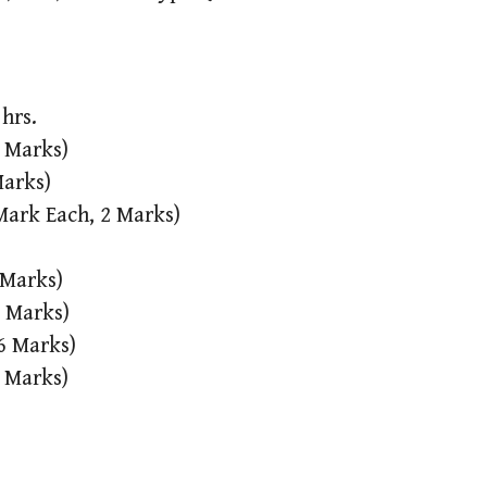
hrs.
2 Marks)
Marks)
 Mark Each, 2 Marks)
 Marks)
4 Marks)
 6 Marks)
0 Marks)