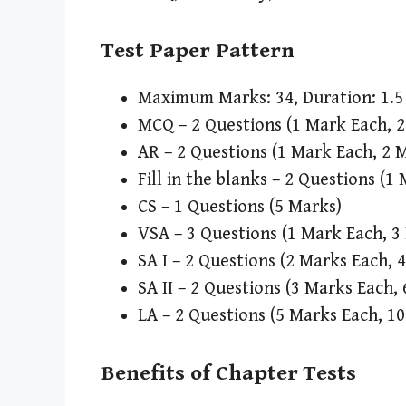
Test Paper Pattern
Maximum Marks: 34, Duration: 1.5 
MCQ – 2 Questions (1 Mark Each, 
AR – 2 Questions (1 Mark Each, 2 
Fill in the blanks – 2 Questions (1
CS – 1 Questions (5 Marks)
VSA – 3 Questions (1 Mark Each, 3
SA I – 2 Questions (2 Marks Each, 
SA II – 2 Questions (3 Marks Each,
LA – 2 Questions (5 Marks Each, 1
Benefits of Chapter Tests