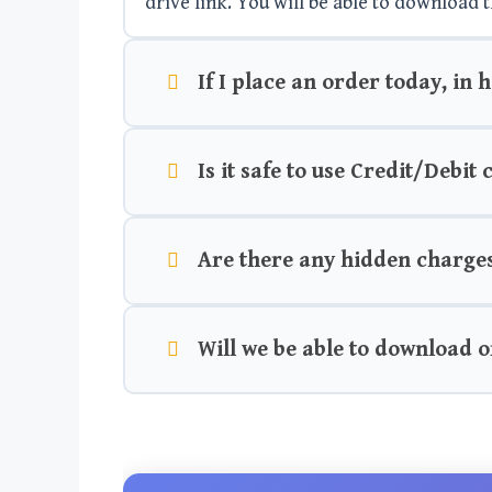
drive link. You will be able to download t
If I place an order today, in 
Is it safe to use Credit/Debit
Are there any hidden charge
Will we be able to download o