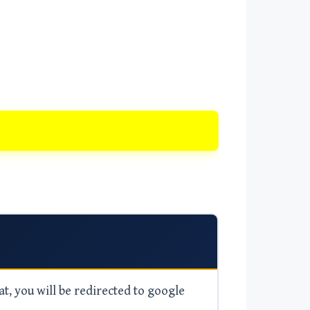
at, you will be redirected to google