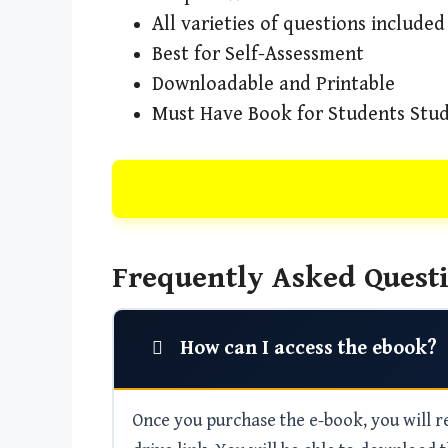
All varieties of questions included
Best for Self-Assessment
Downloadable and Printable
Must Have Book for Students Stud
Frequently Asked Questi
How can I access the ebook?
Once you purchase the e-book, you will rec