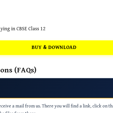
ying in CBSE Class 12
BUY & DOWNLOAD
ons (FAQs)
eive a mail from us. There you will find a link, click on th