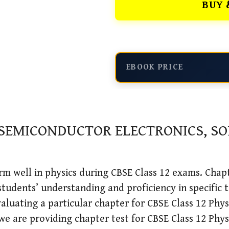
BUY 
EBOOK PRICE
 SEMICONDUCTOR ELECTRONICS, S
m well in physics during CBSE Class 12 exams. Chapte
students’ understanding and proficiency in specific t
aluating a particular chapter for CBSE Class 12 Physi
we are providing chapter test for CBSE Class 12 Phy