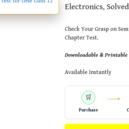
Electronics, Solved
Check Your Grasp on Semi
Chapter Test.
Downloadable & Printable
Available Instantly
🛒
Purchase