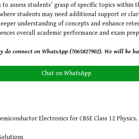
 to assess students’ grasp of specific topics within 
where students may need additional support or clari
deeper understanding of concepts and enhance reten
luences overall academic performance and exam prep
ry do connect on WhatsApp (7065827902). We will be ha
Chat on WhatsApp
emiconductor Electronics for CBSE Class 12 Physics.
Solutions