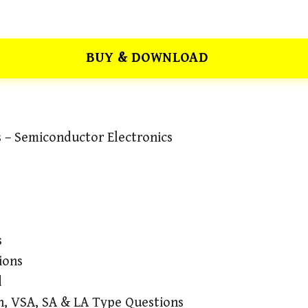
BUY & DOWNLOAD
s – Semiconductor Electronics
s
ions
d
n, VSA, SA & LA Type Questions