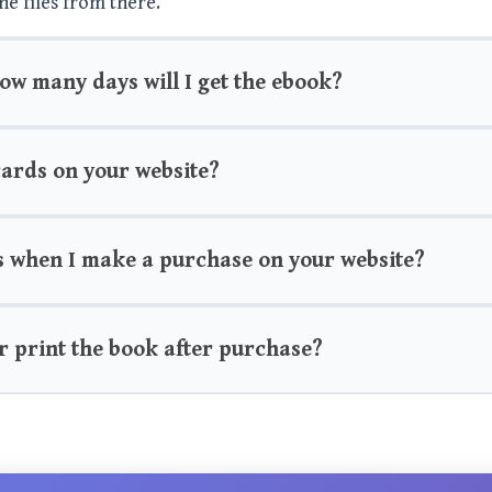
he files from there.
how many days will I get the ebook?
 cards on your website?
s when I make a purchase on your website?
r print the book after purchase?