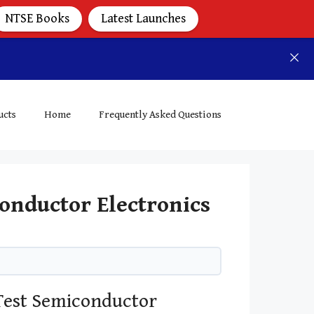
NTSE Books
Latest Launches
ucts
Home
Frequently Asked Questions
onductor Electronics
Test Semiconductor