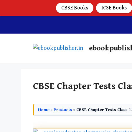
CBSE Books
ICSE Books
ebookpublis
CBSE Chapter Tests Cla
Home
»
Products
»
CBSE Chapter Tests Class 1