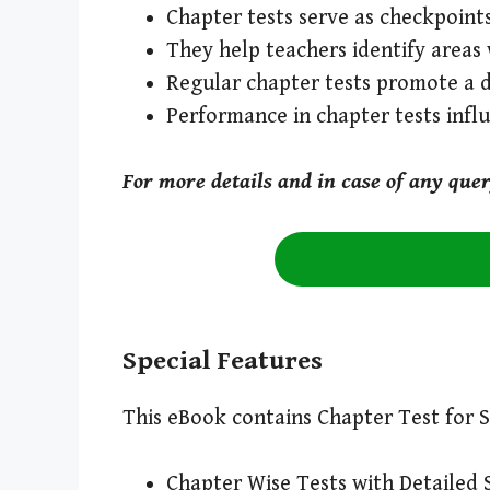
Chapter tests serve as checkpoints
They help teachers identify areas 
Regular chapter tests promote a 
Performance in chapter tests inf
For more details and in case of any que
Special Features
This eBook contains Chapter Test for S
Chapter Wise Tests with Detailed 