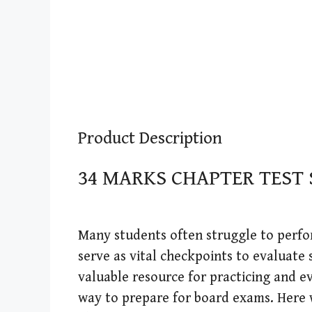
Product Description
34 MARKS CHAPTER TEST
Many students often struggle to perfor
serve as vital checkpoints to evaluate 
valuable resource for practicing and ev
way to prepare for board exams. Here 