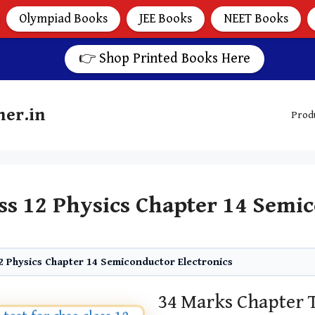
Olympiad Books
JEE Books
NEET Books
👉 Shop Printed Books Here
her.in
Prod
ss 12 Physics Chapter 14 Semic
2 Physics Chapter 14 Semiconductor Electronics
34 Marks Chapter 