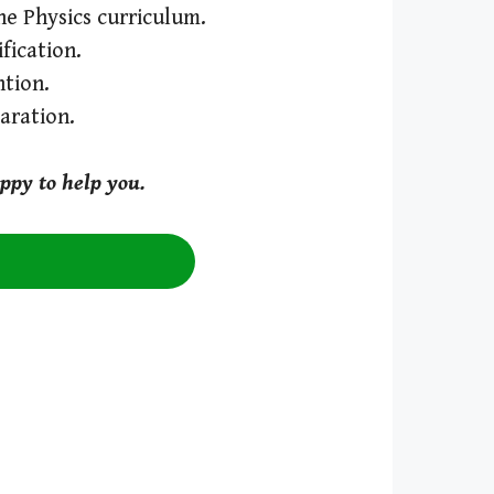
the Physics curriculum.
fication.
tion.
aration.
ppy to help you.