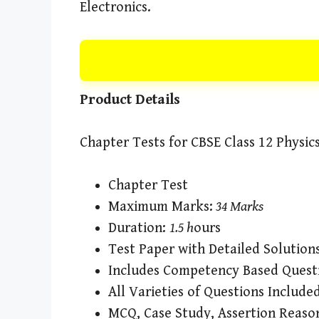
Electronics.
Product Details
Chapter Tests for CBSE Class 12 Physic
Chapter Test
Maximum Marks:
34 Marks
Duration:
1.5 h
ours
Test Paper with Detailed Solution
Includes Competency Based Quest
All Varieties of Questions Include
MCQ, Case Study, Assertion Reaso