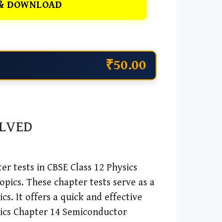
& DOWNLOAD
₹50.00
OLVED
r tests in CBSE Class 12 Physics
opics. These chapter tests serve as a
cs. It offers a quick and effective
sics Chapter 14 Semiconductor