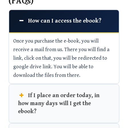
(FAQs)
How can I access the ebook?
Once you purchase the e-book, you will
receive a mail from us. There you will find a
link, click on that, you will be redirected to
google drive link. You will be able to
download the files from there.
If I place an order today, in
how many days will I get the
ebook?