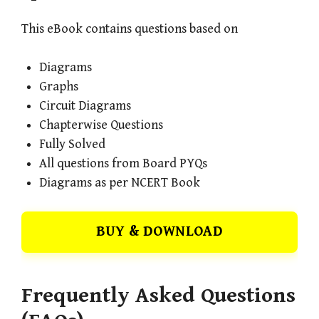
This eBook contains questions based on
Diagrams
Graphs
Circuit Diagrams
Chapterwise Questions
Fully Solved
All questions from Board PYQs
Diagrams as per NCERT Book
BUY & DOWNLOAD
Frequently Asked Questions