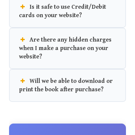
Is it safe to use Credit/Debit
cards on your website?
Are there any hidden charges
when I make a purchase on your
website?
Will we be able to download or
print the book after purchase?