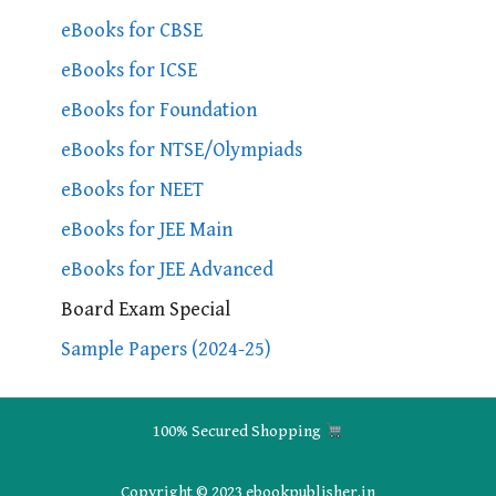
eBooks for CBSE
eBooks for ICSE
eBooks for Foundation
eBooks for NTSE/Olympiads
eBooks for NEET
eBooks for JEE Main
eBooks for JEE Advanced
Board Exam Special
Sample Papers (2024-25)
100% Secured Shopping
Copyright © 2023 ebookpublisher.in