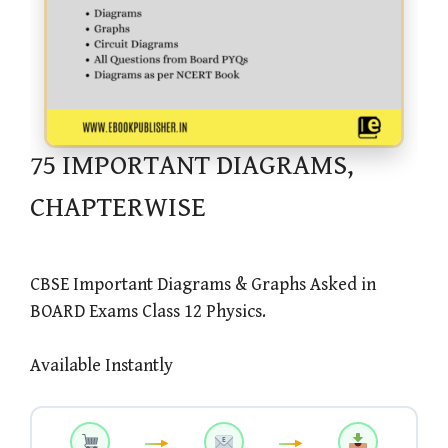
75 IMPORTANT DIAGRAMS,
CHAPTERWISE
CBSE Important Diagrams & Graphs Asked in
BOARD Exams Class 12 Physics.
Available Instantly