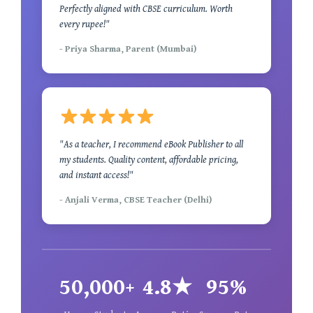
Perfectly aligned with CBSE curriculum. Worth
every rupee!"
- Priya Sharma, Parent (Mumbai)
"As a teacher, I recommend eBook Publisher to all
my students. Quality content, affordable pricing,
and instant access!"
- Anjali Verma, CBSE Teacher (Delhi)
50,000+
4.8★
95%