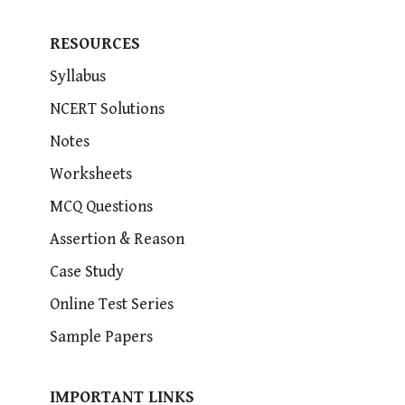
RESOURCES
Syllabus
NCERT Solutions
Notes
Worksheets
MCQ Questions
Assertion & Reason
Case Study
Online Test Series
Sample Papers
IMPORTANT LINKS