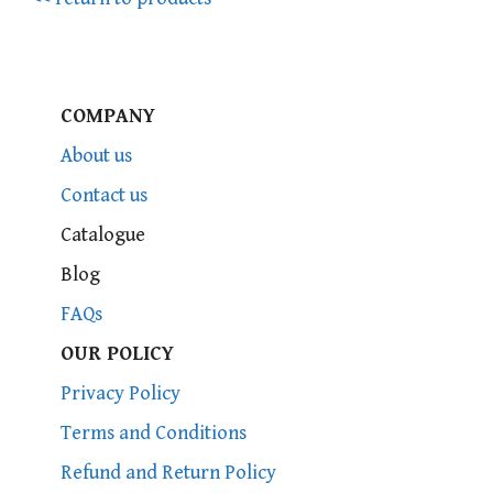
COMPANY
About us
Contact us
Catalogue
Blog
FAQs
OUR POLICY
Privacy Policy
Terms and Conditions
Refund and Return Policy