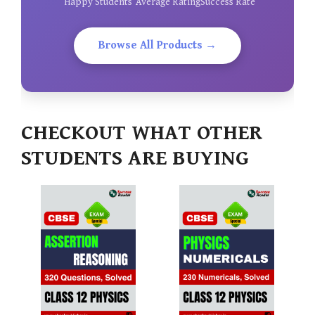
Happy Students
Average Rating
Success Rate
Browse All Products →
CHECKOUT WHAT OTHER
STUDENTS ARE BUYING