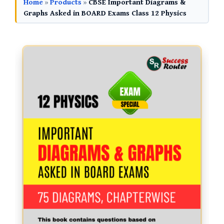
Home
»
Products
»
CBSE Important Diagrams &
Graphs Asked in BOARD Exams Class 12 Physics