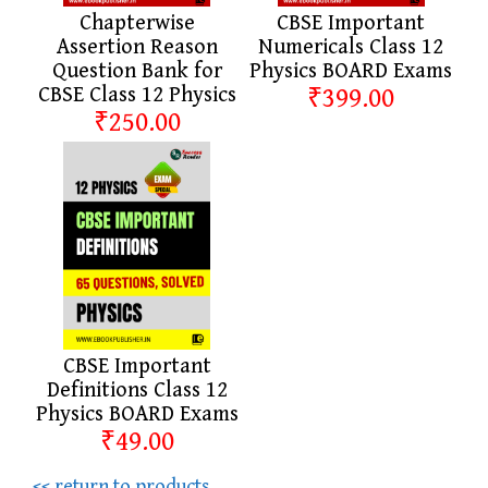
Chapterwise
CBSE Important
Assertion Reason
Numericals Class 12
Question Bank for
Physics BOARD Exams
CBSE Class 12 Physics
₹399.00
₹250.00
CBSE Important
Definitions Class 12
Physics BOARD Exams
₹49.00
<< return to products