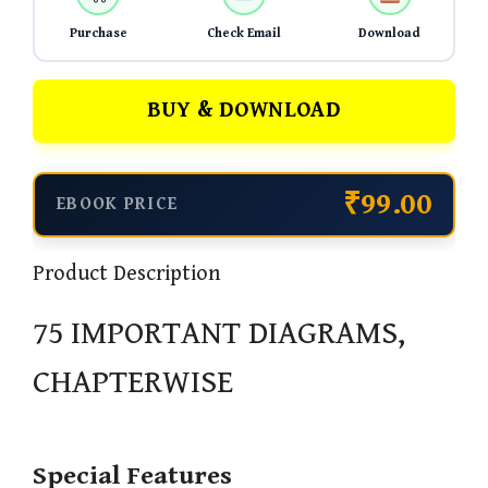
Purchase
Check Email
Download
BUY & DOWNLOAD
₹99.00
EBOOK PRICE
Product Description
75 IMPORTANT DIAGRAMS,
CHAPTERWISE
Special Features