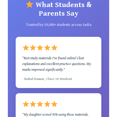
What Students &
Parents Say
Trusted by 50,000+ students across India
"Best study materials I've found online! Clear
explanations and excellent practice questions. My
marks improved significantly."
- Rahul Kumar, Class 10 Student
"My daughter scored 95% using these materials.