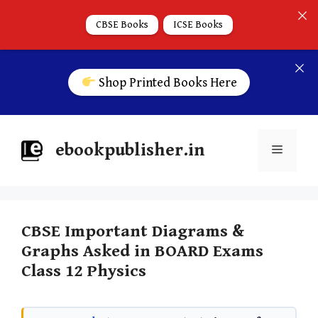
CBSE Books
ICSE Books
Shop Printed Books Here
ebookpublisher.in
CBSE Important Diagrams &
Graphs Asked in BOARD Exams
Class 12 Physics