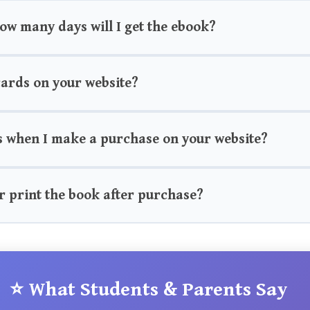
how many days will I get the ebook?
 cards on your website?
s when I make a purchase on your website?
r print the book after purchase?
⭐ What Students & Parents Say