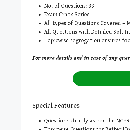
No. of Questions: 33
Exam Crack Series
All types of Questions Covered – 
All Questions with Detailed Soluti
Topicwise segregation ensures fo
For more details and in case of any que
Special Features
Questions strictly as per the NCE
Topicwise Questions for Better U