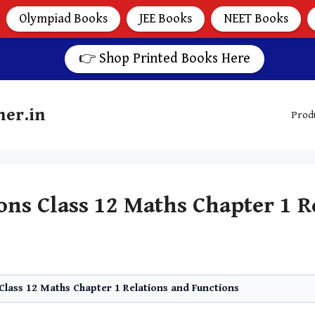
Olympiad Books
JEE Books
NEET Books
👉 Shop Printed Books Here
her.in
Prod
ns Class 12 Maths Chapter 1 R
lass 12 Maths Chapter 1 Relations and Functions