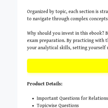
Organized by topic, each section is st
to navigate through complex concepts 
Why should you invest in this ebook? Be
exam preparation. By practicing with t
your analytical skills, setting yourself
Product Details:
Important Questions for Relation
Topicwise Questions