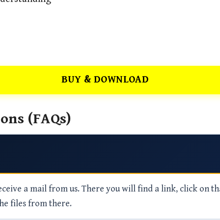
BUY & DOWNLOAD
ons (FAQs)
eive a mail from us. There you will find a link, click on th
he files from there.