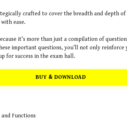
rategically crafted to cover the breadth and depth o
with ease.
cause it’s more than just a compilation of questions
hese important questions, you’ll not only reinforc
 up for success in the exam hall.
BUY & DOWNLOAD
s and Functions