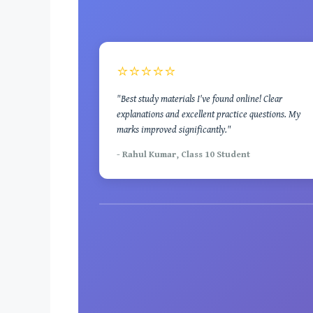
⭐⭐⭐⭐⭐
"Best study materials I've found online! Clear
explanations and excellent practice questions. My
marks improved significantly."
- Rahul Kumar, Class 10 Student