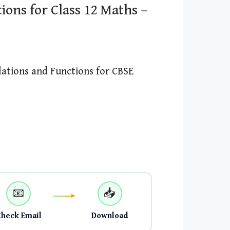
ions for Class 12 Maths –
lations and Functions for CBSE
📧
📥
Check Email
Download