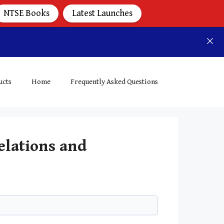
NTSE Books
Latest Launches
ucts
Home
Frequently Asked Questions
elations and