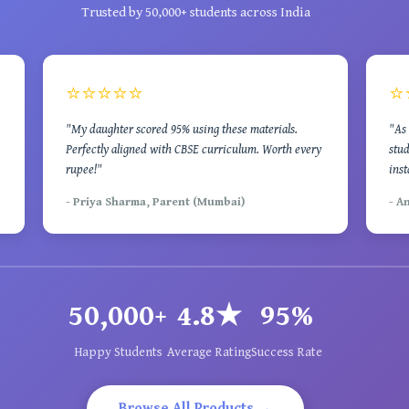
Trusted by 50,000+ students across India
⭐⭐⭐⭐⭐
⭐
"My daughter scored 95% using these materials.
"As 
Perfectly aligned with CBSE curriculum. Worth every
stud
rupee!"
inst
- Priya Sharma, Parent (Mumbai)
- A
50,000+
4.8★
95%
Happy Students
Average Rating
Success Rate
Browse All Products →