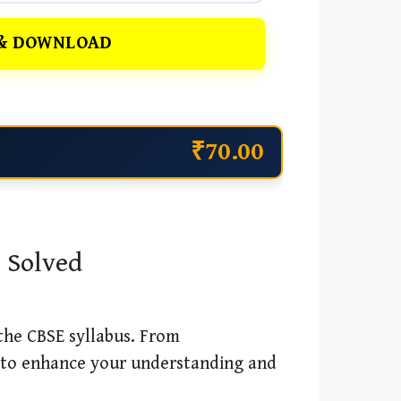
& DOWNLOAD
₹70.00
, Solved
 the CBSE syllabus. From
 to enhance your understanding and