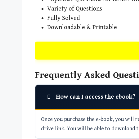
Variety of Questions
Fully Solved
Downloadable & Printable
Frequently Asked Questi
How can I access the ebook?
Once you purchase the e-book, you will rec
drive link. You will be able to download t