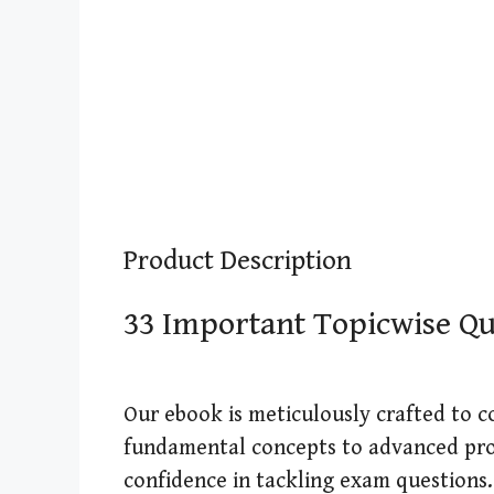
Product Description
33 Important Topicwise Que
Our ebook is meticulously crafted to c
fundamental concepts to advanced pro
confidence in tackling exam questions.