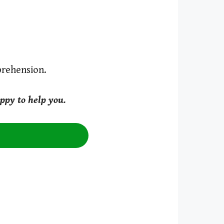
prehension.
ppy to help you.