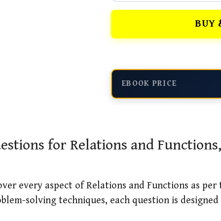
BUY 
EBOOK PRICE
stions for Relations and Functions
over every aspect of Relations and Functions as per
blem-solving techniques, each question is designed