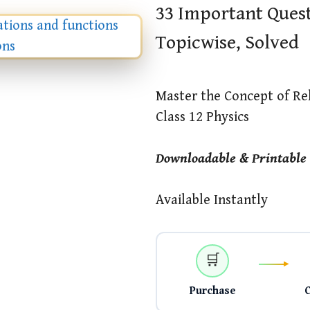
33 Important Quest
Topicwise, Solved
Master the Concept of Re
Class 12 Physics
Downloadable & Printable
Available Instantly
🛒
Purchase