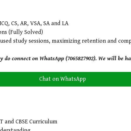
MCQ, CS, AR, VSA, SA and LA
ons (Fully Solved)
cused study sessions, maximizing retention and com
ry do connect on WhatsApp (7065827902). We will be ha
Chat on WhatsApp
RT and CBSE Curriculum
nderstanding