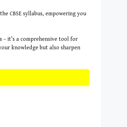
f the CBSE syllabus, empowering you
 – it’s a comprehensive tool for
e your knowledge but also sharpen