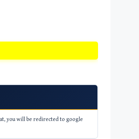
at, you will be redirected to google