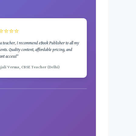
⭐⭐⭐⭐
a teacher, I recommend eBook Publisher to all my
ents. Quality content, affordable pricing, and
ant access!"
njali Verma, CBSE Teacher (Delhi)