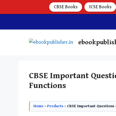
CBSE Books
ICSE Books
ebookpublis
CBSE Important Questio
Functions
Home
»
Products
»
CBSE Important Questions C