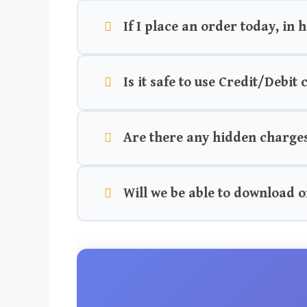
If I place an order today, in 
Is it safe to use Credit/Debit
Are there any hidden charge
Will we be able to download o