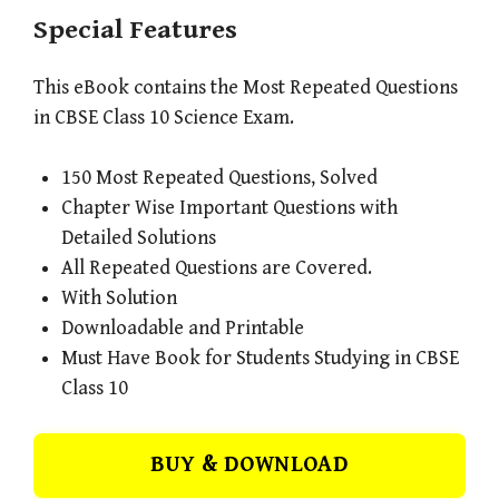
Special Features
This eBook contains the Most Repeated Questions
in CBSE Class 10 Science Exam.
150 Most Repeated Questions, Solved
Chapter Wise Important Questions with
Detailed Solutions
All Repeated Questions are Covered.
With Solution
Downloadable and Printable
Must Have Book for Students Studying in CBSE
Class 10
BUY & DOWNLOAD