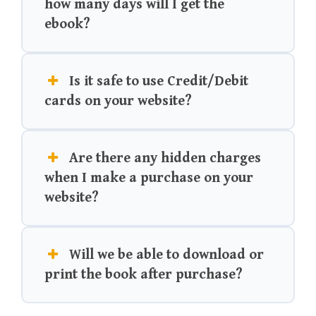
how many days will I get the
ebook?
Is it safe to use Credit/Debit
cards on your website?
Are there any hidden charges
when I make a purchase on your
website?
Will we be able to download or
print the book after purchase?