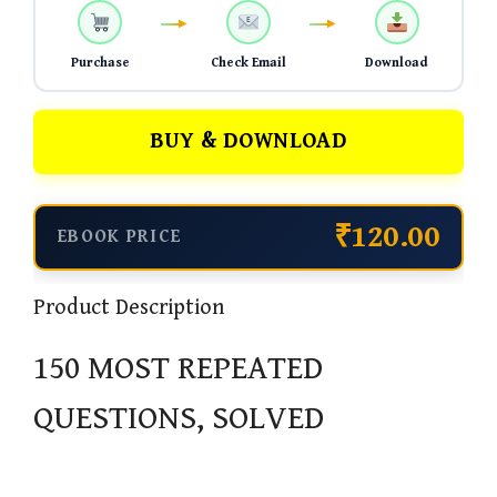
Purchase
Check Email
Download
BUY & DOWNLOAD
₹120.00
EBOOK PRICE
Product Description
150 MOST REPEATED
QUESTIONS, SOLVED