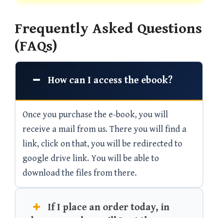
Frequently Asked Questions
(FAQs)
How can I access the ebook?
Once you purchase the e-book, you will
receive a mail from us. There you will find a
link, click on that, you will be redirected to
google drive link. You will be able to
download the files from there.
If I place an order today, in