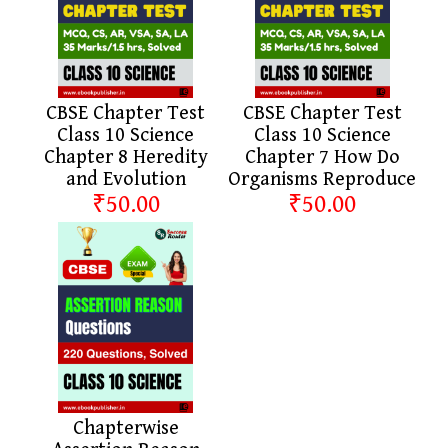
CBSE Chapter Test
CBSE Chapter Test
Class 10 Science
Class 10 Science
Chapter 8 Heredity
Chapter 7 How Do
and Evolution
Organisms Reproduce
₹50.00
₹50.00
Chapterwise