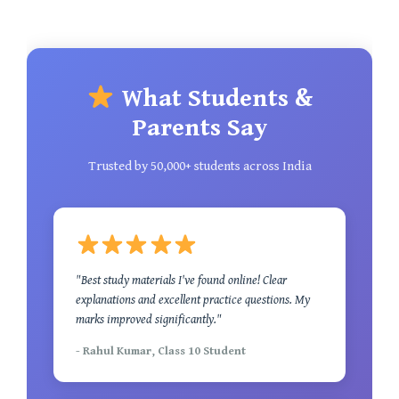
What Students &
Parents Say
Trusted by 50,000+ students across India
"Best study materials I've found online! Clear
explanations and excellent practice questions. My
marks improved significantly."
- Rahul Kumar, Class 10 Student