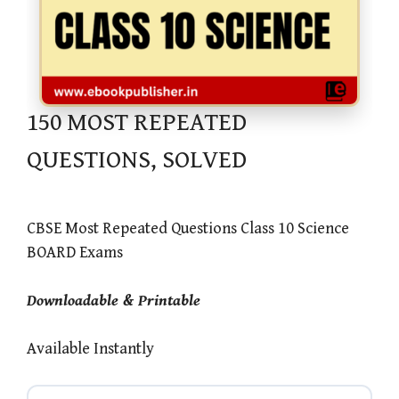
150 MOST REPEATED
QUESTIONS, SOLVED
CBSE Most Repeated Questions Class 10 Science
BOARD Exams
Downloadable & Printable
Available Instantly