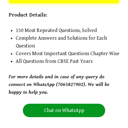
Product Details:
150 Most Repeated Questions, Solved
Complete Answers and Solutions for Each
Question
Covers Most Important Questions Chapter Wise
All Questions from CBSE Past Years
For more details and in case of any query do
connect on WhatsApp (7065827902). We will be
happy to help you.
Chat on WhatsApp