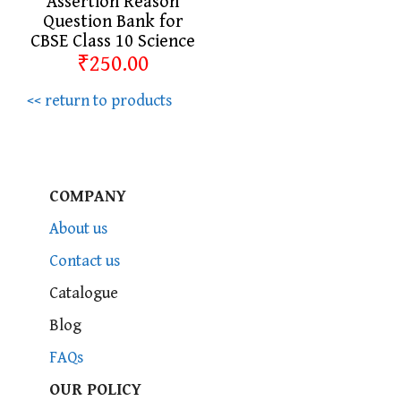
Assertion Reason
Question Bank for
CBSE Class 10 Science
₹250.00
<< return to products
COMPANY
About us
Contact us
Catalogue
Blog
FAQs
OUR POLICY