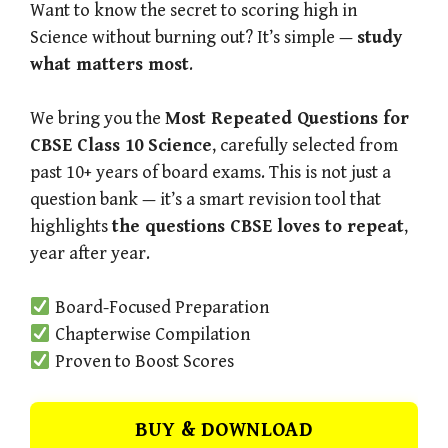
Want to know the secret to scoring high in
Science without burning out? It’s simple —
study
what matters most
.
We bring you the
Most Repeated Questions for
CBSE Class 10 Science
, carefully selected from
past 10+ years of board exams. This is not just a
question bank — it’s a smart revision tool that
highlights
the questions CBSE loves to repeat
,
year after year.
Board-Focused Preparation
Chapterwise Compilation
Proven to Boost Scores
BUY & DOWNLOAD