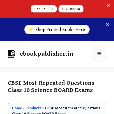
CBSE Books
ICSE Books
Shop Printed Books Here
ebookpublisher.in
CBSE Most Repeated Questions
Class 10 Science BOARD Exams
Home
»
Products
»
CBSE Most Repeated Questions
Class 10 Science BOARD Exams