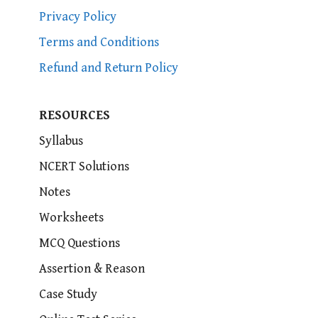
Privacy Policy
Terms and Conditions
Refund and Return Policy
RESOURCES
Syllabus
NCERT Solutions
Notes
Worksheets
MCQ Questions
Assertion & Reason
Case Study