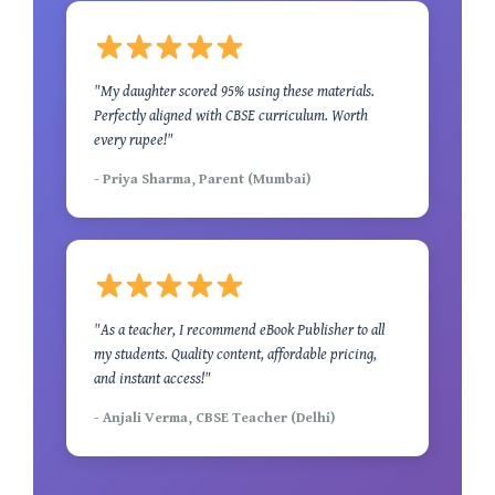
"My daughter scored 95% using these materials.
Perfectly aligned with CBSE curriculum. Worth
every rupee!"
- Priya Sharma, Parent (Mumbai)
"As a teacher, I recommend eBook Publisher to all
my students. Quality content, affordable pricing,
and instant access!"
- Anjali Verma, CBSE Teacher (Delhi)