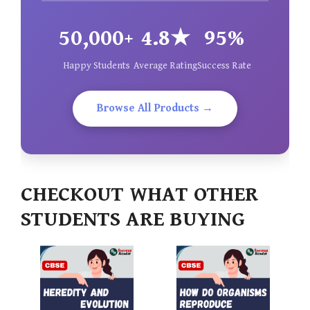
50,000+
4.8★
95%
Happy Students
Average Rating
Success Rate
Browse All Products →
CHECKOUT WHAT OTHER
STUDENTS ARE BUYING