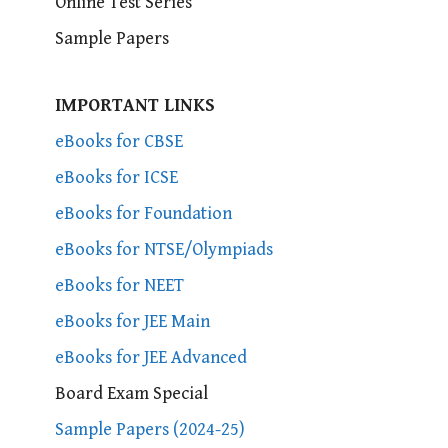
Online Test Series
Sample Papers
IMPORTANT LINKS
eBooks for CBSE
eBooks for ICSE
eBooks for Foundation
eBooks for NTSE/Olympiads
eBooks for NEET
eBooks for JEE Main
eBooks for JEE Advanced
Board Exam Special
Sample Papers (2024-25)