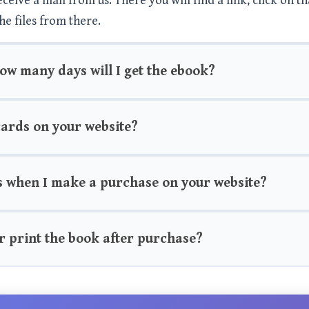
eive a mail from us. There you will find a link, click on th
he files from there.
how many days will I get the ebook?
 cards on your website?
s when I make a purchase on your website?
r print the book after purchase?