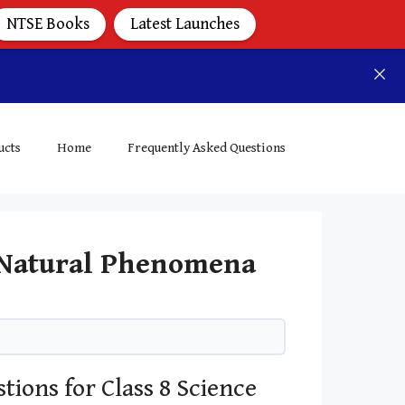
NTSE Books
Latest Launches
ucts
Home
Frequently Asked Questions
e Natural Phenomena
tions for Class 8 Science