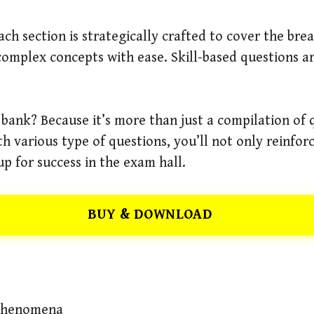
ch section is strategically crafted to cover the bre
mplex concepts with ease. Skill-based questions ar
 bank? Because it’s more than just a compilation of 
th various type of questions, you’ll not only reinfo
 up for success in the exam hall.
BUY & DOWNLOAD
 Phenomena