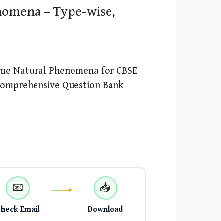
omena – Type-wise,
ome Natural Phenomena for CBSE
 Comprehensive Question Bank
📧
📥
Check Email
Download