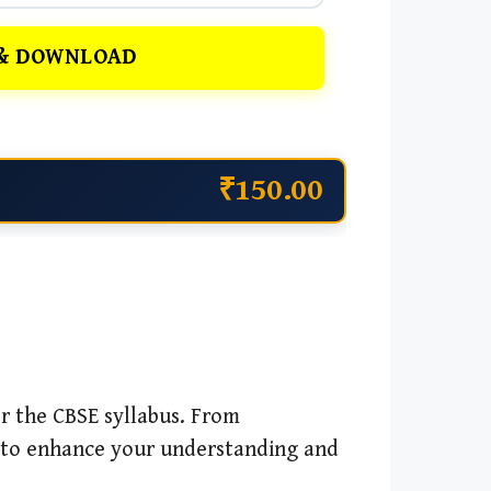
& DOWNLOAD
₹150.00
r the CBSE syllabus. From
 to enhance your understanding and