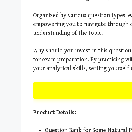
Organized by various question types, ea
empowering you to navigate through co
understanding of the topic.
Why should you invest in this question
for exam preparation. By practicing wi
your analytical skills, setting yourself
Product Details:
Question Bank for Some Natural