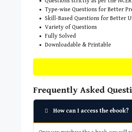
Questions strictly as per the NCE
Type-wise Questions for Better Pr
Skill-Based Questions for Better 
Variety of Questions
Fully Solved
Downloadable & Printable
Frequently Asked Questi
How can I access the ebook?