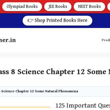
Olympiad Books
JEE Books
NEET Books
👉 Shop Printed Books Here
her.in
Prod
ass 8 Science Chapter 12 Som
8 Science Chapter 12 Some Natural Phenomena
125 Important Ques