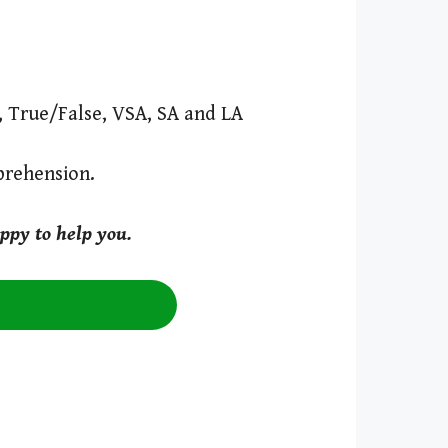
s, True/False, VSA, SA and LA
prehension.
ppy to help you.