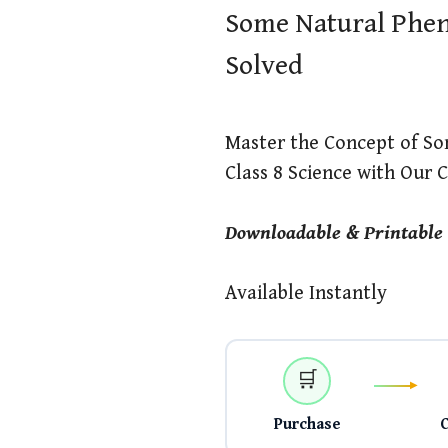
Some Natural Phen
Solved
Master the Concept of S
Class 8 Science with Our
Downloadable & Printable
Available Instantly
🛒
Purchase