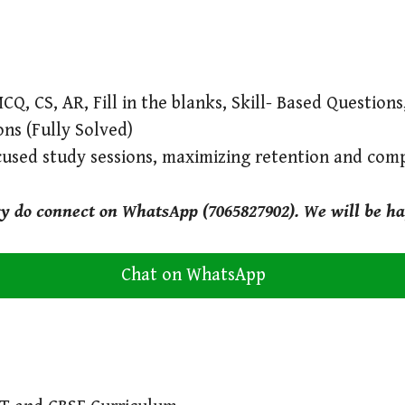
CQ, CS, AR, Fill in the blanks, Skill- Based Question
ons (Fully Solved)
cused study sessions, maximizing retention and com
ry do connect on WhatsApp (7065827902). We will be ha
Chat on WhatsApp