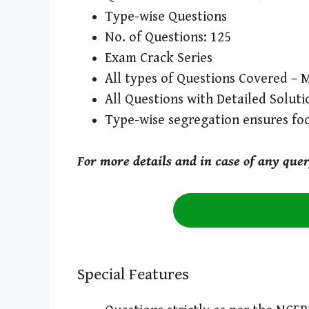
Type-wise Questions
No. of Questions: 125
Exam Crack Series
All types of Questions Covered – M
All Questions with Detailed Soluti
Type-wise segregation ensures fo
For more details and in case of any que
Special Features