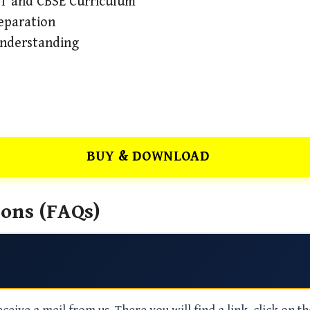
RT and CBSE Curriculum
eparation
Understanding
BUY & DOWNLOAD
ons (FAQs)