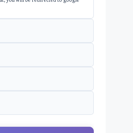
at, you will be redirected to google