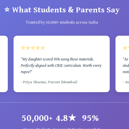
⭐ What Students & Parents Say
Trusted by 50,000+ students across India
⭐⭐⭐⭐⭐
⭐
"My daughter scored 95% using these materials.
"As 
Perfectly aligned with CBSE curriculum. Worth every
stud
rupee!"
inst
- Priya Sharma, Parent (Mumbai)
- A
50,000+
4.8★
95%