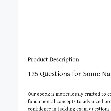
Product Description
125 Questions for Some N
Our ebook is meticulously crafted to 
fundamental concepts to advanced pro
confidence in tackling exam questions.