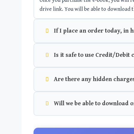
Once you purchase the e-book, you will rec
drive link. You will be able to download t
If I place an order today, in 
Is it safe to use Credit/Debit
Are there any hidden charge
Will we be able to download o