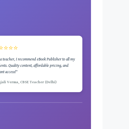
⭐⭐⭐⭐
a teacher, I recommend eBook Publisher to all my
ents. Quality content, affordable pricing, and
ant access!"
njali Verma, CBSE Teacher (Delhi)