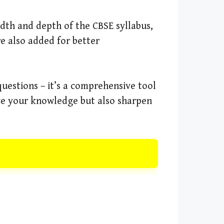
adth and depth of the CBSE syllabus,
e also added for better
questions – it’s a comprehensive tool
rce your knowledge but also sharpen