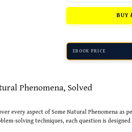
BUY 
EBOOK PRICE
atural Phenomena, Solved
cover every aspect of Some Natural Phenomena as pe
blem-solving techniques, each question is designed