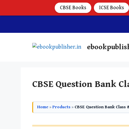
CBSE Books
ICSE Books
ebookpublis
CBSE Question Bank Cl
Home
»
Products
»
CBSE Question Bank Class 