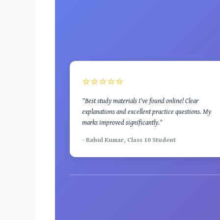
⭐⭐⭐⭐⭐
"Best study materials I've found online! Clear
explanations and excellent practice questions. My
marks improved significantly."
- Rahul Kumar, Class 10 Student