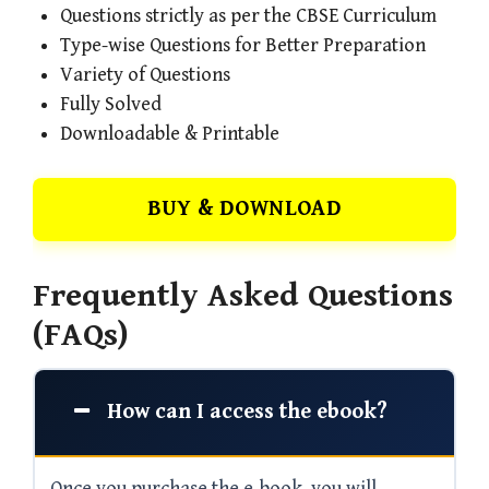
Questions strictly as per the CBSE Curriculum
Type-wise Questions for Better Preparation
Variety of Questions
Fully Solved
Downloadable & Printable
BUY & DOWNLOAD
Frequently Asked Questions
(FAQs)
How can I access the ebook?
Once you purchase the e-book, you will