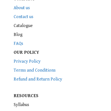
About us
Contact us
Catalogue
Blog
FAQs
OUR POLICY
Privacy Policy
Terms and Conditions
Refund and Return Policy
RESOURCES
Syllabus