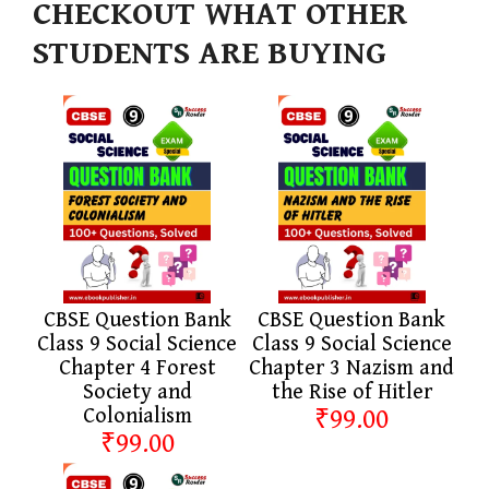
CHECKOUT WHAT OTHER
STUDENTS ARE BUYING
CBSE Question Bank
CBSE Question Bank
Class 9 Social Science
Class 9 Social Science
Chapter 4 Forest
Chapter 3 Nazism and
Society and
the Rise of Hitler
Colonialism
₹99.00
₹99.00