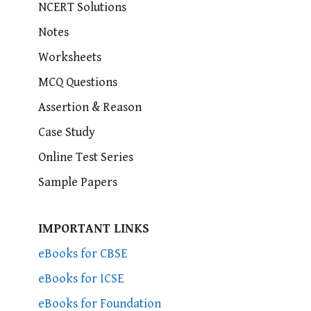
NCERT Solutions
Notes
Worksheets
MCQ Questions
Assertion & Reason
Case Study
Online Test Series
Sample Papers
IMPORTANT LINKS
eBooks for CBSE
eBooks for ICSE
eBooks for Foundation