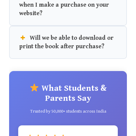
when I make a purchase on your
website?
Will we be able to download or
print the book after purchase?
What Students &
Parents Say
Trusted by 50,000+ students across India