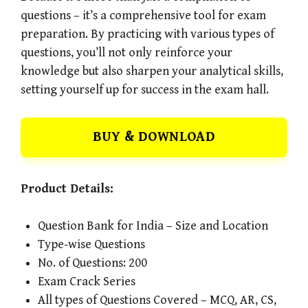
questions – it’s a comprehensive tool for exam
preparation. By practicing with various types of
questions, you’ll not only reinforce your
knowledge but also sharpen your analytical skills,
setting yourself up for success in the exam hall.
BUY & DOWNLOAD
Product Details:
Question Bank for India – Size and Location
Type-wise Questions
No. of Questions: 200
Exam Crack Series
All types of Questions Covered – MCQ, AR, CS,