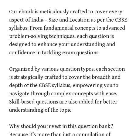
Our ebook is meticulously crafted to cover every
aspect of India – Size and Location as per the CBSE
syllabus. From fundamental concepts to advanced
problem-solving techniques, each question is
designed to enhance your understanding and
confidence in tackling exam questions.
Organized by various question types, each section
is strategically crafted to cover the breadth and
depth of the CBSE syllabus, empowering you to
navigate through complex concepts with ease.
Skill-based questions are also added for better
understanding of the topic.
Why should you invest in this question bank?
Because it’s more than just a compilation of