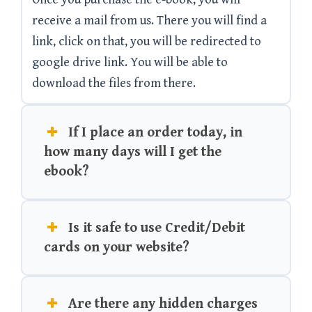
receive a mail from us. There you will find a
link, click on that, you will be redirected to
google drive link. You will be able to
download the files from there.
If I place an order today, in
how many days will I get the
ebook?
Is it safe to use Credit/Debit
cards on your website?
Are there any hidden charges