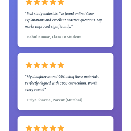
"Best study materials I've found online! Clear
explanations and excellent practice questions. My
marks improved significantly."
- Rahul Kumar, Class 10 Student
"My daughter scored 95% using these materials.
Perfectly aligned with CBSE curriculum. Worth
every rupee!"
- Priya Sharma, Parent (Mumbai)