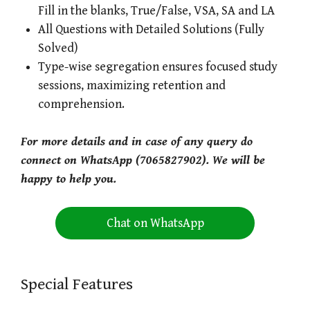
Fill in the blanks, True/False, VSA, SA and LA
All Questions with Detailed Solutions (Fully
Solved)
Type-wise segregation ensures focused study
sessions, maximizing retention and
comprehension.
For more details and in case of any query do
connect on WhatsApp (7065827902). We will be
happy to help you.
Chat on WhatsApp
Special Features