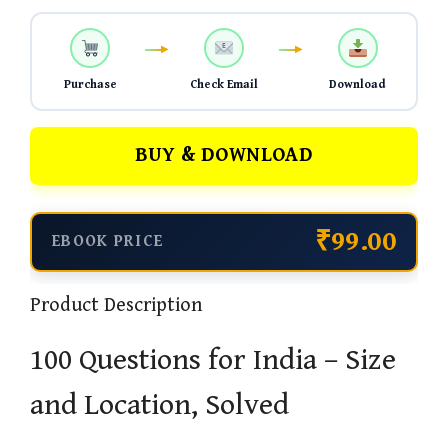
Purchase
Check Email
Download
BUY & DOWNLOAD
₹99.00
EBOOK PRICE
Product Description
100 Questions for India – Size
and Location, Solved