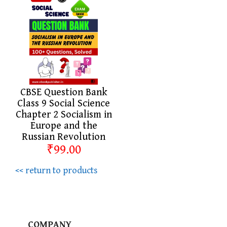
CBSE Question Bank
Class 9 Social Science
Chapter 2 Socialism in
Europe and the
Russian Revolution
₹99.00
<< return to products
COMPANY