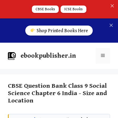
CBSE Books
ICSE Books
Shop Printed Books Here
ebookpublisher.in
CBSE Question Bank Class 9 Social
Science Chapter 6 India - Size and
Location