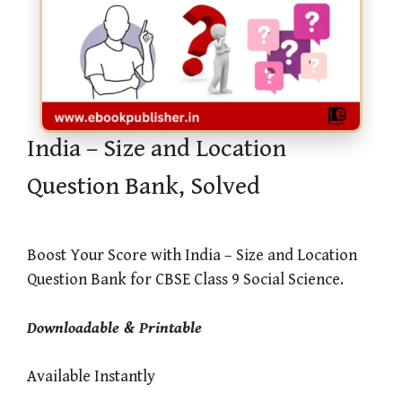
India – Size and Location
Question Bank, Solved
Boost Your Score with India – Size and Location
Question Bank for CBSE Class 9 Social Science.
Downloadable & Printable
Available Instantly