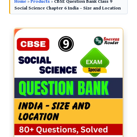
Home
»
Products
»
CBSE Question Bank Class 9
Social Science Chapter 6 India – Size and Location