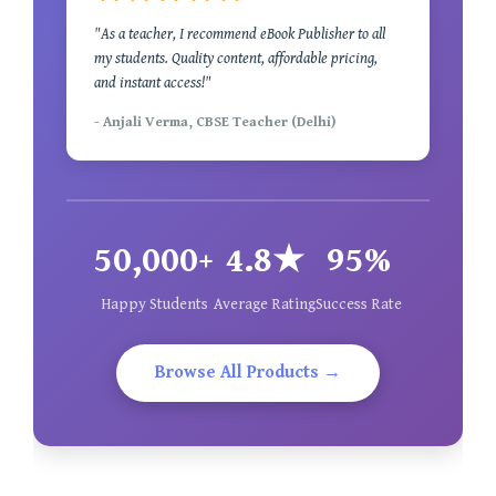
"As a teacher, I recommend eBook Publisher to all
my students. Quality content, affordable pricing,
and instant access!"
- Anjali Verma, CBSE Teacher (Delhi)
50,000+
4.8★
95%
Happy Students
Average Rating
Success Rate
Browse All Products →