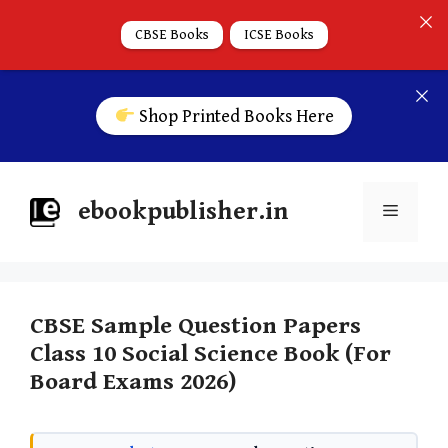
CBSE Books
ICSE Books
Shop Printed Books Here
ebookpublisher.in
CBSE Sample Question Papers
Class 10 Social Science Book (For
Board Exams 2026)