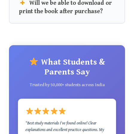
Will we be able to download or
print the book after purchase?
What Students &
Parents Say
Trusted by 50,000+ students across India
"Best study materials I've found online! Clear
explanations and excellent practice questions. My