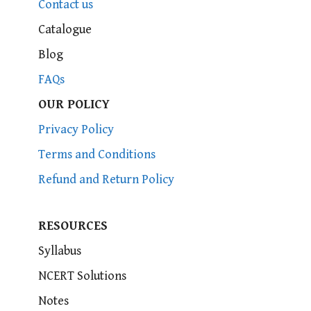
Contact us
Catalogue
Blog
FAQs
OUR POLICY
Privacy Policy
Terms and Conditions
Refund and Return Policy
RESOURCES
Syllabus
NCERT Solutions
Notes