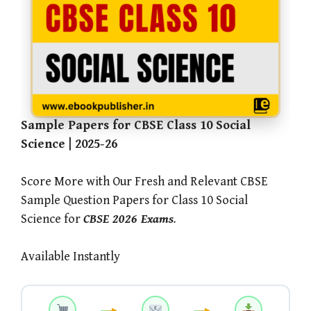
Sample Papers for CBSE Class 10 Social
Science | 2025-26
Score More with Our Fresh and Relevant CBSE
Sample Question Papers for Class 10 Social
Science for
CBSE 2026 Exams
.
Available Instantly