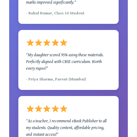
marks improved significantly."
- Rahul Kumar, Class 10 Student
"My daughter scored 95% using these materials.
Perfectly aligned with CBSE curriculum. Worth
every rupee!"
- Priya Sharma, Parent (Mumbai)
"As a teacher, I recommend eBook Publisher to all
my students. Quality content, affordable pricing,
and instant access!"