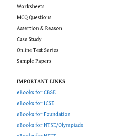
Worksheets
MCQ Questions
Assertion & Reason
Case Study
Online Test Series
Sample Papers
IMPORTANT LINKS
eBooks for CBSE
eBooks for ICSE
eBooks for Foundation
eBooks for NTSE/Olympiads