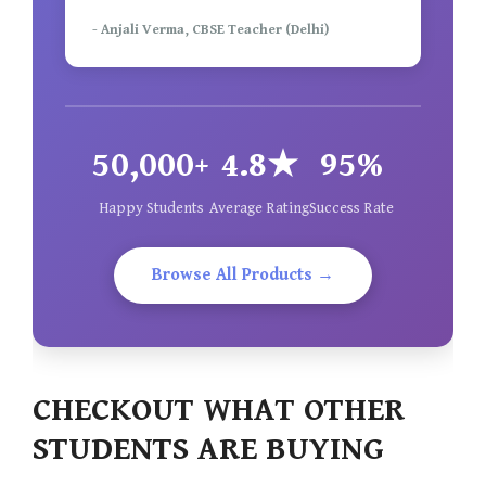
- Anjali Verma, CBSE Teacher (Delhi)
50,000+
4.8★
95%
Happy Students
Average Rating
Success Rate
Browse All Products →
CHECKOUT WHAT OTHER
STUDENTS ARE BUYING