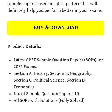
sample papers based on latest pattern that will
definitely help you perform better in your exams.
BUY & DOWNLOAD
Product Details:
Latest CBSE Sample Question Papers (SQPs) for
2026 Exams.
Section A: History, Section B: Geography,
Section C: Political Science, Section D:
Economics
No. of Sample Question Papers: 10
All SQPs with Solutions (Fully Solved)