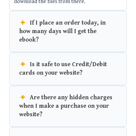
download the files from there.
If I place an order today, in
how many days will I get the
ebook?
Is it safe to use Credit/Debit
cards on your website?
Are there any hidden charges
when I make a purchase on your
website?