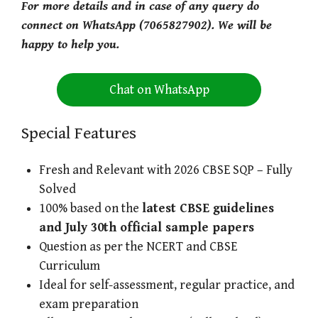
For more details and in case of any query do
connect on WhatsApp (7065827902). We will be
happy to help you.
Chat on WhatsApp
Special Features
Fresh and Relevant with 2026 CBSE SQP – Fully
Solved
100% based on the
latest CBSE guidelines
and July 30th official sample papers
Question as per the NCERT and CBSE
Curriculum
Ideal for self-assessment, regular practice, and
exam preparation