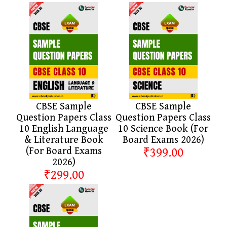
CBSE Sample
CBSE Sample
Question Papers Class
Question Papers Class
10 English Language
10 Science Book (For
& Literature Book
Board Exams 2026)
(For Board Exams
₹399.00
2026)
₹299.00