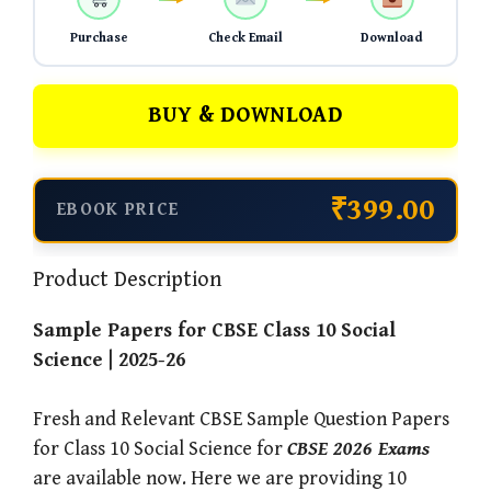
Purchase
Check Email
Download
BUY & DOWNLOAD
₹399.00
EBOOK PRICE
Product Description
Sample Papers for CBSE Class 10 Social
Science | 2025-26
Fresh and Relevant CBSE Sample Question Papers
for Class 10 Social Science for
CBSE 2026 Exams
are available now. Here we are providing 10