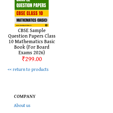
CBSE Sample
Question Papers Class
10 Mathematics Basic
Book (For Board
Exams 2026)
₹299.00
<< return to products
COMPANY
About us