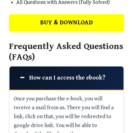
All Questions with Answers (Fully Solved)
BUY & DOWNLOAD
Frequently Asked Questions
(FAQs)
How can I access the ebook?
Once you purchase the e-book, you will
receive a mail from us. There you will find a
link, click on that, you will be redirected to
google drive link. You will be able to