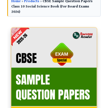
Home
»
Products
»
CBSE Sample Question Papers
Class 10 Social Science Book (For Board Exams
2026)