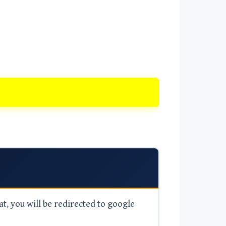
at, you will be redirected to google