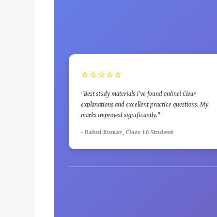
⭐⭐⭐⭐⭐
"Best study materials I've found online! Clear
explanations and excellent practice questions. My
marks improved significantly."
- Rahul Kumar, Class 10 Student