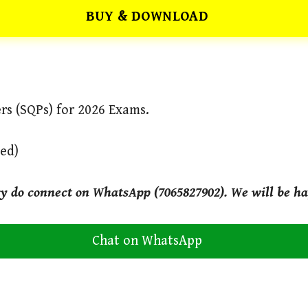
BUY & DOWNLOAD
rs (SQPs) for 2026 Exams.
ved)
ry do connect on WhatsApp (7065827902). We will be ha
Chat on WhatsApp