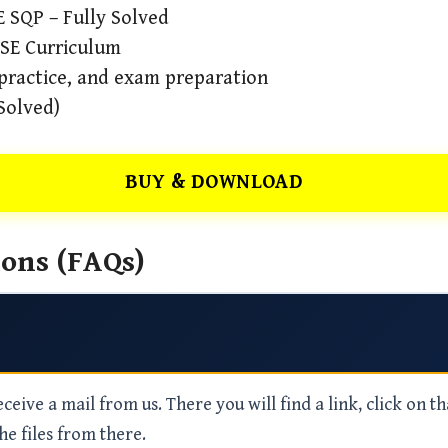
 SQP – Fully Solved
BSE Curriculum
 practice, and exam preparation
Solved)
BUY & DOWNLOAD
ons (FAQs)
eive a mail from us. There you will find a link, click on th
he files from there.