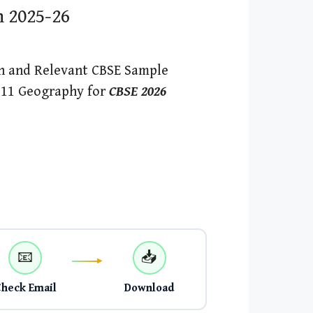
n 2025-26
h and Relevant CBSE Sample
s 11 Geography for
CBSE 2026
📧
📥
Check Email
Download