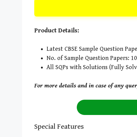
Product Details:
Latest CBSE Sample Question Pape
No. of Sample Question Papers: 10
All SQPs with Solutions (Fully Sol
For more details and in case of any que
Special Features