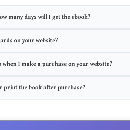
how many days will I get the ebook?
 cards on your website?
s when I make a purchase on your website?
r print the book after purchase?