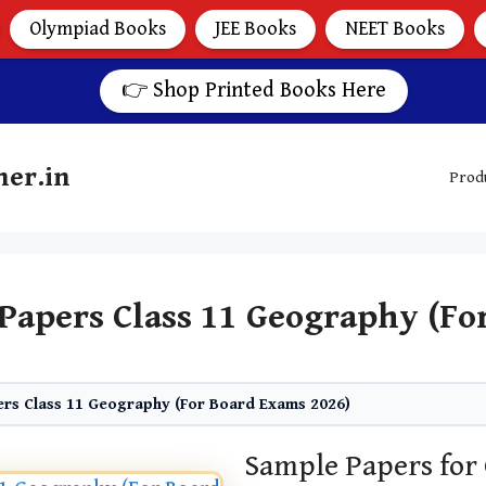
Olympiad Books
JEE Books
NEET Books
👉 Shop Printed Books Here
her.in
Prod
Papers Class 11 Geography (Fo
rs Class 11 Geography (For Board Exams 2026)
Sample Papers for 