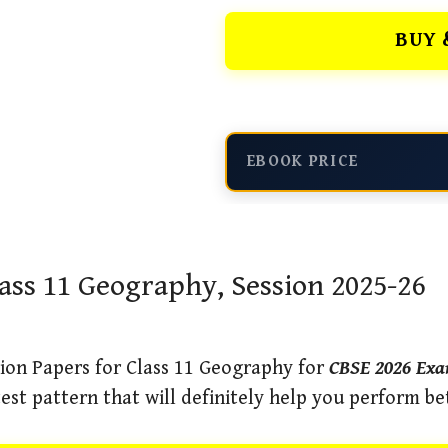
BUY 
EBOOK PRICE
ass 11 Geography, Session 2025-26
ion Papers for Class 11 Geography for
CBSE 2026 Ex
est pattern that will definitely help you perform be