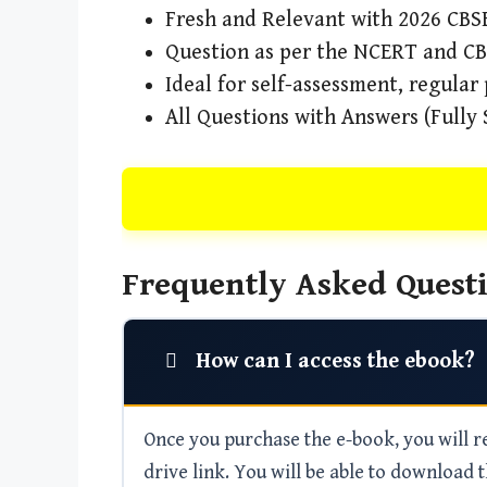
Fresh and Relevant with 2026 CBSE
Question as per the NCERT and C
Ideal for self-assessment, regular
All Questions with Answers (Fully 
Frequently Asked Questi
How can I access the ebook?
Once you purchase the e-book, you will rec
drive link. You will be able to download t