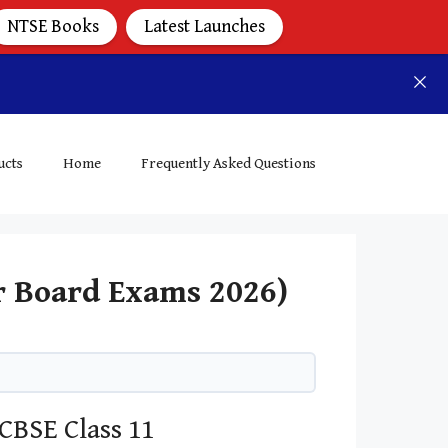
NTSE Books
Latest Launches
ucts
Home
Frequently Asked Questions
r Board Exams 2026)
CBSE Class 11