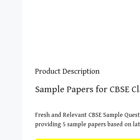
Product Description
Sample Papers for CBSE Cl
Fresh and Relevant CBSE Sample Quest
providing 5 sample papers based on lat