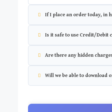
If I place an order today, in 
Is it safe to use Credit/Debit
Are there any hidden charge
Will we be able to download o