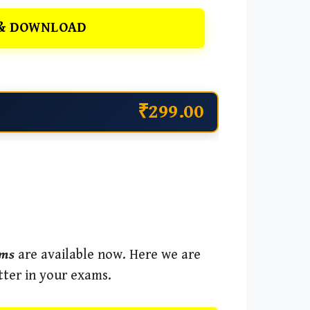
& DOWNLOAD
₹299.00
ams
are available now. Here we are
tter in your exams.