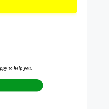
ppy to help you.