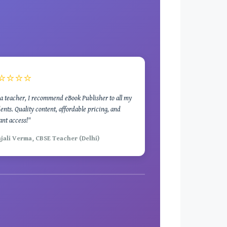
⭐⭐⭐⭐
a teacher, I recommend eBook Publisher to all my
ents. Quality content, affordable pricing, and
ant access!"
njali Verma, CBSE Teacher (Delhi)