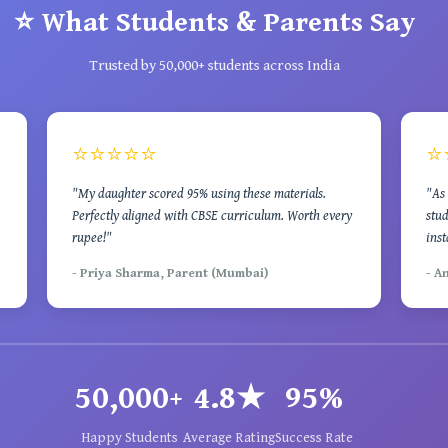
⭐ What Students & Parents Say
Trusted by 50,000+ students across India
⭐⭐⭐⭐⭐
⭐
"My daughter scored 95% using these materials.
"As 
Perfectly aligned with CBSE curriculum. Worth every
stud
rupee!"
inst
- Priya Sharma, Parent (Mumbai)
- A
50,000+
4.8★
95%
Happy Students
Average Rating
Success Rate