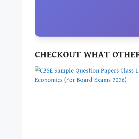
CHECKOUT WHAT OTHER