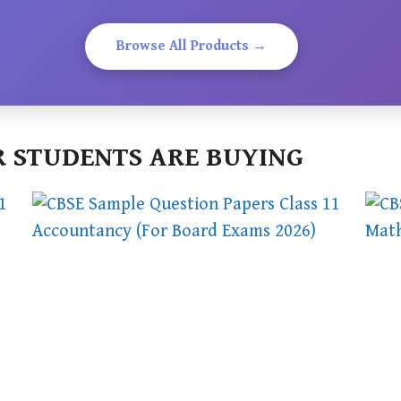
Browse All Products →
 STUDENTS ARE BUYING