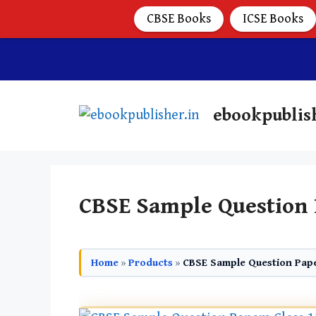
CBSE Books
ICSE Books
ebookpublis
CBSE Sample Question 
Home
»
Products
»
CBSE Sample Question Pape