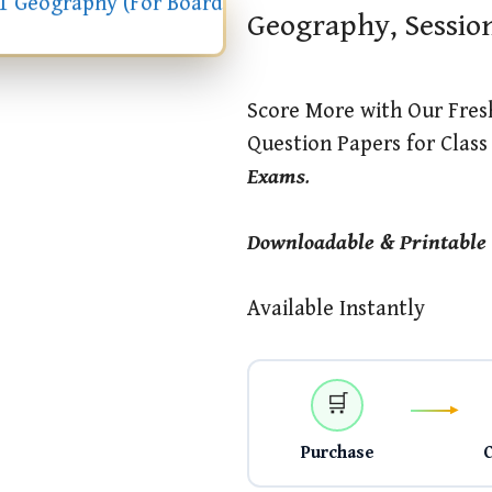
Geography, Sessio
Score More with Our Fres
Question Papers for Clas
Exams
.
Downloadable & Printable
Available Instantly
🛒
Purchase