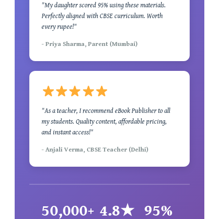
"My daughter scored 95% using these materials.
Perfectly aligned with CBSE curriculum. Worth
every rupee!"
- Priya Sharma, Parent (Mumbai)
"As a teacher, I recommend eBook Publisher to all
my students. Quality content, affordable pricing,
and instant access!"
- Anjali Verma, CBSE Teacher (Delhi)
50,000+
4.8★
95%