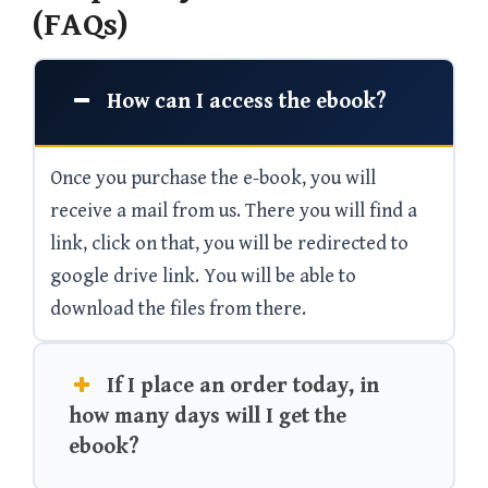
(FAQs)
How can I access the ebook?
Once you purchase the e-book, you will
receive a mail from us. There you will find a
link, click on that, you will be redirected to
google drive link. You will be able to
download the files from there.
If I place an order today, in
how many days will I get the
ebook?