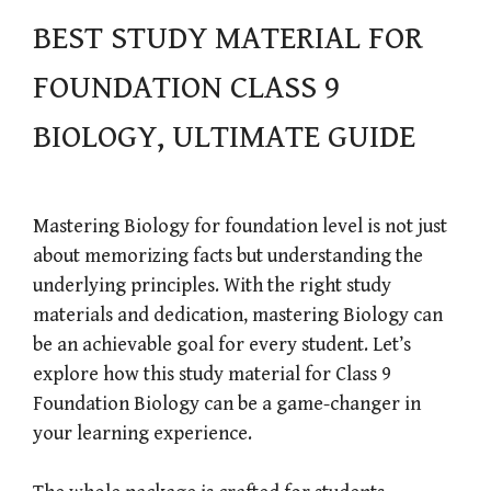
BEST STUDY MATERIAL FOR
FOUNDATION CLASS 9
BIOLOGY, ULTIMATE GUIDE
Mastering Biology for foundation level is not just
about memorizing facts but understanding the
underlying principles. With the right study
materials and dedication, mastering Biology can
be an achievable goal for every student. Let’s
explore how this study material for Class 9
Foundation Biology can be a game-changer in
your learning experience.