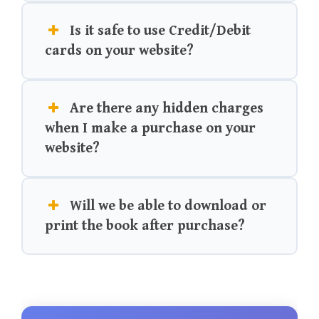
Is it safe to use Credit/Debit
cards on your website?
Are there any hidden charges
when I make a purchase on your
website?
Will we be able to download or
print the book after purchase?