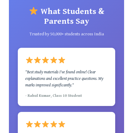
What Students &
Parents Say
Trusted by 50,000+ students across India
"Best study materials I've found online! Clear
explanations and excellent practice questions. My
marks improved significantly."
- Rahul Kumar, Class 10 Student