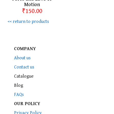
Motion
₹150.00
<< return to products
COMPANY
About us
Contact us
Catalogue
Blog
FAQs
OUR POLICY
Privacy Policy