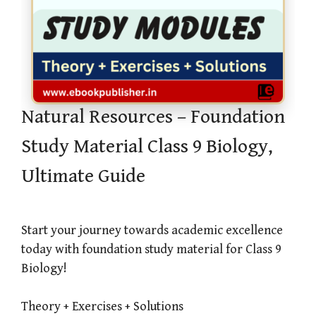
Natural Resources – Foundation
Study Material Class 9 Biology,
Ultimate Guide
Start your journey towards academic excellence
today with foundation study material for Class 9
Biology!
Theory + Exercises + Solutions