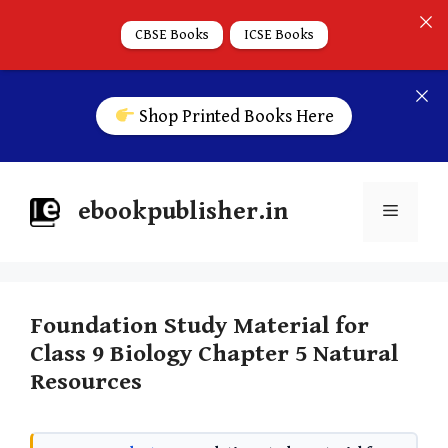
CBSE Books
ICSE Books
Shop Printed Books Here
ebookpublisher.in
Foundation Study Material for
Class 9 Biology Chapter 5 Natural
Resources