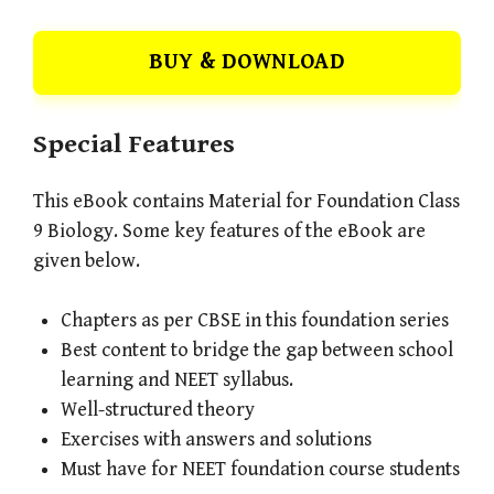
BUY & DOWNLOAD
Special Features
This eBook contains Material for Foundation Class
9 Biology. Some key features of the eBook are
given below.
Chapters as per CBSE in this foundation series
Best content to bridge the gap between school
learning and NEET syllabus.
Well-structured theory
Exercises with answers and solutions
Must have for NEET foundation course students