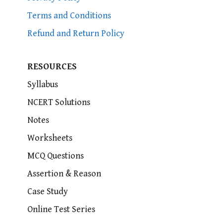
Terms and Conditions
Refund and Return Policy
RESOURCES
Syllabus
NCERT Solutions
Notes
Worksheets
MCQ Questions
Assertion & Reason
Case Study
Online Test Series