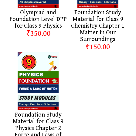
Olympiad and
Foundation Study
Foundation Level DPP
Material for Class 9
for Class 9 Physics
Chemistry Chapter 1
₹350.00
Matter in Our
Surroundings
₹150.00
Foundation Study
Material for Class 9
Physics Chapter 2
Force and Laws of