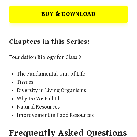
BUY & DOWNLOAD
Chapters in this Series:
Foundation Biology for Class 9
The Fundamental Unit of Life
Tissues
Diversity in Living Organisms
Why Do We Fall Ill
Natural Resources
Improvement in Food Resources
Frequently Asked Questions