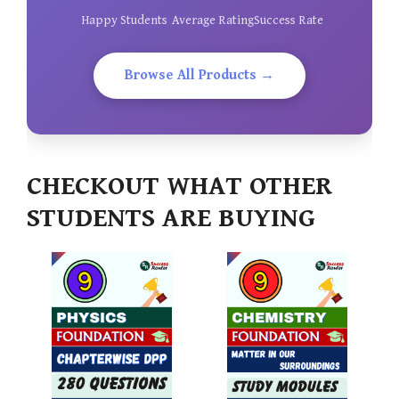
Happy Students
Average Rating
Success Rate
Browse All Products →
CHECKOUT WHAT OTHER
STUDENTS ARE BUYING