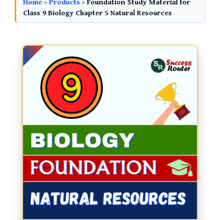
Home
»
Products
»
Foundation Study Material for
Class 9 Biology Chapter 5 Natural Resources