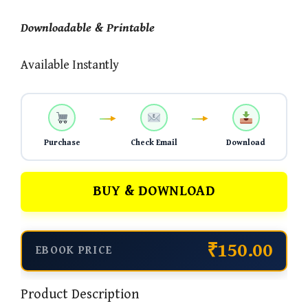
Downloadable & Printable
Available Instantly
Purchase
Check Email
Download
BUY & DOWNLOAD
₹150.00
EBOOK PRICE
Product Description