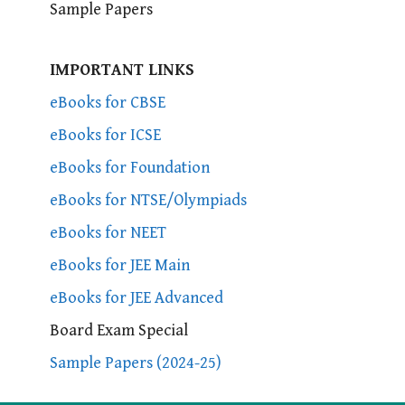
Sample Papers
IMPORTANT LINKS
eBooks for CBSE
eBooks for ICSE
eBooks for Foundation
eBooks for NTSE/Olympiads
eBooks for NEET
eBooks for JEE Main
eBooks for JEE Advanced
Board Exam Special
Sample Papers (2024-25)