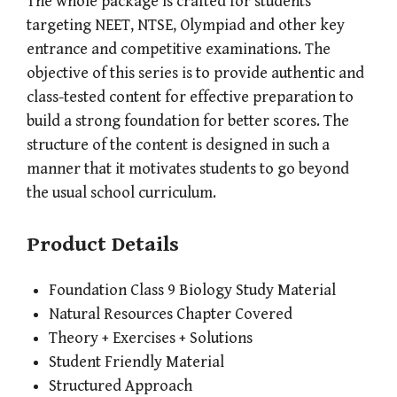
The whole package is crafted for students
targeting NEET, NTSE, Olympiad and other key
entrance and competitive examinations. The
objective of this series is to provide authentic and
class-tested content for effective preparation to
build a strong foundation for better scores. The
structure of the content is designed in such a
manner that it motivates students to go beyond
the usual school curriculum.
Product Details
Foundation Class 9 Biology Study Material
Natural Resources Chapter Covered
Theory + Exercises + Solutions
Student Friendly Material
Structured Approach