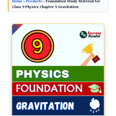
Home
»
Products
»
Foundation Study Material for
Class 9 Physics Chapter 3 Gravitation