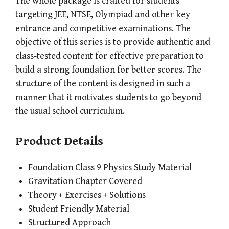
The whole package is crafted for students
targeting JEE, NTSE, Olympiad and other key
entrance and competitive examinations. The
objective of this series is to provide authentic and
class-tested content for effective preparation to
build a strong foundation for better scores. The
structure of the content is designed in such a
manner that it motivates students to go beyond
the usual school curriculum.
Product Details
Foundation Class 9 Physics Study Material
Gravitation Chapter Covered
Theory + Exercises + Solutions
Student Friendly Material
Structured Approach