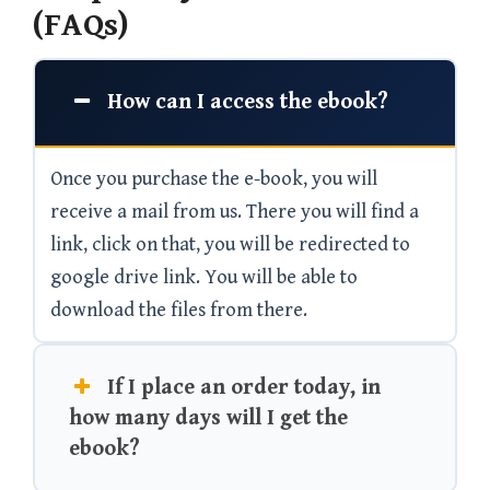
(FAQs)
How can I access the ebook?
Once you purchase the e-book, you will
receive a mail from us. There you will find a
link, click on that, you will be redirected to
google drive link. You will be able to
download the files from there.
If I place an order today, in
how many days will I get the
ebook?