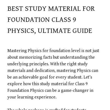
BEST STUDY MATERIAL FOR
FOUNDATION CLASS 9
PHYSICS, ULTIMATE GUIDE
Mastering Physics for foundation level is not just
about memorizing facts but understanding the
underlying principles. With the right study
materials and dedication, mastering Physics can
be an achievable goal for every student. Let’s
explore how this study material for Class 9
Foundation Physics can be a game-changer in
your learning experience.