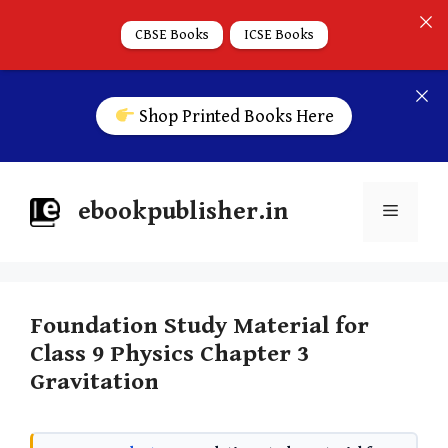
CBSE Books
ICSE Books
Shop Printed Books Here
ebookpublisher.in
Foundation Study Material for
Class 9 Physics Chapter 3
Gravitation