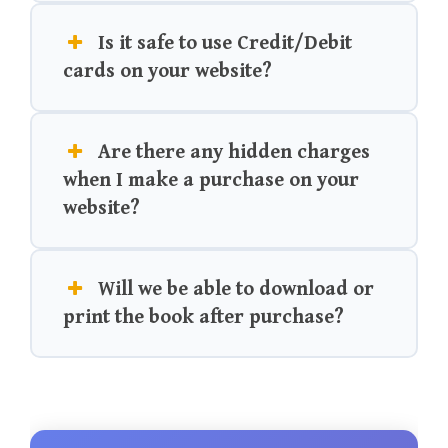
Is it safe to use Credit/Debit
cards on your website?
Are there any hidden charges
when I make a purchase on your
website?
Will we be able to download or
print the book after purchase?