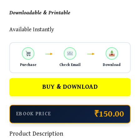
Downloadable & Printable
Available Instantly
Purchase
Check Email
Download
BUY & DOWNLOAD
₹150.00
EBOOK PRICE
Product Description