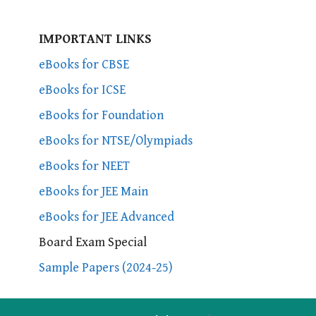
IMPORTANT LINKS
eBooks for CBSE
eBooks for ICSE
eBooks for Foundation
eBooks for NTSE/Olympiads
eBooks for NEET
eBooks for JEE Main
eBooks for JEE Advanced
Board Exam Special
Sample Papers (2024-25)