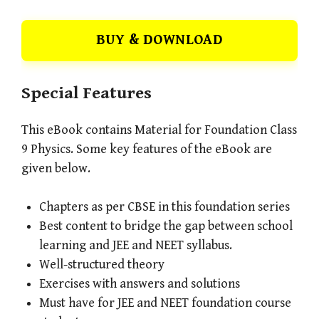
BUY & DOWNLOAD
Special Features
This eBook contains Material for Foundation Class
9 Physics. Some key features of the eBook are
given below.
Chapters as per CBSE in this foundation series
Best content to bridge the gap between school
learning and JEE and NEET syllabus.
Well-structured theory
Exercises with answers and solutions
Must have for JEE and NEET foundation course