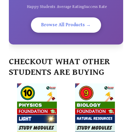
Happy Students
Average Rating
Success Rate
Browse All Products →
CHECKOUT WHAT OTHER
STUDENTS ARE BUYING