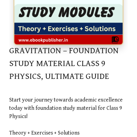
GRAVITATION – FOUNDATION
STUDY MATERIAL CLASS 9
PHYSICS, ULTIMATE GUIDE
Start your journey towards academic excellence
today with foundation study material for Class 9
Physics!
Theory + Exercises + Solutions