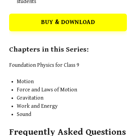
students
BUY & DOWNLOAD
Chapters in this Series:
Foundation Physics for Class 9
Motion
Force and Laws of Motion
Gravitation
Work and Energy
Sound
Frequently Asked Questions