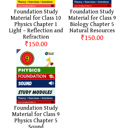
Foundation Study
Foundation Study
Material for Class 10
Material for Class 9
Physics Chapter 1
Biology Chapter 5
Light – Reflection and
Natural Resources
Refraction
₹150.00
₹150.00
Foundation Study
Material for Class 9
Physics Chapter 5
Sound