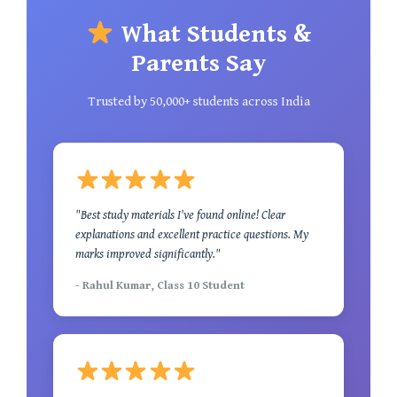
What Students &
Parents Say
Trusted by 50,000+ students across India
"Best study materials I've found online! Clear
explanations and excellent practice questions. My
marks improved significantly."
- Rahul Kumar, Class 10 Student