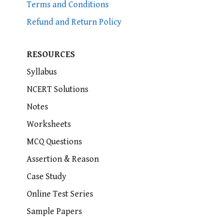
Terms and Conditions
Refund and Return Policy
RESOURCES
Syllabus
NCERT Solutions
Notes
Worksheets
MCQ Questions
Assertion & Reason
Case Study
Online Test Series
Sample Papers