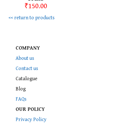
₹150.00
<< return to products
COMPANY
About us
Contact us
Catalogue
Blog
FAQs
OUR POLICY
Privacy Policy