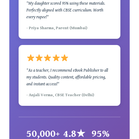
"My daughter scored 95% using these materials.
Perfectly aligned with CBSE curriculum. Worth
every rupee!"
- Priya Sharma, Parent (Mumbai)
"As a teacher, I recommend eBook Publisher to all
my students. Quality content, affordable pricing,
and instant access!"
- Anjali Verma, CBSE Teacher (Delhi)
50,000+
4.8★
95%