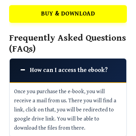
BUY & DOWNLOAD
Frequently Asked Questions
(FAQs)
How can I access the ebook?
Once you purchase the e-book, you will
receive a mail from us. There you will find a
link, click on that, you will be redirected to
google drive link. You will be able to
download the files from there.