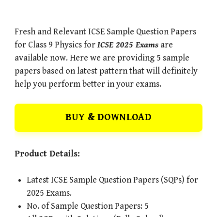
Fresh and Relevant ICSE Sample Question Papers
for Class 9 Physics for
ICSE 2025 Exams
are
available now. Here we are providing 5 sample
papers based on latest pattern that will definitely
help you perform better in your exams.
BUY & DOWNLOAD
Product Details:
Latest ICSE Sample Question Papers (SQPs) for
2025 Exams.
No. of Sample Question Papers: 5