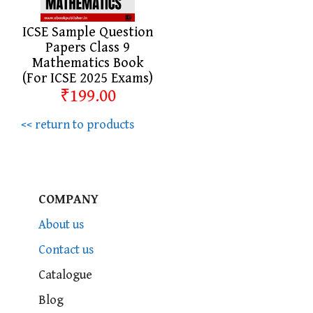
ICSE Sample Question
Papers Class 9
Mathematics Book
(For ICSE 2025 Exams)
₹199.00
<< return to products
COMPANY
About us
Contact us
Catalogue
Blog