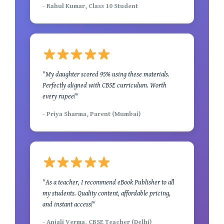
- Rahul Kumar, Class 10 Student
"My daughter scored 95% using these materials.
Perfectly aligned with CBSE curriculum. Worth
every rupee!"
- Priya Sharma, Parent (Mumbai)
"As a teacher, I recommend eBook Publisher to all
my students. Quality content, affordable pricing,
and instant access!"
- Anjali Verma, CBSE Teacher (Delhi)