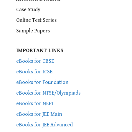
Case Study
Online Test Series
Sample Papers
IMPORTANT LINKS
eBooks for CBSE
eBooks for ICSE
eBooks for Foundation
eBooks for NTSE/Olympiads
eBooks for NEET
eBooks for JEE Main
eBooks for JEE Advanced