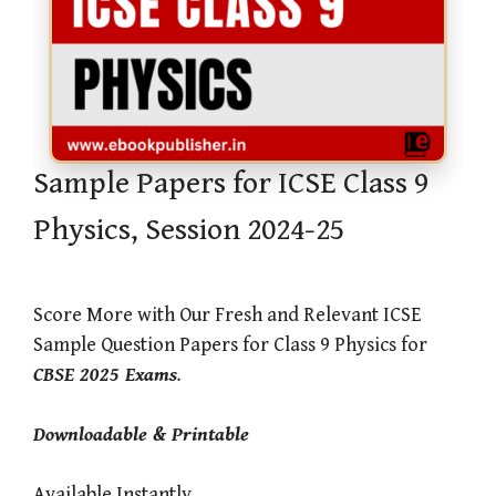
Sample Papers for ICSE Class 9
Physics, Session 2024-25
Score More with Our Fresh and Relevant ICSE
Sample Question Papers for Class 9 Physics for
CBSE 2025 Exams
.
Downloadable & Printable
Available Instantly