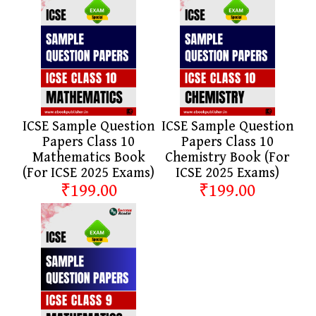
ICSE Sample Question
ICSE Sample Question
Papers Class 10
Papers Class 10
Mathematics Book
Chemistry Book (For
(For ICSE 2025 Exams)
ICSE 2025 Exams)
₹199.00
₹199.00