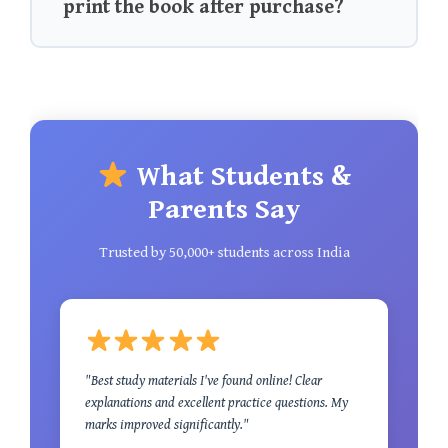
print the book after purchase?
What Students &
Parents Say
Trusted by 50,000+ students across India
"Best study materials I've found online! Clear
explanations and excellent practice questions. My
marks improved significantly."