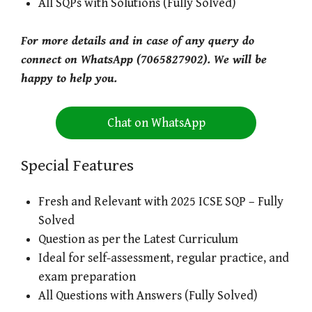
All SQPs with Solutions (Fully Solved)
For more details and in case of any query do
connect on WhatsApp (7065827902). We will be
happy to help you.
Chat on WhatsApp
Special Features
Fresh and Relevant with 2025 ICSE SQP – Fully
Solved
Question as per the Latest Curriculum
Ideal for self-assessment, regular practice, and
exam preparation
All Questions with Answers (Fully Solved)