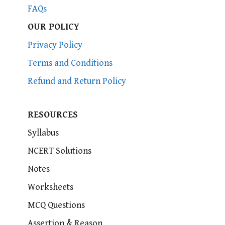
FAQs
OUR POLICY
Privacy Policy
Terms and Conditions
Refund and Return Policy
RESOURCES
Syllabus
NCERT Solutions
Notes
Worksheets
MCQ Questions
Assertion & Reason