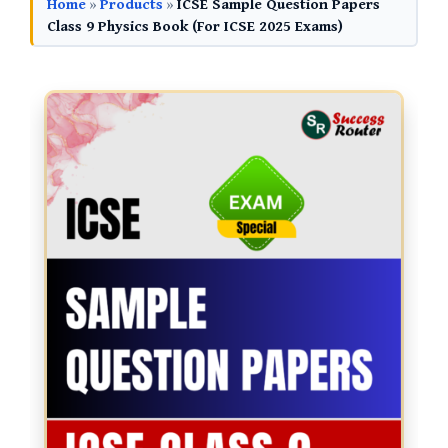
Home
»
Products
»
ICSE Sample Question Papers
Class 9 Physics Book (For ICSE 2025 Exams)