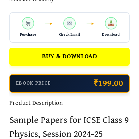
Purchase
Check Email
Download
BUY & DOWNLOAD
₹199.00
EBOOK PRICE
Product Description
Sample Papers for ICSE Class 9
Physics, Session 2024-25