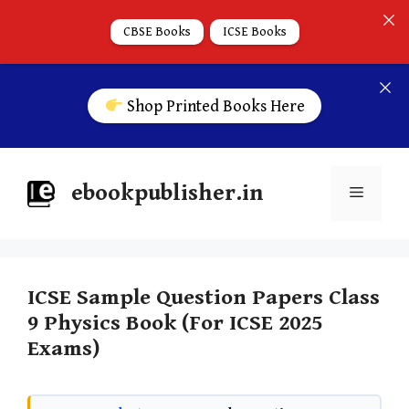
CBSE Books
ICSE Books
Shop Printed Books Here
ebookpublisher.in
ICSE Sample Question Papers Class
9 Physics Book (For ICSE 2025
Exams)