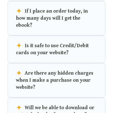
If I place an order today, in
how many days will I get the
ebook?
Is it safe to use Credit/Debit
cards on your website?
Are there any hidden charges
when I make a purchase on your
website?
Will we be able to download or