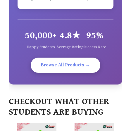
50,000+
4.8★
95%
Happy Students
Average Rating
Success Rate
Browse All Products →
CHECKOUT WHAT OTHER
STUDENTS ARE BUYING