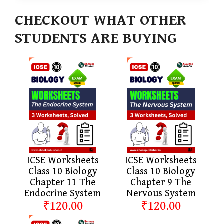
CHECKOUT WHAT OTHER
STUDENTS ARE BUYING
ICSE Worksheets
ICSE Worksheets
Class 10 Biology
Class 10 Biology
Chapter 11 The
Chapter 9 The
Endocrine System
Nervous System
₹120.00
₹120.00