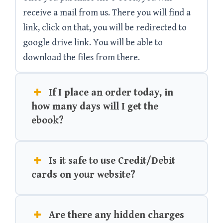
receive a mail from us. There you will find a
link, click on that, you will be redirected to
google drive link. You will be able to
download the files from there.
If I place an order today, in
how many days will I get the
ebook?
Is it safe to use Credit/Debit
cards on your website?
Are there any hidden charges