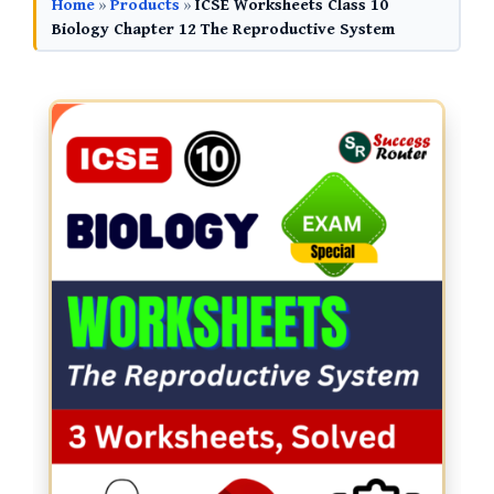
Home
»
Products
»
ICSE Worksheets Class 10
Biology Chapter 12 The Reproductive System