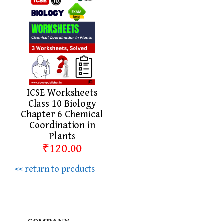
ICSE Worksheets
Class 10 Biology
Chapter 6 Chemical
Coordination in
Plants
₹120.00
<< return to products