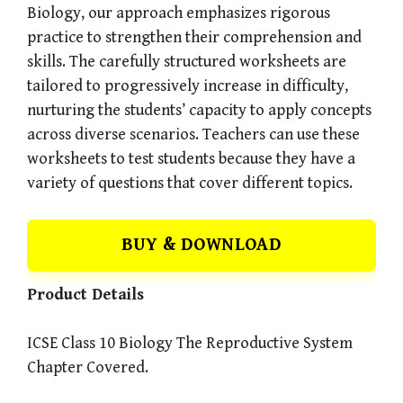
Biology, our approach emphasizes rigorous
practice to strengthen their comprehension and
skills. The carefully structured worksheets are
tailored to progressively increase in difficulty,
nurturing the students’ capacity to apply concepts
across diverse scenarios. Teachers can use these
worksheets to test students because they have a
variety of questions that cover different topics.
BUY & DOWNLOAD
Product Details
ICSE Class 10 Biology The Reproductive System
Chapter Covered.