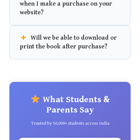
when I make a purchase on your
website?
Will we be able to download or
print the book after purchase?
What Students &
Parents Say
Trusted by 50,000+ students across India