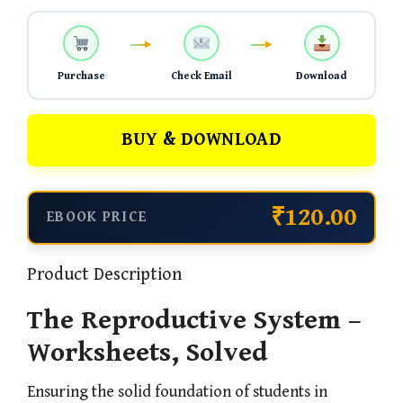
Purchase
Check Email
Download
BUY & DOWNLOAD
₹120.00
EBOOK PRICE
Product Description
The Reproductive System –
Worksheets, Solved
Ensuring the solid foundation of students in