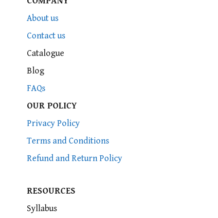
COMPANY
About us
Contact us
Catalogue
Blog
FAQs
OUR POLICY
Privacy Policy
Terms and Conditions
Refund and Return Policy
RESOURCES
Syllabus