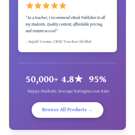
"As a teacher, I recommend eBook Publisher to all
my students. Quality content, affordable pricing,
and instant access!"
- Anjali Verma, CBSE Teacher (Delhi)
50,000+
4.8★
95%
Happy Students
Average Rating
Success Rate
Browse All Products →