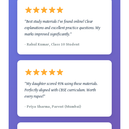
"Best study materials I've found online! Clear
explanations and excellent practice questions. My
marks improved significantly."
- Rahul Kumar, Class 10 Student
"My daughter scored 95% using these materials.
Perfectly aligned with CBSE curriculum. Worth
every rupee!"
- Priya Sharma, Parent (Mumbai)