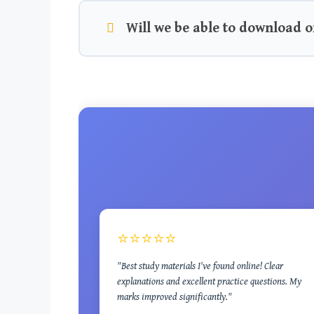
Will we be able to download o
⭐⭐⭐⭐⭐
"Best study materials I've found online! Clear
explanations and excellent practice questions. My
marks improved significantly."