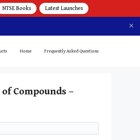
NTSE Books
Latest Launches
ucts
Home
Frequently Asked Questions
y of Compounds –