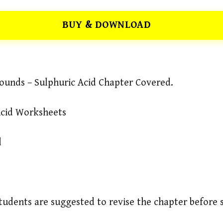
BUY & DOWNLOAD
ounds – Sulphuric Acid Chapter Covered.
Acid Worksheets
d
Students are suggested to revise the chapter before 