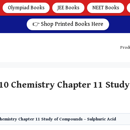
Olympiad Books
JEE Books
NEET Books
👉 Shop Printed Books Here
Prod
 10 Chemistry Chapter 11 Stud
Chemistry Chapter 11 Study of Compounds – Sulphuric Acid