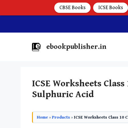
CBSE Books
ICSE Books
ebookpublisher.in
ICSE Worksheets Class
Sulphuric Acid
Home
»
Products
»
ICSE Worksheets Class 10 