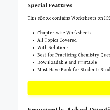
Special Features
This eBook contains Worksheets on ICS
Chapter-wise Worksheets
All Topics Covered
With Solutions
Best for Practicing Chemistry Que
Downloadable and Printable
Must Have Book for Students Study