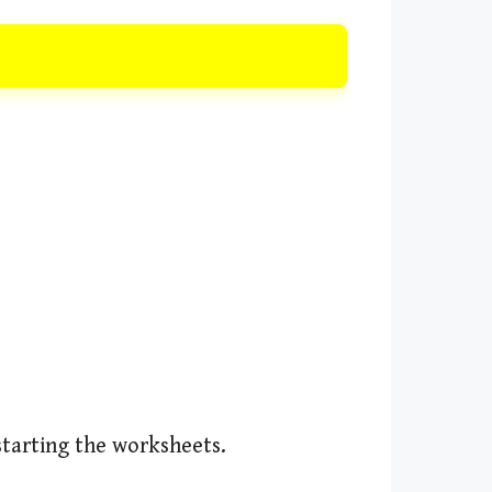
starting the worksheets.