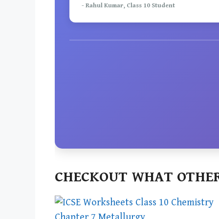
- Rahul Kumar, Class 10 Student
CHECKOUT WHAT OTHER