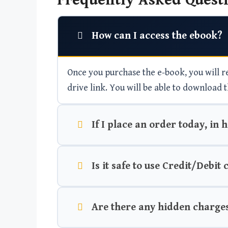
Frequently Asked Questi
How can I access the ebook?
Once you purchase the e-book, you will rec
drive link. You will be able to download t
If I place an order today, in 
Is it safe to use Credit/Debit
Are there any hidden charge