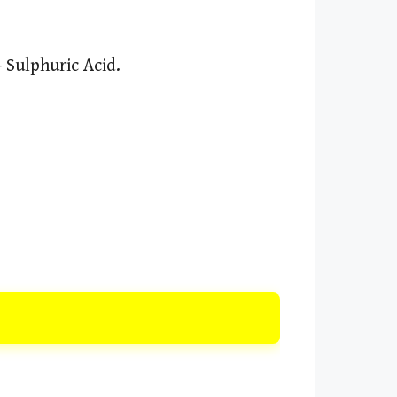
 Sulphuric Acid.