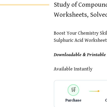
Study of Compound
Worksheets, Solve
Boost Your Chemistry Ski
Sulphuric Acid Worksheets
Downloadable & Printable
Available Instantly
🛒
Purchase