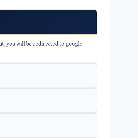
at, you will be redirected to google