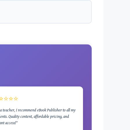
⭐⭐⭐⭐
a teacher, I recommend eBook Publisher to all my
ents. Quality content, affordable pricing, and
ant access!"