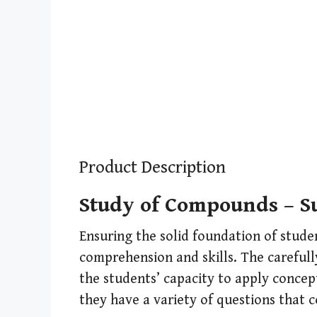
Product Description
Study of Compounds – Su
Ensuring the solid foundation of stude
comprehension and skills. The carefully
the students’ capacity to apply concep
they have a variety of questions that c