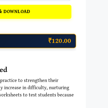
& DOWNLOAD
₹120.00
ved
practice to strengthen their
 increase in difficulty, nurturing
 worksheets to test students because