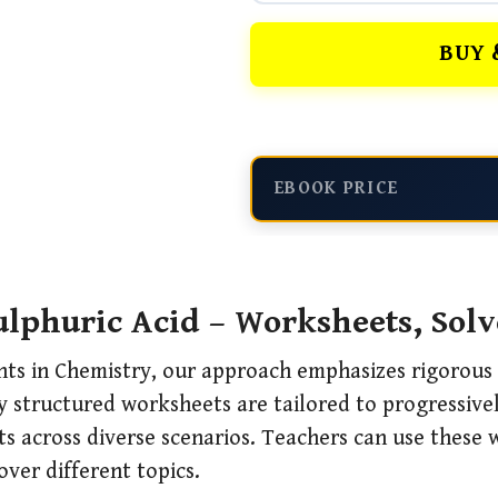
BUY 
EBOOK PRICE
lphuric Acid – Worksheets, Sol
nts in Chemistry, our approach emphasizes rigorous 
 structured worksheets are tailored to progressively
ts across diverse scenarios. Teachers can use these
over different topics.