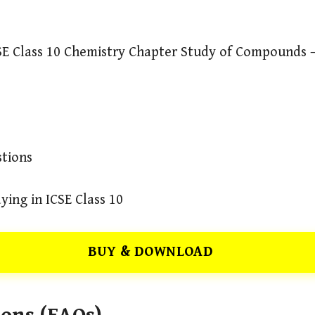
E Class 10 Chemistry Chapter Study of Compounds –
stions
ing in ICSE Class 10
BUY & DOWNLOAD