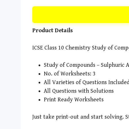
Product Details
ICSE Class 10 Chemistry Study of Comp
Study of Compounds – Sulphuric 
No. of Worksheets: 3
All Varieties of Questions Include
All Questions with Solutions
Print Ready Worksheets
Just take print-out and start solving. 