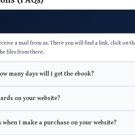
ons (FAQs)
eive a mail from us. There you will find a link, click on th
he files from there.
how many days will I get the ebook?
 cards on your website?
s when I make a purchase on your website?