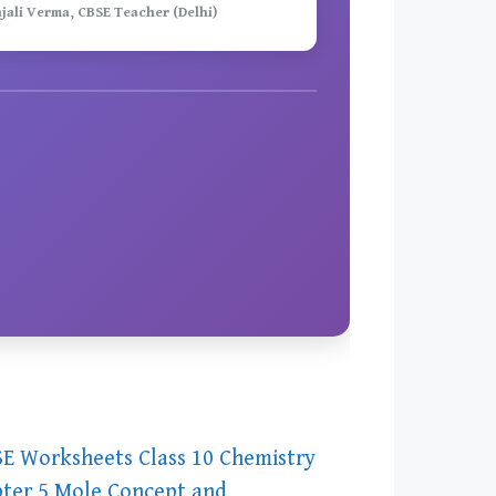
njali Verma, CBSE Teacher (Delhi)