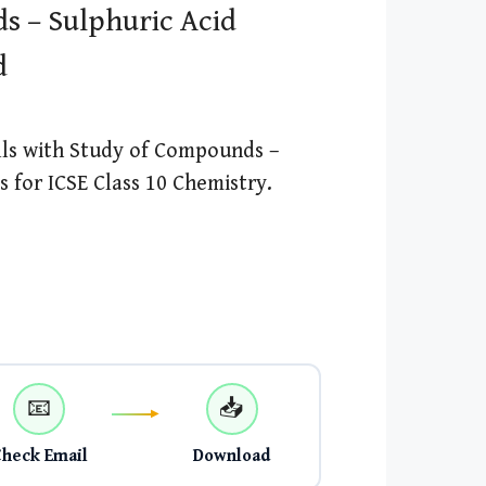
s – Sulphuric Acid
d
lls with Study of Compounds –
 for ICSE Class 10 Chemistry.
📧
📥
Check Email
Download