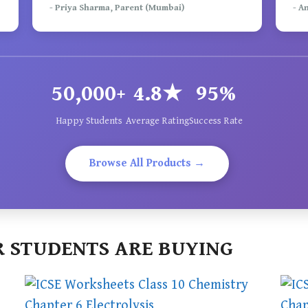
- Priya Sharma, Parent (Mumbai)
- A
50,000+
4.8★
95%
Happy Students
Average Rating
Success Rate
Browse All Products →
 STUDENTS ARE BUYING