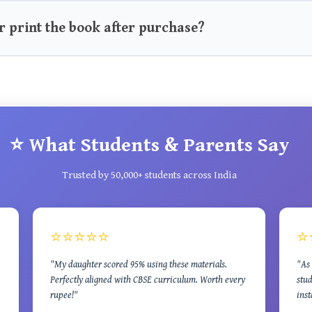
r print the book after purchase?
⭐ What Students & Parents Say
Trusted by 50,000+ students across India
⭐⭐⭐⭐⭐
⭐
"My daughter scored 95% using these materials.
"As 
Perfectly aligned with CBSE curriculum. Worth every
stud
rupee!"
inst