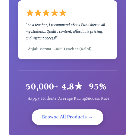
"As a teacher, I recommend eBook Publisher to all
my students. Quality content, affordable pricing,
and instant access!"
- Anjali Verma, CBSE Teacher (Delhi)
50,000+
4.8★
95%
Happy Students
Average Rating
Success Rate
Browse All Products →