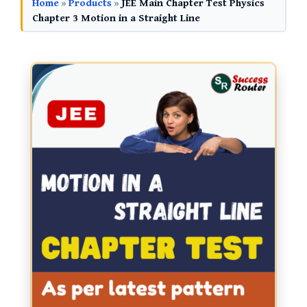
Home
»
Products
»
JEE Main Chapter Test Physics
Chapter 3 Motion in a Straight Line