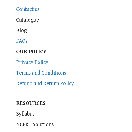
Contact us
Catalogue
Blog
FAQs
OUR POLICY
Privacy Policy
Terms and Conditions
Refund and Return Policy
RESOURCES
Syllabus
NCERT Solutions