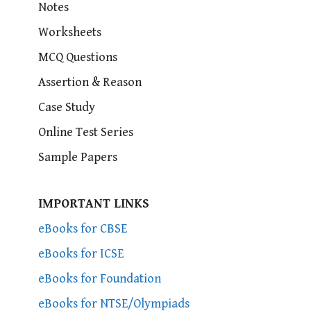
Notes
Worksheets
MCQ Questions
Assertion & Reason
Case Study
Online Test Series
Sample Papers
IMPORTANT LINKS
eBooks for CBSE
eBooks for ICSE
eBooks for Foundation
eBooks for NTSE/Olympiads