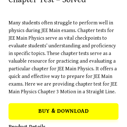
Many students often struggle to perform well in
physics during JEE Main exams. Chapter tests for
JEE Main Physics serve as vital checkpoints to
evaluate students’ understanding and proficiency
in specific topics. These chapter tests serve as a
valuable resource for practicing and evaluating a
particular chapter for JEE Main Physics. It offers a
quick and effective way to prepare for JEE Main
exams. Here we are providing chapter test for JEE
Main Physics Chapter 3 Motion in a Straight Line.
BUY & DOWNLOAD
Product Details