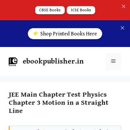
CBSE Books
ICSE Books
Shop Printed Books Here
ebookpublisher.in
JEE Main Chapter Test Physics
Chapter 3 Motion in a Straight
Line