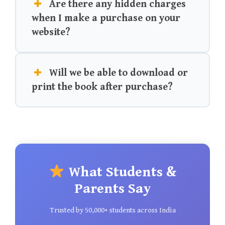
Are there any hidden charges
when I make a purchase on your
website?
Will we be able to download or
print the book after purchase?
What Students &
Parents Say
Trusted by 50,000+ students across India