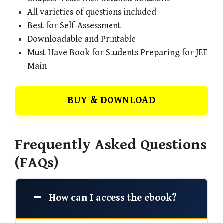
All varieties of questions included
Best for Self-Assessment
Downloadable and Printable
Must Have Book for Students Preparing for JEE
Main
BUY & DOWNLOAD
Frequently Asked Questions
(FAQs)
How can I access the ebook?