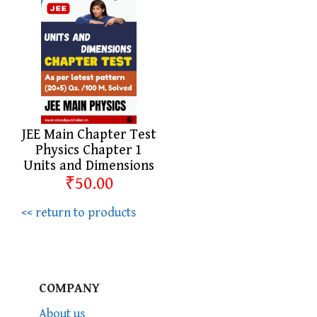
JEE Main Chapter Test
Physics Chapter 1
Units and Dimensions
₹50.00
<< return to products
COMPANY
About us