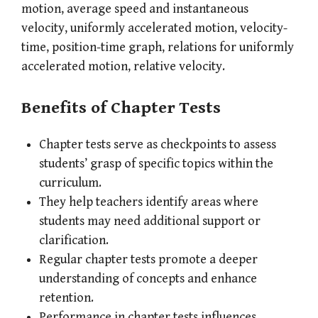
motion, average speed and instantaneous
velocity, uniformly accelerated motion, velocity-
time, position-time graph, relations for uniformly
accelerated motion, relative velocity.
Benefits of Chapter Tests
Chapter tests serve as checkpoints to assess
students’ grasp of specific topics within the
curriculum.
They help teachers identify areas where
students may need additional support or
clarification.
Regular chapter tests promote a deeper
understanding of concepts and enhance
retention.
Performance in chapter tests influences