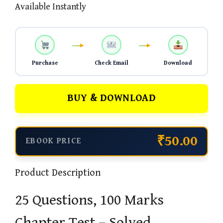
Available Instantly
Purchase
Check Email
Download
BUY & DOWNLOAD
₹50.00
EBOOK PRICE
Product Description
25 Questions, 100 Marks
Chapter Test – Solved