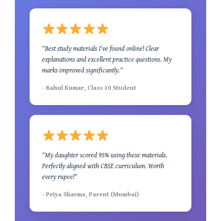
"Best study materials I've found online! Clear
explanations and excellent practice questions. My
marks improved significantly."
- Rahul Kumar, Class 10 Student
"My daughter scored 95% using these materials.
Perfectly aligned with CBSE curriculum. Worth
every rupee!"
- Priya Sharma, Parent (Mumbai)