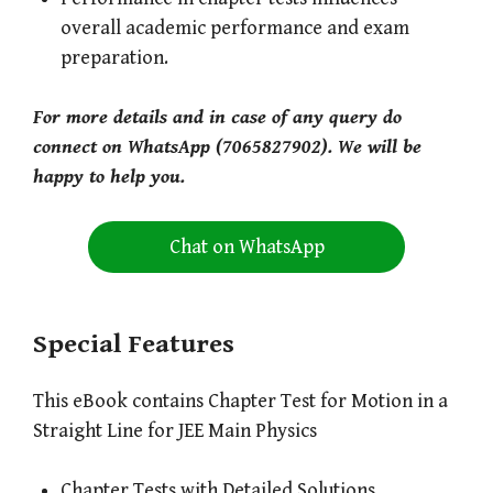
overall academic performance and exam
preparation.
For more details and in case of any query do
connect on WhatsApp (7065827902). We will be
happy to help you.
Chat on WhatsApp
Special Features
This eBook contains Chapter Test for Motion in a
Straight Line for JEE Main Physics
Chapter Tests with Detailed Solutions