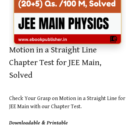
Motion in a Straight Line
Chapter Test for JEE Main,
Solved
Check Your Grasp on Motion in a Straight Line for
JEE Main with our Chapter Test.
Downloadable & Printable