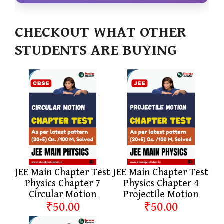
CHECKOUT WHAT OTHER
STUDENTS ARE BUYING
JEE Main Chapter Test
JEE Main Chapter Test
Physics Chapter 7
Physics Chapter 4
Circular Motion
Projectile Motion
₹50.00
₹50.00