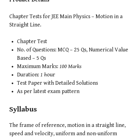
Chapter Tests for JEE Main Physics – Motion in a
Straight Line.
Chapter Test
No. of Questions: MCQ – 25 Qs, Numerical Value
Based – 5 Qs
Maximum Marks:
100 Marks
Duration:
1 h
our
Test Paper with Detailed Solutions
As per latest exam pattern
Syllabus
The frame of reference, motion in a straight line,
speed and velocity, uniform and non-uniform