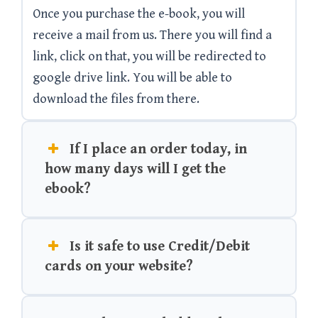
Once you purchase the e-book, you will
receive a mail from us. There you will find a
link, click on that, you will be redirected to
google drive link. You will be able to
download the files from there.
If I place an order today, in
how many days will I get the
ebook?
Is it safe to use Credit/Debit
cards on your website?