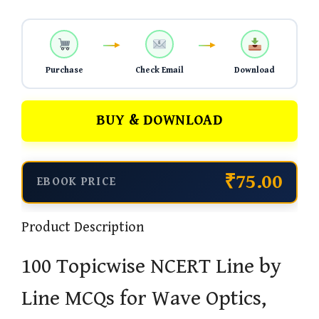
Purchase
Check Email
Download
BUY & DOWNLOAD
₹75.00
EBOOK PRICE
Product Description
100 Topicwise NCERT Line by
Line MCQs for Wave Optics,