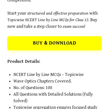
competition.
Start your
structured and effective preparation
with
Topicwise NCERT Line by Line MCQs for Class 12
. Buy
now and take a step closer to
exam success!
BUY & DOWNLOAD
Product Details:
NCERT Line by Line MCQs – Topicwise
Wave Optics Chapters Covered.
No. of Questions: 100
All Questions with Detailed Solutions (Fully
Solved)
Topicwise segregation ensures focused study