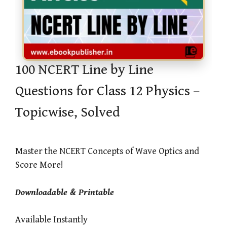
100 NCERT Line by Line
Questions for Class 12 Physics –
Topicwise, Solved
Master the NCERT Concepts of Wave Optics and
Score More!
Downloadable & Printable
Available Instantly