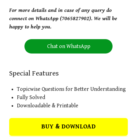
For more details and in case of any query do
connect on WhatsApp (7065827902). We will be
happy to help you.
Chat on WhatsApp
Special Features
Topicwise Questions for Better Understanding
Fully Solved
Downloadable & Printable
BUY & DOWNLOAD