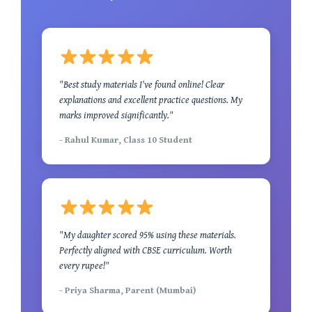
"Best study materials I've found online! Clear
explanations and excellent practice questions. My
marks improved significantly."
- Rahul Kumar, Class 10 Student
"My daughter scored 95% using these materials.
Perfectly aligned with CBSE curriculum. Worth
every rupee!"
- Priya Sharma, Parent (Mumbai)