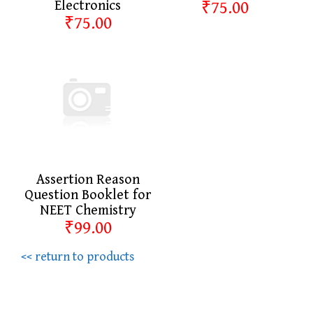
Electronics
₹75.00
₹75.00
Assertion Reason
Question Booklet for
NEET Chemistry
₹99.00
<< return to products