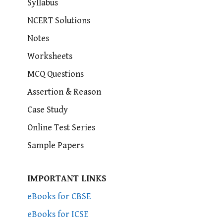
Syllabus
NCERT Solutions
Notes
Worksheets
MCQ Questions
Assertion & Reason
Case Study
Online Test Series
Sample Papers
IMPORTANT LINKS
eBooks for CBSE
eBooks for ICSE