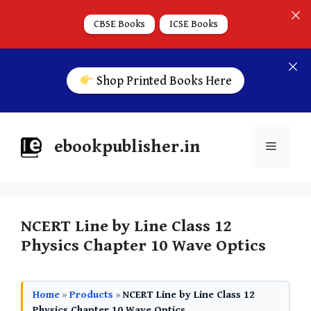
CBSE Books
ICSE Books
Shop Printed Books Here
ebookpublisher.in
NCERT Line by Line Class 12
Physics Chapter 10 Wave Optics
Home
»
Products
»
NCERT Line by Line Class 12
Physics Chapter 10 Wave Optics