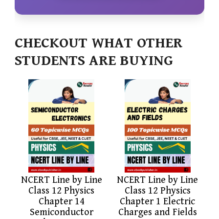
CHECKOUT WHAT OTHER
STUDENTS ARE BUYING
NCERT Line by Line
NCERT Line by Line
Class 12 Physics
Class 12 Physics
Chapter 14
Chapter 1 Electric
Semiconductor
Charges and Fields