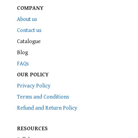
COMPANY
About us
Contact us
Catalogue
Blog
FAQs
OUR POLICY
Privacy Policy
Terms and Conditions
Refund and Return Policy
RESOURCES