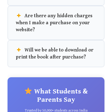
Are there any hidden charges
when I make a purchase on your
website?
Will we be able to download or
print the book after purchase?
What Students &
Parents Say
Trusted by 50,000+ students across India