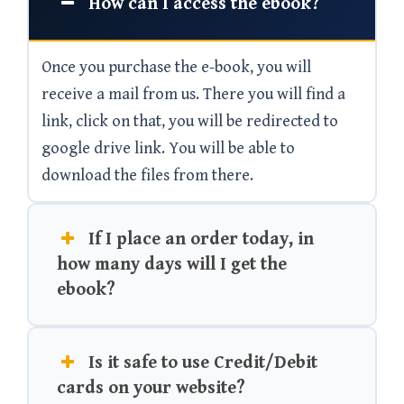
How can I access the ebook?
Once you purchase the e-book, you will
receive a mail from us. There you will find a
link, click on that, you will be redirected to
google drive link. You will be able to
download the files from there.
If I place an order today, in
how many days will I get the
ebook?
Is it safe to use Credit/Debit
cards on your website?