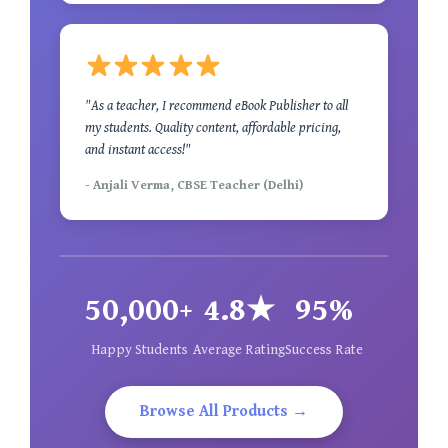
"As a teacher, I recommend eBook Publisher to all
my students. Quality content, affordable pricing,
and instant access!"
- Anjali Verma, CBSE Teacher (Delhi)
50,000+
4.8★
95%
Happy Students
Average Rating
Success Rate
Browse All Products →