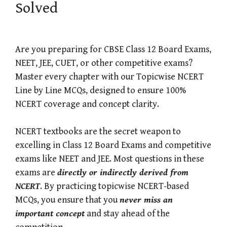
Solved
Are you preparing for CBSE Class 12 Board Exams,
NEET, JEE, CUET, or other competitive exams?
Master every chapter with our Topicwise NCERT
Line by Line MCQs, designed to ensure 100%
NCERT coverage and concept clarity.
NCERT textbooks are the secret weapon to
excelling in Class 12 Board Exams and competitive
exams like NEET and JEE. Most questions in these
exams are
directly or indirectly derived from
NCERT
. By practicing topicwise NCERT-based
MCQs, you ensure that you
never miss an
important concept
and stay ahead of the