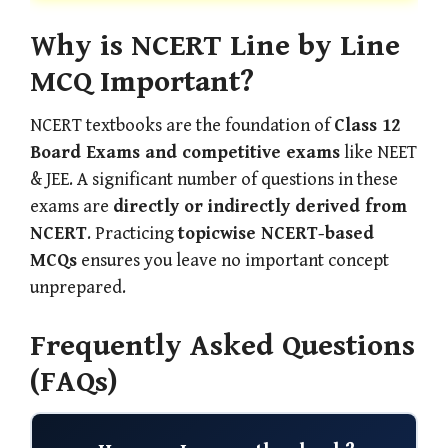
Why is NCERT Line by Line
MCQ Important?
NCERT textbooks are the foundation of
Class 12
Board Exams and competitive exams
like NEET
& JEE. A significant number of questions in these
exams are
directly or indirectly derived from
NCERT
. Practicing
topicwise NCERT-based
MCQs
ensures you leave no important concept
unprepared.
Frequently Asked Questions
(FAQs)