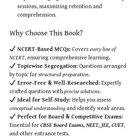
sessions, maximizing retention and
comprehension.
Why Choose This Book?
NCERT-Based MCQs:
Covers
every line of
NCERT
, ensuring comprehensive learning.
Topicwise Segregation:
Questions arranged
by topic for
structured preparation
.
Error-Free & Well-Researched:
Expertly
crafted questions with
precise solutions
.
Ideal for Self-Study:
Helps you assess
conceptual understanding
and identify weak areas.
Perfect for Board & Competitive Exams:
Essential for
CBSE Board Exams, NEET, JEE, CUET
,
and other entrance tests.