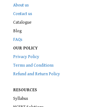
About us
Contact us
Catalogue
Blog
FAQs
OUR POLICY
Privacy Policy
Terms and Conditions
Refund and Return Policy
RESOURCES
Syllabus