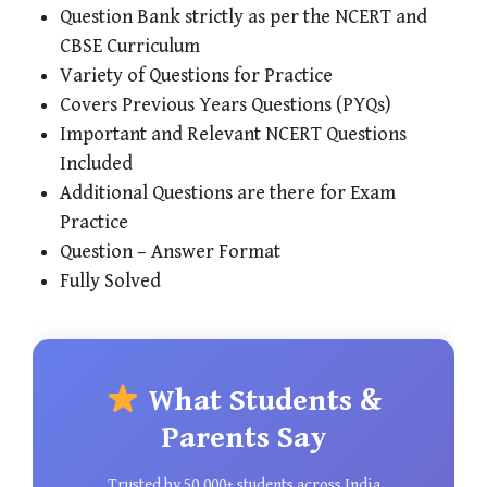
Question Bank strictly as per the NCERT and
CBSE Curriculum
Variety of Questions for Practice
Covers Previous Years Questions (PYQs)
Important and Relevant NCERT Questions
Included
Additional Questions are there for Exam
Practice
Question – Answer Format
Fully Solved
What Students &
Parents Say
Trusted by 50,000+ students across India