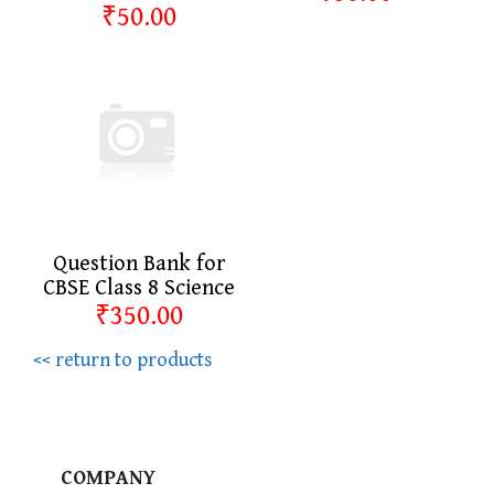
₹50.00
Question Bank for
CBSE Class 8 Science
₹350.00
<< return to products
COMPANY