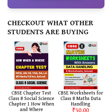
CHECKOUT WHAT OTHER
STUDENTS ARE BUYING
CBSE Chapter Test
CBSE Worksheets for
Class 8 Social Science
Class 8 Maths Data
Chapter 1 How When
Handling
and Where
₹50.00