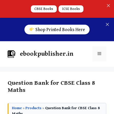
CBSE Books
ICSE Books
Shop Printed Books Here
ebookpublisher.in
Question Bank for CBSE Class 8
Maths
Home
»
Products
»
Question Bank for CBSE Class 8
Maths