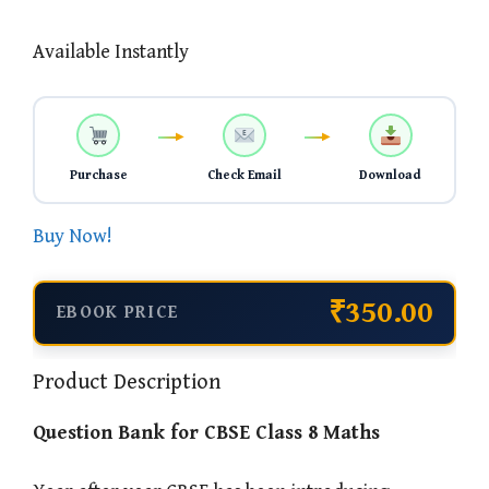
Available Instantly
Purchase
Check Email
Download
Buy Now!
₹350.00
EBOOK PRICE
Product Description
Question Bank for CBSE Class 8 Maths