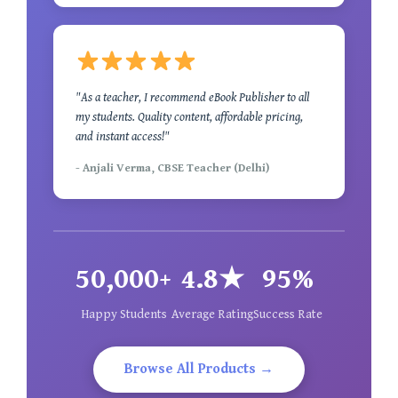
"As a teacher, I recommend eBook Publisher to all
my students. Quality content, affordable pricing,
and instant access!"
- Anjali Verma, CBSE Teacher (Delhi)
50,000+
4.8★
95%
Happy Students
Average Rating
Success Rate
Browse All Products →