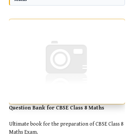
Question Bank for CBSE Class 8 Maths
Ultimate book for the preparation of CBSE Class 8
Maths Exam.