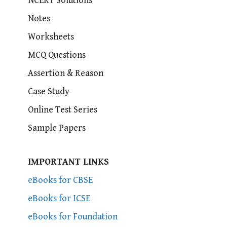
NCERT Solutions
Notes
Worksheets
MCQ Questions
Assertion & Reason
Case Study
Online Test Series
Sample Papers
IMPORTANT LINKS
eBooks for CBSE
eBooks for ICSE
eBooks for Foundation