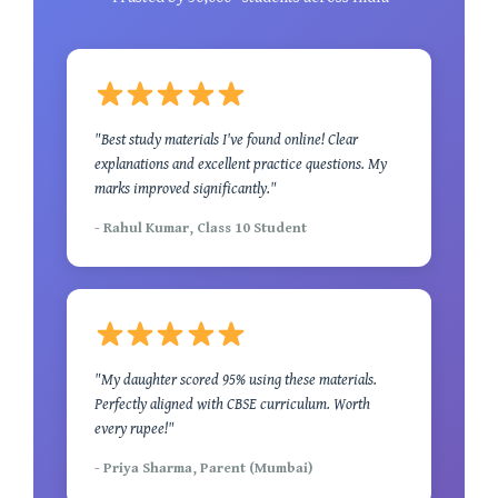
"Best study materials I've found online! Clear
explanations and excellent practice questions. My
marks improved significantly."
- Rahul Kumar, Class 10 Student
"My daughter scored 95% using these materials.
Perfectly aligned with CBSE curriculum. Worth
every rupee!"
- Priya Sharma, Parent (Mumbai)