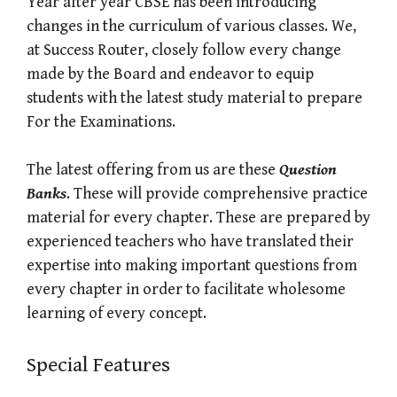
Year after year CBSE has been introducing
changes in the curriculum of various classes. We,
at Success Router, closely follow every change
made by the Board and endeavor to equip
students with the latest study material to prepare
For the Examinations.
The latest offering from us are these
Question
Banks
. These will provide comprehensive practice
material for every chapter. These are prepared by
experienced teachers who have translated their
expertise into making important questions from
every chapter in order to facilitate wholesome
learning of every concept.
Special Features