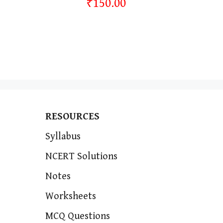
₹150.00
RESOURCES
Syllabus
NCERT Solutions
Notes
Worksheets
MCQ Questions