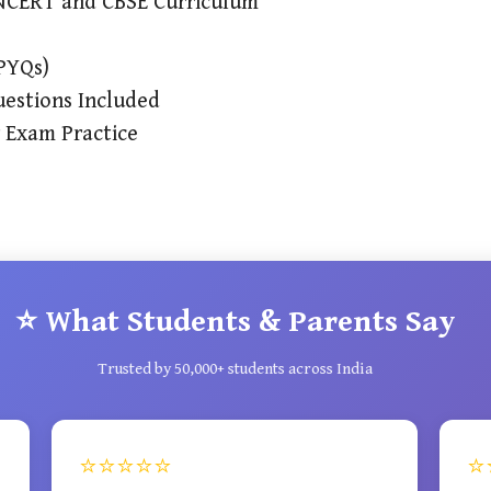
e NCERT and CBSE Curriculum
(PYQs)
estions Included
r Exam Practice
⭐ What Students & Parents Say
Trusted by 50,000+ students across India
⭐⭐⭐⭐⭐
⭐