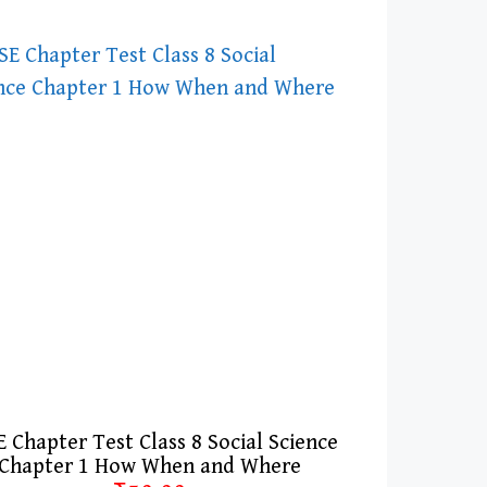
 Chapter Test Class 8 Social Science
Chapter 1 How When and Where