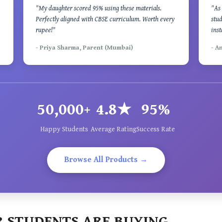
"My daughter scored 95% using these materials.
"As 
Perfectly aligned with CBSE curriculum. Worth every
stud
rupee!"
inst
- Priya Sharma, Parent (Mumbai)
- A
50,000+
4.8★
95%
Happy Students
Average Rating
Success Rate
Browse All Products →
 STUDENTS ARE BUYING