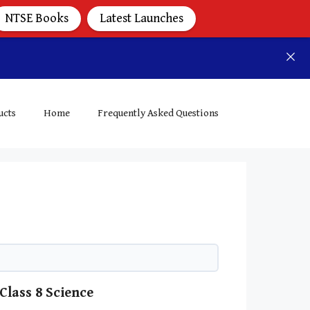
NTSE Books
Latest Launches
ucts
Home
Frequently Asked Questions
Class 8 Science