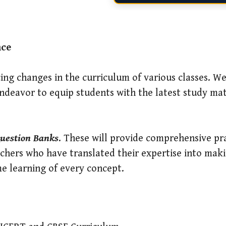
nce
ing changes in the curriculum of various classes. We
deavor to equip students with the latest study mat
uestion Banks
. These will provide comprehensive pra
chers who have translated their expertise into mak
me learning of every concept.