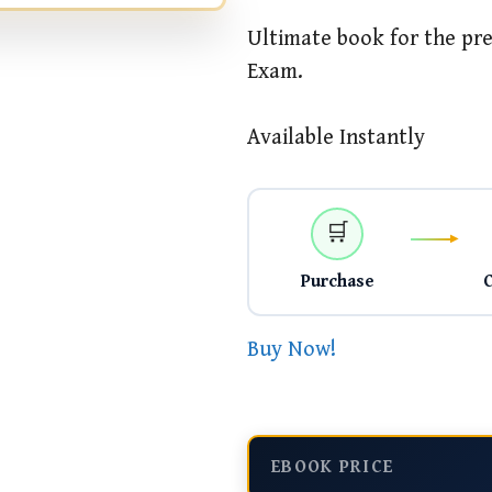
Ultimate book for the pre
Exam.
Available Instantly
🛒
Purchase
Buy Now!
EBOOK PRICE