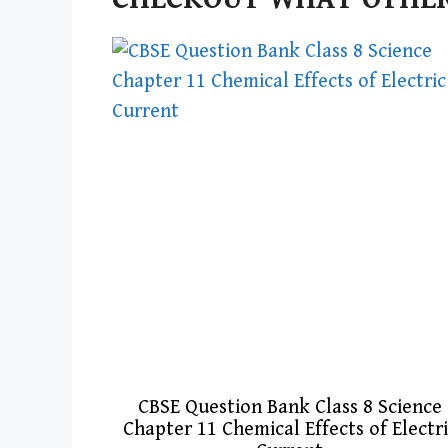
CBSE Question Bank Class 8 Science
Chapter 11 Chemical Effects of Electr