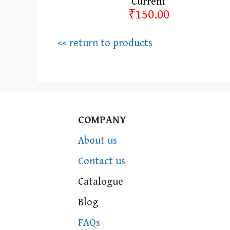
Current
₹150.00
<< return to products
COMPANY
About us
Contact us
Catalogue
Blog
FAQs