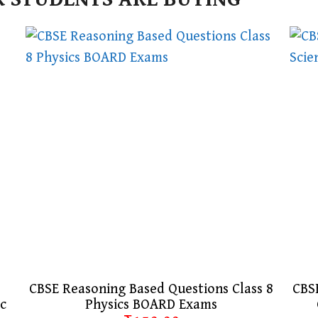
CBSE Reasoning Based Questions Class 8
CBSE
ic
Physics BOARD Exams