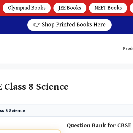
Olympiad Books
JEE Books
NEET Books
👉 Shop Printed Books Here
Prod
 Class 8 Science
ss 8 Science
Question Bank for CBSE 