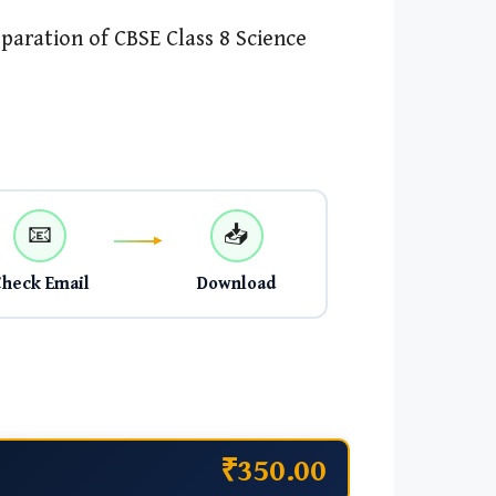
paration of CBSE Class 8 Science
📧
📥
Check Email
Download
₹350.00