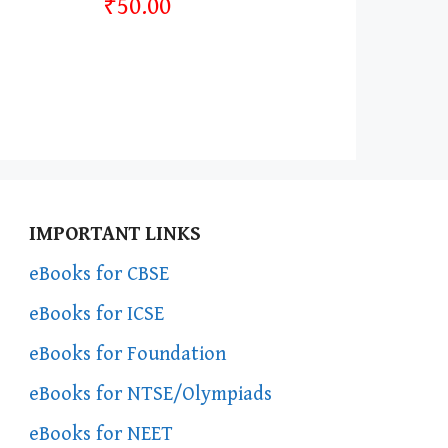
₹50.00
IMPORTANT LINKS
eBooks for CBSE
eBooks for ICSE
eBooks for Foundation
eBooks for NTSE/Olympiads
eBooks for NEET