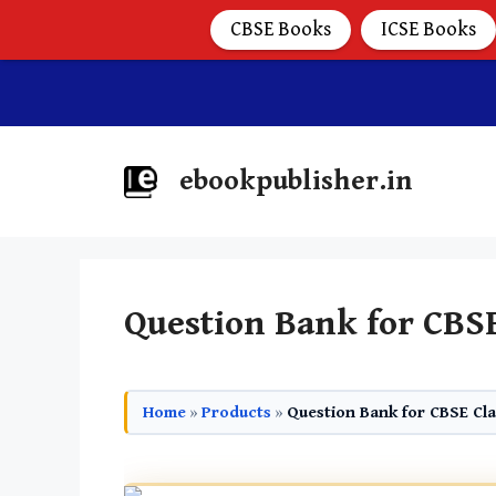
CBSE Books
ICSE Books
ebookpublisher.in
Question Bank for CBSE
Home
»
Products
»
Question Bank for CBSE Cla