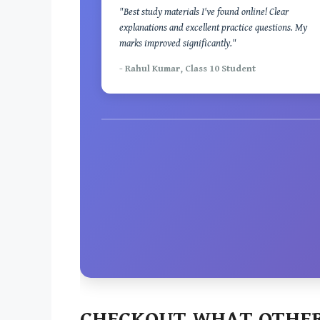
"Best study materials I've found online! Clear
explanations and excellent practice questions. My
marks improved significantly."
- Rahul Kumar, Class 10 Student
CHECKOUT WHAT OTHER