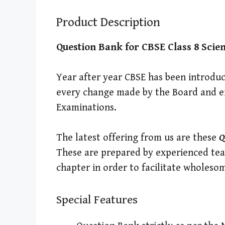
Product Description
Question Bank for CBSE Class 8 Scie
Year after year CBSE has been introduc
every change made by the Board and en
Examinations.
The latest offering from us are these
Q
These are prepared by experienced tea
chapter in order to facilitate wholeso
Special Features