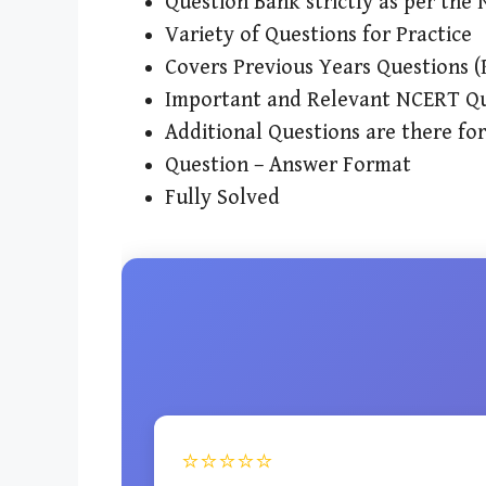
Question Bank strictly as per th
Variety of Questions for Practice
Covers Previous Years Questions 
Important and Relevant NCERT Qu
Additional Questions are there fo
Question – Answer Format
Fully Solved
⭐⭐⭐⭐⭐