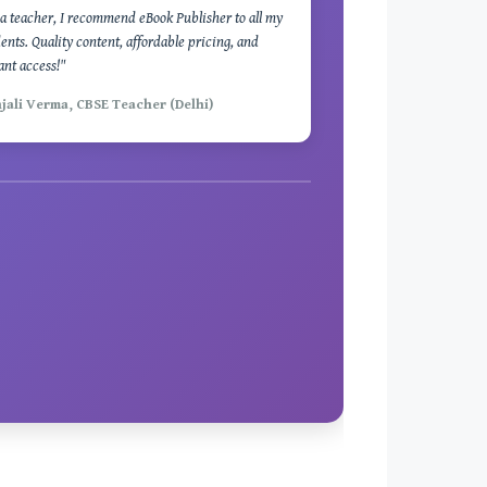
a teacher, I recommend eBook Publisher to all my
ents. Quality content, affordable pricing, and
ant access!"
njali Verma, CBSE Teacher (Delhi)