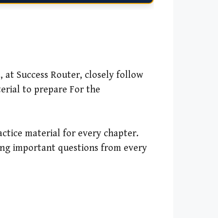
, at Success Router, closely follow
erial to prepare For the
ctice material for every chapter.
ing important questions from every