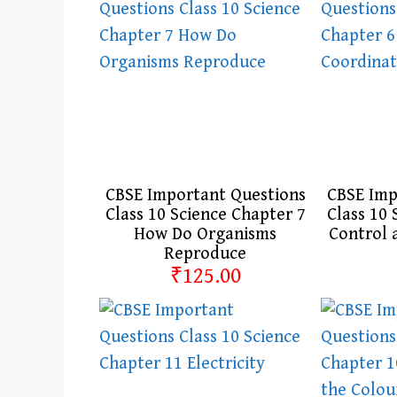
CBSE Important Questions
CBSE Imp
Class 10 Science Chapter 7
Class 10 
How Do Organisms
Control 
Reproduce
₹125.00