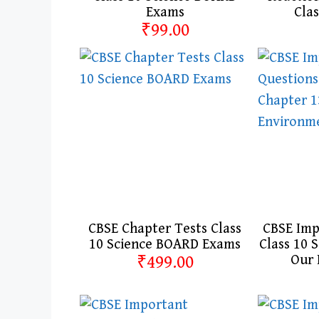
Exams
Clas
₹99.00
CBSE Chapter Tests Class
CBSE Imp
10 Science BOARD Exams
Class 10 
₹499.00
Our 