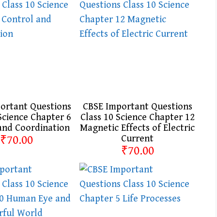
ortant Questions
CBSE Important Questions
Science Chapter 6
Class 10 Science Chapter 12
and Coordination
Magnetic Effects of Electric
₹70.00
Current
₹70.00