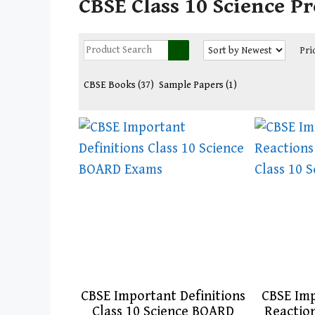
CBSE Class 10 Science P
Pri
CBSE Books
(37)
Sample Papers
(1)
CBSE Important Definitions
CBSE Im
Class 10 Science BOARD
Reactio