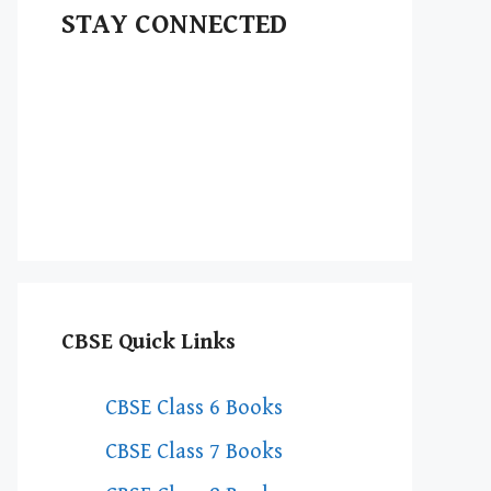
STAY CONNECTED
CBSE Quick Links
CBSE Class 6 Books
CBSE Class 7 Books