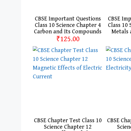
CBSE Important Questions
CBSE Imp
Class 10 Science Chapter 4
Class 10 
Carbon and Its Compounds
Metals
₹125.00
CBSE Chapter Test Class 10
CBSE Chap
Science Chapter 12
Scien