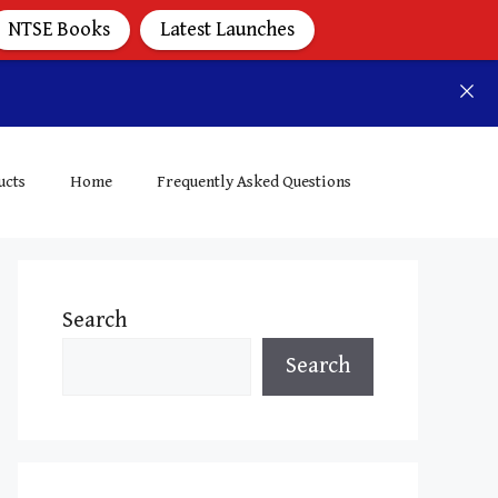
NTSE Books
Latest Launches
ucts
Home
Frequently Asked Questions
Search
Search