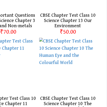
ortant Questions
CBSE Chapter Test Class 10
Science Chapter 3
Science Chapter 13 Our
 and Non-metals
Environment
₹70.00
₹50.00
ter Test Class 10
CBSE Chapter Test Class 10
ce Chapter 11
Science Chapter 10 The