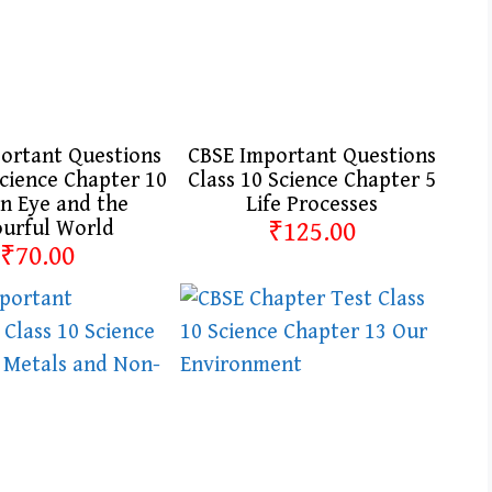
ortant Questions
CBSE Important Questions
Science Chapter 10
Class 10 Science Chapter 5
 Eye and the
Life Processes
ourful World
₹125.00
₹70.00