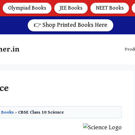
Olympiad Books
JEE Books
NEET Books
👉 Shop Printed Books Here
her.in
Prod
ce
0 Books
»
CBSE Class 10 Science