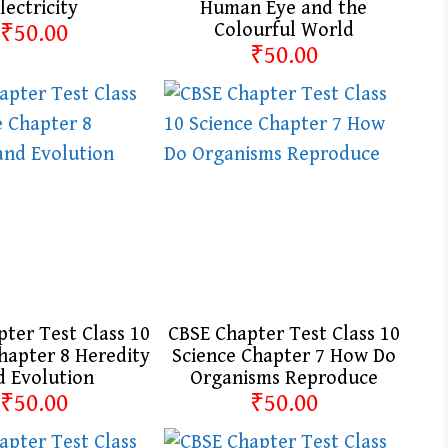
lectricity
Human Eye and the
₹50.00
Colourful World
₹50.00
ter Test Class 10
CBSE Chapter Test Class 10
hapter 8 Heredity
Science Chapter 7 How Do
d Evolution
Organisms Reproduce
₹50.00
₹50.00