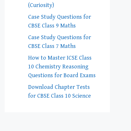
(Curiosity)
Case Study Questions for
CBSE Class 9 Maths
Case Study Questions for
CBSE Class 7 Maths
How to Master ICSE Class
10 Chemistry Reasoning
Questions for Board Exams
Download Chapter Tests
for CBSE Class 10 Science