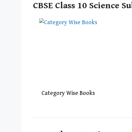
CBSE Class 10 Science Su
Category Wise Books