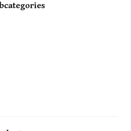
bcategories