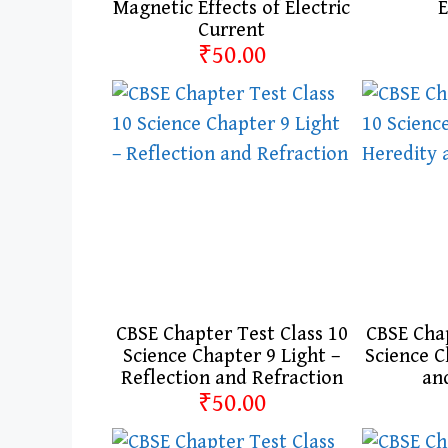
Magnetic Effects of Electric
E
Current
₹50.00
CBSE Chapter Test Class 10
CBSE Chap
Science Chapter 9 Light –
Science C
Reflection and Refraction
an
₹50.00