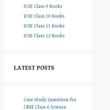
ICSE Class 9 Books
ICSE Class 10 Books
ICSE Class 11 Books
ICSE Class 12 Books
LATEST POSTS
Case Study Questions for
CBSE Class 6 Science