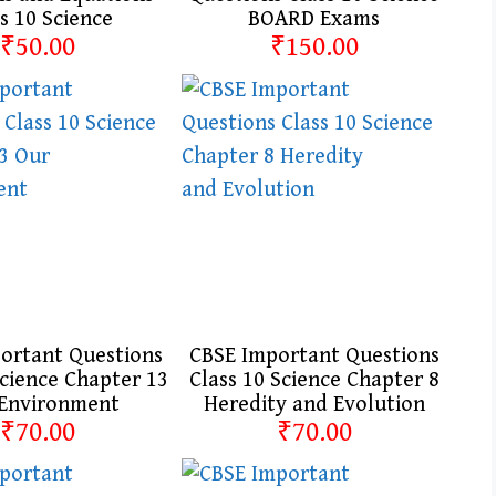
s 10 Science
BOARD Exams
₹50.00
₹150.00
ortant Questions
CBSE Important Questions
Science Chapter 13
Class 10 Science Chapter 8
Environment
Heredity and Evolution
₹70.00
₹70.00