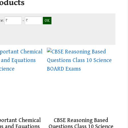
roducts
ce:
-
portant Chemical
CBSE Reasoning Based
ns and Equations
Questions Class 10 Science