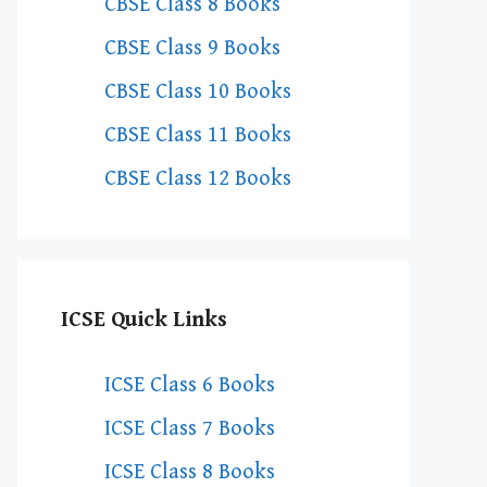
CBSE Class 8 Books
CBSE Class 9 Books
CBSE Class 10 Books
CBSE Class 11 Books
CBSE Class 12 Books
ICSE Quick Links
ICSE Class 6 Books
ICSE Class 7 Books
ICSE Class 8 Books