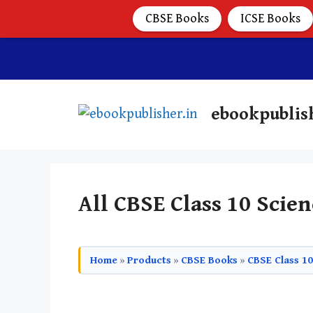
CBSE Books
ICSE Books
ebookpublis
All CBSE Class 10 Scien
Home
»
Products
»
CBSE Books
»
CBSE Class 1