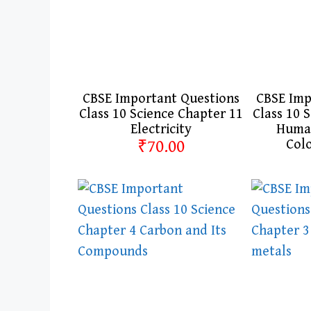
CBSE Important Questions
CBSE Imp
Class 10 Science Chapter 11
Class 10 
Electricity
Human
₹70.00
Col