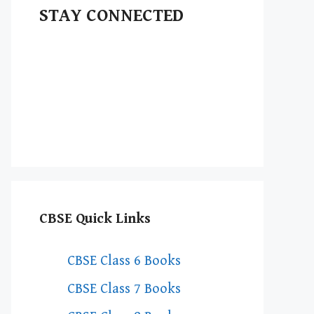
STAY CONNECTED
CBSE Quick Links
CBSE Class 6 Books
CBSE Class 7 Books