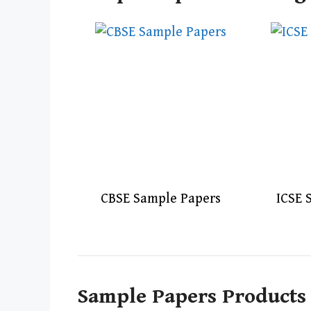
CBSE Sample Papers
ICSE 
Sample Papers Products