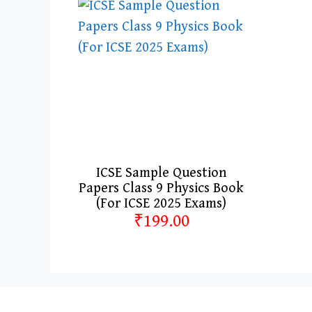
ICSE Sample Question
Papers Class 9 Physics Book
(For ICSE 2025 Exams)
₹199.00