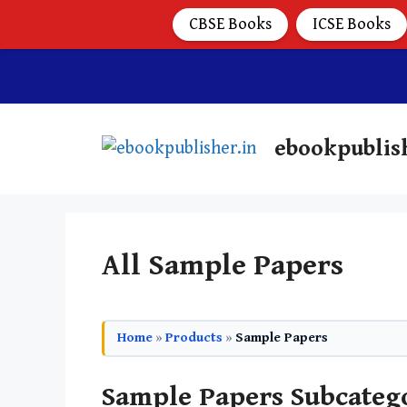
CBSE Books
ICSE Books
ebookpublis
All Sample Papers
Home
»
Products
»
Sample Papers
Sample Papers Subcateg