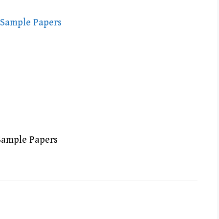
Sample Papers