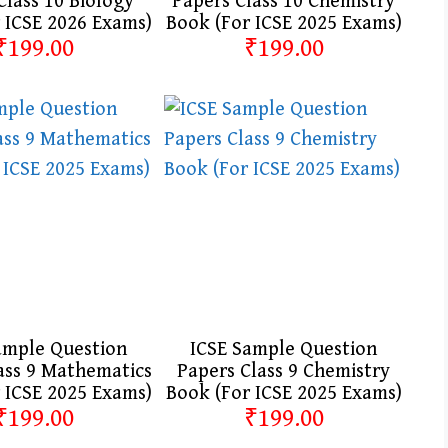
Class 10 Biology
Papers Class 10 Chemistry
 ICSE 2026 Exams)
Book (For ICSE 2025 Exams)
₹199.00
₹199.00
ample Question
ICSE Sample Question
ass 9 Mathematics
Papers Class 9 Chemistry
 ICSE 2025 Exams)
Book (For ICSE 2025 Exams)
₹199.00
₹199.00