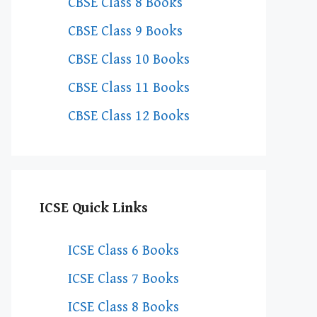
CBSE Class 8 Books
CBSE Class 9 Books
CBSE Class 10 Books
CBSE Class 11 Books
CBSE Class 12 Books
ICSE Quick Links
ICSE Class 6 Books
ICSE Class 7 Books
ICSE Class 8 Books