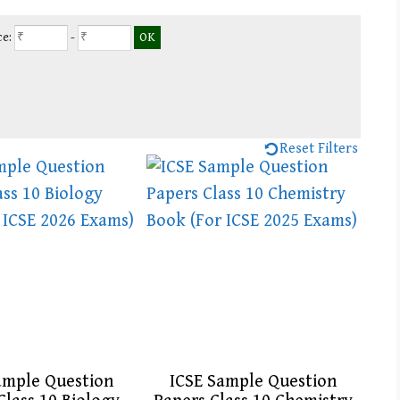
ce:
-
Reset Filters
ample Question
ICSE Sample Question