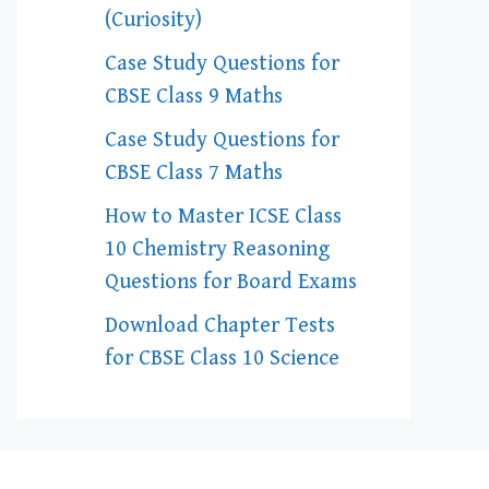
(Curiosity)
Case Study Questions for
CBSE Class 9 Maths
Case Study Questions for
CBSE Class 7 Maths
How to Master ICSE Class
10 Chemistry Reasoning
Questions for Board Exams
Download Chapter Tests
for CBSE Class 10 Science