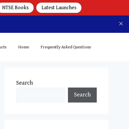
NTSE Books
Latest Launches
ucts
Home
Frequently Asked Questions
Search
Search