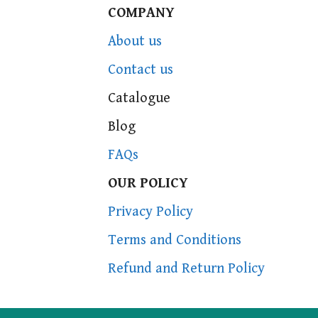
COMPANY
About us
Contact us
Catalogue
Blog
FAQs
OUR POLICY
Privacy Policy
Terms and Conditions
Refund and Return Policy