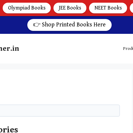
Olympiad Books
JEE Books
NEET Books
👉 Shop Printed Books Here
her.in
Prod
ories