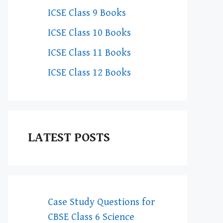
ICSE Class 9 Books
ICSE Class 10 Books
ICSE Class 11 Books
ICSE Class 12 Books
LATEST POSTS
Case Study Questions for
CBSE Class 6 Science