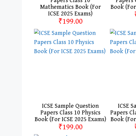
Papers Class 10
Papers 
Mathematics Book (For
Book (For
ICSE 2025 Exams)
₹199.00
ICSE Sample Question
ICSE S
Papers Class 10 Physics
Papers Cl
Book (For ICSE 2025 Exams)
Book (For
₹199.00