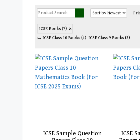
Pri
ICSE Books
(7)
ICSE Class 10 Books
(4)
ICSE Class 9 Books
(3)
ICSE Sample Question
ICSE S