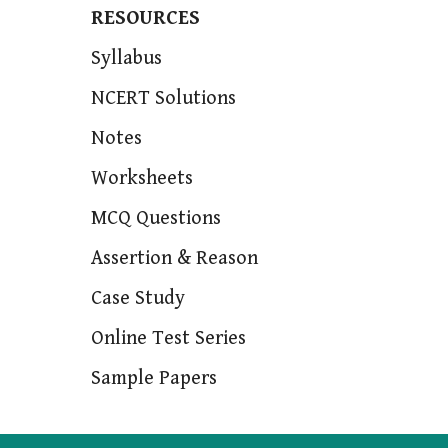
RESOURCES
Syllabus
NCERT Solutions
Notes
Worksheets
MCQ Questions
Assertion & Reason
Case Study
Online Test Series
Sample Papers