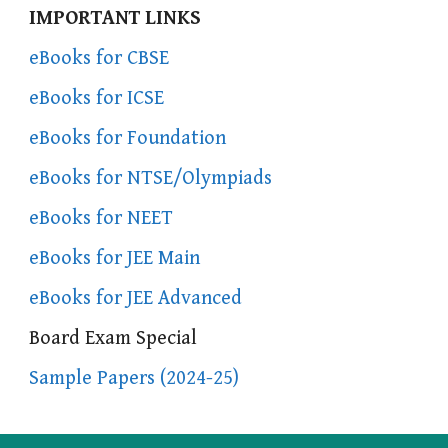
IMPORTANT LINKS
eBooks for CBSE
eBooks for ICSE
eBooks for Foundation
eBooks for NTSE/Olympiads
eBooks for NEET
eBooks for JEE Main
eBooks for JEE Advanced
Board Exam Special
Sample Papers (2024-25)