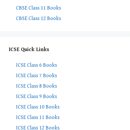
CBSE Class 11 Books
CBSE Class 12 Books
ICSE Quick Links
ICSE Class 6 Books
ICSE Class 7 Books
ICSE Class 8 Books
ICSE Class 9 Books
ICSE Class 10 Books
ICSE Class 11 Books
ICSE Class 12 Books