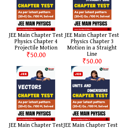
JEE Main Chapter Test
JEE Main Chapter Test
Physics Chapter 4
Physics Chapter 3
Projectile Motion
Motion in a Straight
₹50.00
Line
₹50.00
JEE Main Chapter Test
JEE Main Chapter Test