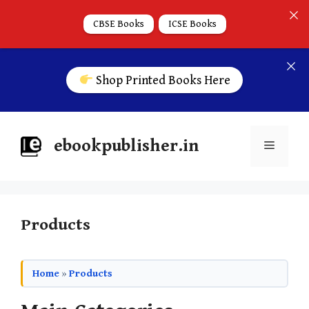
CBSE Books
ICSE Books
Shop Printed Books Here
ebookpublisher.in
Products
Home
»
Products