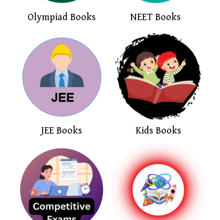
Olympiad Books
NEET Books
JEE Books
Kids Books