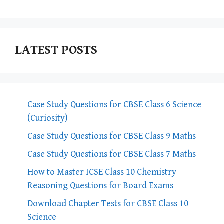
LATEST POSTS
Case Study Questions for CBSE Class 6 Science
(Curiosity)
Case Study Questions for CBSE Class 9 Maths
Case Study Questions for CBSE Class 7 Maths
How to Master ICSE Class 10 Chemistry
Reasoning Questions for Board Exams
Download Chapter Tests for CBSE Class 10
Science