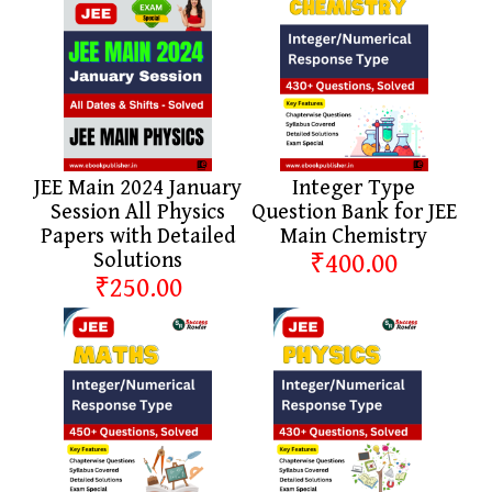
JEE Main 2024 January
Integer Type
Session All Physics
Question Bank for JEE
Papers with Detailed
Main Chemistry
Solutions
₹400.00
₹250.00