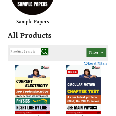
Sample Papers
All Products
Filter
Reset Filters