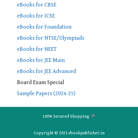
eBooks for CBSE
eBooks for ICSE
eBooks for Foundation
eBooks for NTSE/Olympiads
eBooks for NEET
eBooks for JEE Main
eBooks for JEE Advanced
Board Exam Special
Sample Papers (2024-25)
100% Secured Shopping
Copyright © 2023 ebookpublisher.in