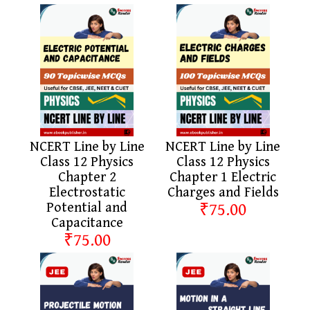
NCERT Line by Line
NCERT Line by Line
Class 12 Physics
Class 12 Physics
Chapter 2
Chapter 1 Electric
Electrostatic
Charges and Fields
Potential and
₹75.00
Capacitance
₹75.00