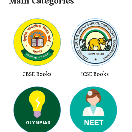
Main Categories
CBSE Books
ICSE Books