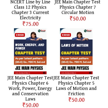
NCERT Line by Line
JEE Main Chapter Test
Class 12 Physics
Physics Chapter 7
Chapter 3 Current
Circular Motion
Electricity
₹50.00
₹75.00
JEE Main Chapter Test
JEE Main Chapter Test
Physics Chapter 6
Physics Chapter 5
Work, Power, Energy
Laws of Motion and
and Conservation
Friction
Laws
₹50.00
₹50.00