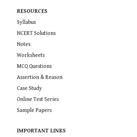
RESOURCES
Syllabus
NCERT Solutions
Notes
Worksheets
MCQ Questions
Assertion & Reason
Case Study
Online Test Series
Sample Papers
IMPORTANT LINKS