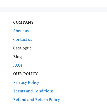
COMPANY
About us
Contact us
Catalogue
Blog
FAQs
OUR POLICY
Privacy Policy
Terms and Conditions
Refund and Return Policy