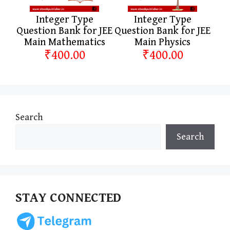
Integer Type
Integer Type
Question Bank for JEE
Question Bank for JEE
Main Mathematics
Main Physics
₹400.00
₹400.00
Search
Search
STAY CONNECTED