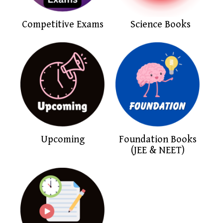
Competitive Exams
Science Books
Upcoming
Foundation Books
(JEE & NEET)