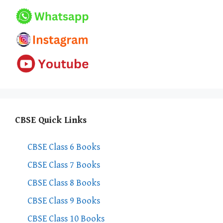
CBSE Quick Links
CBSE Class 6 Books
CBSE Class 7 Books
CBSE Class 8 Books
CBSE Class 9 Books
CBSE Class 10 Books