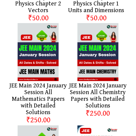
Physics Chapter 2
Physics Chapter 1
Vectors
Units and Dimensions
₹50.00
₹50.00
JEE Main 2024 January
JEE Main 2024 January
Session All
Session All Chemistry
Mathematics Papers
Papers with Detailed
with Detailed
Solutions
Solutions
₹250.00
₹250.00