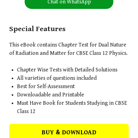
Chat on WhatsApp
Special Features
This eBook contains Chapter Test for Dual Nature
of Radiation and Matter for CBSE Class 12 Physics.
Chapter Wise Tests with Detailed Solutions
All varieties of questions included
Best for Self-Assessment
Downloadable and Printable
Must Have Book for Students Studying in CBSE
Class 12
BUY & DOWNLOAD