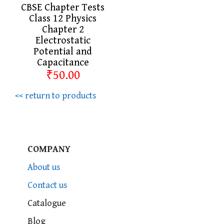
CBSE Chapter Tests
Class 12 Physics
Chapter 2
Electrostatic
Potential and
Capacitance
₹50.00
<< return to products
COMPANY
About us
Contact us
Catalogue
Blog