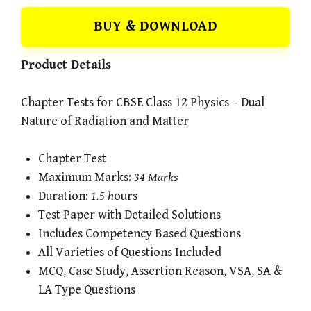
BUY & DOWNLOAD
Product Details
Chapter Tests for CBSE Class 12 Physics – Dual
Nature of Radiation and Matter
Chapter Test
Maximum Marks:
34 Marks
Duration:
1.5 h
ours
Test Paper with Detailed Solutions
Includes Competency Based Questions
All Varieties of Questions Included
MCQ, Case Study, Assertion Reason, VSA, SA &
LA Type Questions