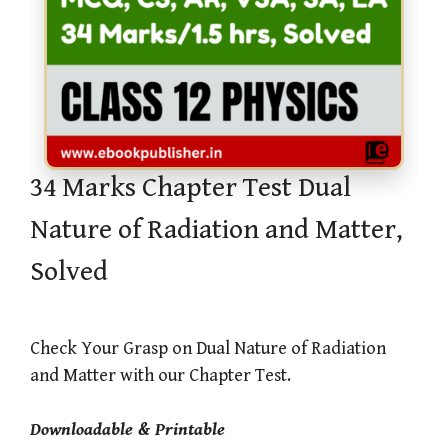
34 Marks Chapter Test Dual
Nature of Radiation and Matter,
Solved
Check Your Grasp on Dual Nature of Radiation
and Matter with our Chapter Test.
Downloadable & Printable