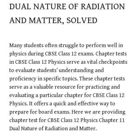
DUAL NATURE OF RADIATION
AND MATTER, SOLVED
Many students often struggle to perform well in
physics during CBSE Class 12 exams. Chapter tests
in CBSE Class 12 Physics serve as vital checkpoints
to evaluate students’ understanding and
proficiency in specific topics. These chapter tests
serve as a valuable resource for practicing and
evaluating a particular chapter for CBSE Class 12
Physics. It offers a quick and effective way to
prepare for board exams. Here we are providing
chapter test for CBSE Class 12 Physics Chapter 11
Dual Nature of Radiation and Matter.