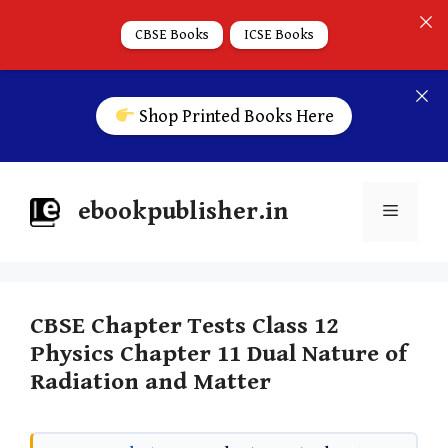
CBSE Books
ICSE Books
Shop Printed Books Here
ebookpublisher.in
CBSE Chapter Tests Class 12
Physics Chapter 11 Dual Nature of
Radiation and Matter