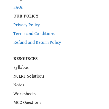
FAQs
OUR POLICY
Privacy Policy
Terms and Conditions
Refund and Return Policy
RESOURCES
Syllabus
NCERT Solutions
Notes
Worksheets
MCQ Questions