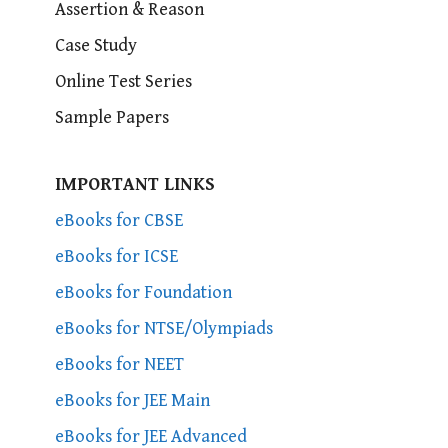
Assertion & Reason
Case Study
Online Test Series
Sample Papers
IMPORTANT LINKS
eBooks for CBSE
eBooks for ICSE
eBooks for Foundation
eBooks for NTSE/Olympiads
eBooks for NEET
eBooks for JEE Main
eBooks for JEE Advanced