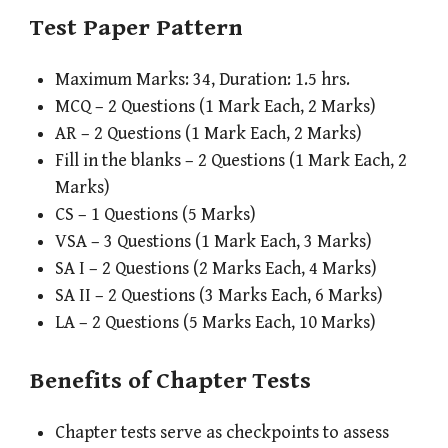
Test Paper Pattern
Maximum Marks: 34, Duration: 1.5 hrs.
MCQ – 2 Questions (1 Mark Each, 2 Marks)
AR – 2 Questions (1 Mark Each, 2 Marks)
Fill in the blanks – 2 Questions (1 Mark Each, 2
Marks)
CS – 1 Questions (5 Marks)
VSA – 3 Questions (1 Mark Each, 3 Marks)
SA I – 2 Questions (2 Marks Each, 4 Marks)
SA II – 2 Questions (3 Marks Each, 6 Marks)
LA – 2 Questions (5 Marks Each, 10 Marks)
Benefits of Chapter Tests
Chapter tests serve as checkpoints to assess