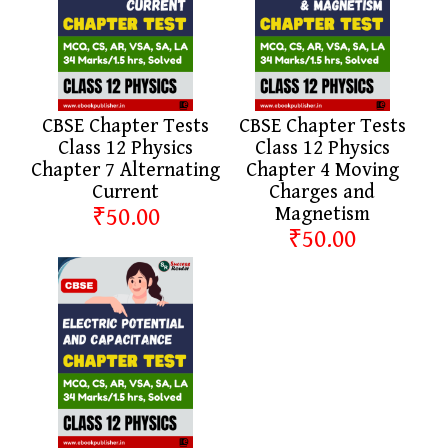
CBSE Chapter Tests
CBSE Chapter Tests
Class 12 Physics
Class 12 Physics
Chapter 7 Alternating
Chapter 4 Moving
Current
Charges and
₹50.00
Magnetism
₹50.00