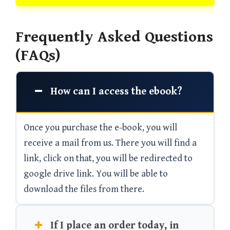
Frequently Asked Questions
(FAQs)
How can I access the ebook?
Once you purchase the e-book, you will
receive a mail from us. There you will find a
link, click on that, you will be redirected to
google drive link. You will be able to
download the files from there.
If I place an order today, in