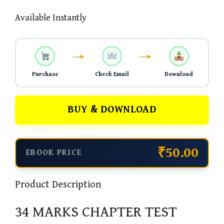
Available Instantly
Purchase
Check Email
Download
BUY & DOWNLOAD
₹50.00
EBOOK PRICE
Product Description
34 MARKS CHAPTER TEST