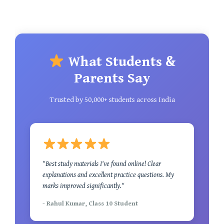
What Students &
Parents Say
Trusted by 50,000+ students across India
"Best study materials I've found online! Clear
explanations and excellent practice questions. My
marks improved significantly."
- Rahul Kumar, Class 10 Student