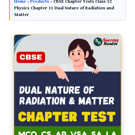
Home
»
Products
»
CBSE Chapter Tests Class 12
Physics Chapter 11 Dual Nature of Radiation and
Matter