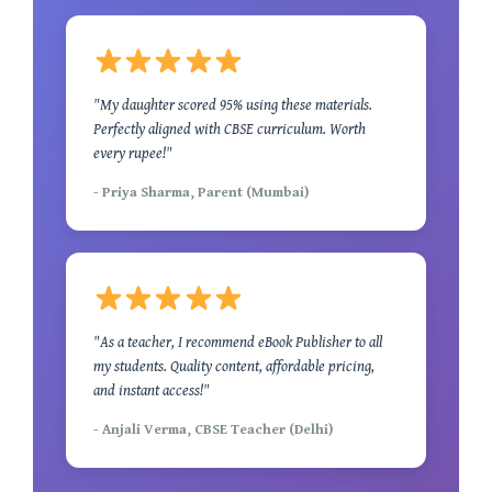
"My daughter scored 95% using these materials.
Perfectly aligned with CBSE curriculum. Worth
every rupee!"
- Priya Sharma, Parent (Mumbai)
"As a teacher, I recommend eBook Publisher to all
my students. Quality content, affordable pricing,
and instant access!"
- Anjali Verma, CBSE Teacher (Delhi)