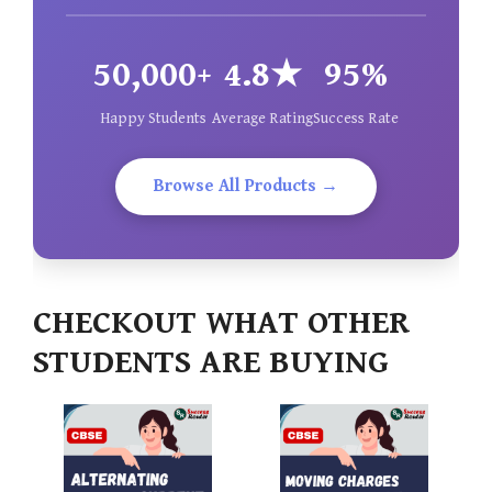
50,000+
4.8★
95%
Happy Students
Average Rating
Success Rate
Browse All Products →
CHECKOUT WHAT OTHER
STUDENTS ARE BUYING