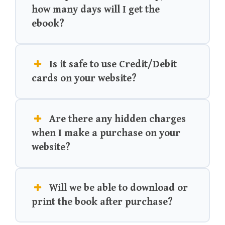
how many days will I get the
ebook?
Is it safe to use Credit/Debit
cards on your website?
Are there any hidden charges
when I make a purchase on your
website?
Will we be able to download or
print the book after purchase?