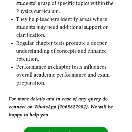
students’ grasp of specific topics within the
Physics curriculum.
They help teachers identify areas where
students may need additional support or
clarification.
Regular chapter tests promote a deeper
understanding of concepts and enhance
retention.
Performance in chapter tests influences
overall academic performance and exam
preparation.
For more details and in case of any query do
connect on WhatsApp (7065827902). We will be
happy to help you.