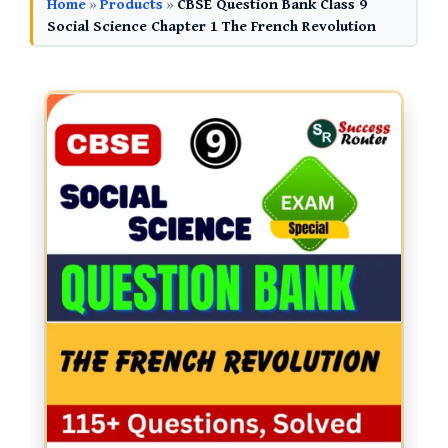
Home
»
Products
»
CBSE Question Bank Class 9
Social Science Chapter 1 The French Revolution