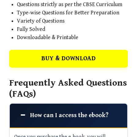
Questions strictly as per the CBSE Curriculum
Type-wise Questions for Better Preparation
Variety of Questions
Fully Solved
Downloadable & Printable
BUY & DOWNLOAD
Frequently Asked Questions
(FAQs)
How can I access the ebook?
Once you purchase the e-book, you will