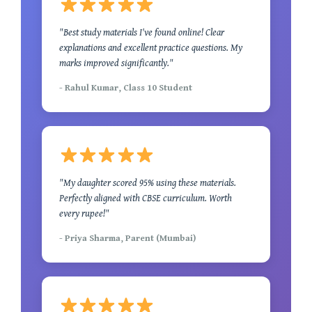
"Best study materials I've found online! Clear
explanations and excellent practice questions. My
marks improved significantly."
- Rahul Kumar, Class 10 Student
"My daughter scored 95% using these materials.
Perfectly aligned with CBSE curriculum. Worth
every rupee!"
- Priya Sharma, Parent (Mumbai)