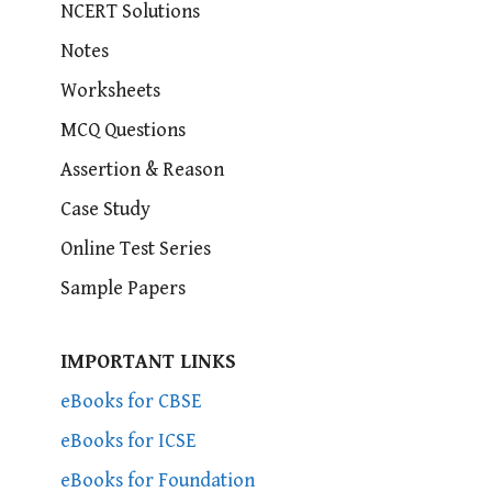
NCERT Solutions
Notes
Worksheets
MCQ Questions
Assertion & Reason
Case Study
Online Test Series
Sample Papers
IMPORTANT LINKS
eBooks for CBSE
eBooks for ICSE
eBooks for Foundation