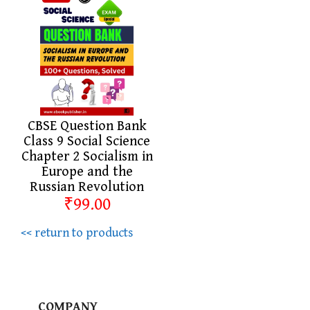
CBSE Question Bank
Class 9 Social Science
Chapter 2 Socialism in
Europe and the
Russian Revolution
₹99.00
<< return to products
COMPANY