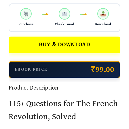
Purchase
Check Email
Download
BUY & DOWNLOAD
₹99.00
EBOOK PRICE
Product Description
115+ Questions for The French
Revolution, Solved