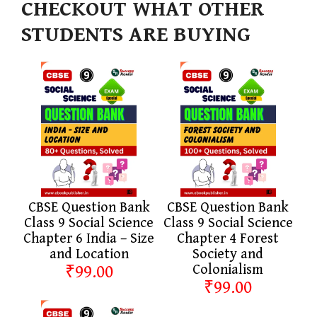
CHECKOUT WHAT OTHER
STUDENTS ARE BUYING
CBSE Question Bank
CBSE Question Bank
Class 9 Social Science
Class 9 Social Science
Chapter 6 India – Size
Chapter 4 Forest
and Location
Society and
₹99.00
Colonialism
₹99.00