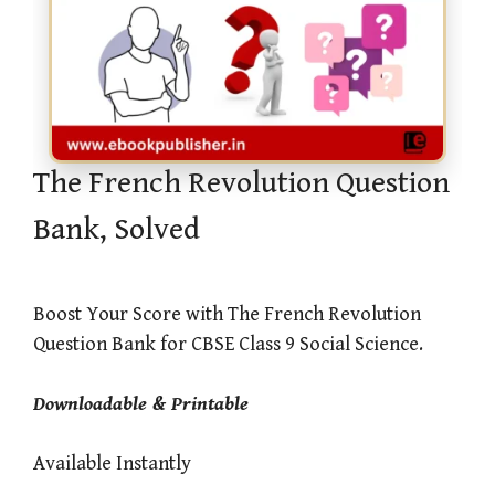
The French Revolution Question
Bank, Solved
Boost Your Score with The French Revolution
Question Bank for CBSE Class 9 Social Science.
Downloadable & Printable
Available Instantly