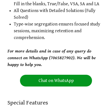
Fill in the blanks, True/False, VSA, SA and LA
All Questions with Detailed Solutions (Fully
Solved)
Type-wise segregation ensures focused study
sessions, maximizing retention and
comprehension.
For more details and in case of any query do
connect on WhatsApp (7065827902). We will be
happy to help you.
Chat on WhatsApp
Special Features