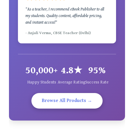
"As a teacher, I recommend eBook Publisher to all
my students. Quality content, affordable pricing,
and instant access!"
- Anjali Verma, CBSE Teacher (Delhi)
50,000+
4.8★
95%
Happy Students
Average Rating
Success Rate
Browse All Products →