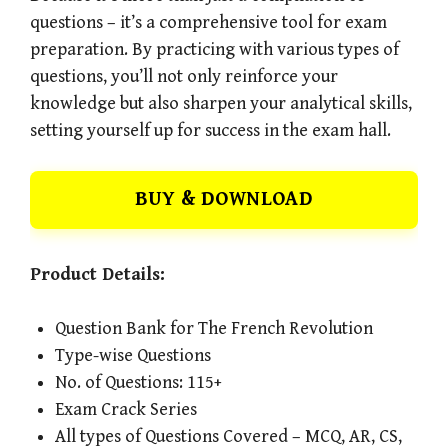
questions – it’s a comprehensive tool for exam
preparation. By practicing with various types of
questions, you’ll not only reinforce your
knowledge but also sharpen your analytical skills,
setting yourself up for success in the exam hall.
BUY & DOWNLOAD
Product Details:
Question Bank for The French Revolution
Type-wise Questions
No. of Questions: 115+
Exam Crack Series
All types of Questions Covered – MCQ, AR, CS,