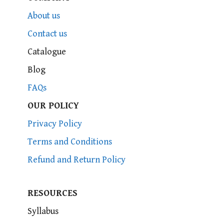
About us
Contact us
Catalogue
Blog
FAQs
OUR POLICY
Privacy Policy
Terms and Conditions
Refund and Return Policy
RESOURCES
Syllabus