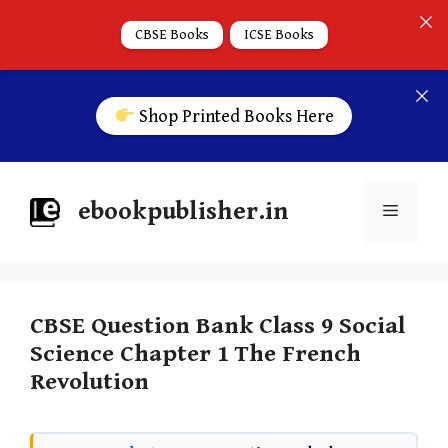
CBSE Books
ICSE Books
Shop Printed Books Here
ebookpublisher.in
CBSE Question Bank Class 9 Social
Science Chapter 1 The French
Revolution