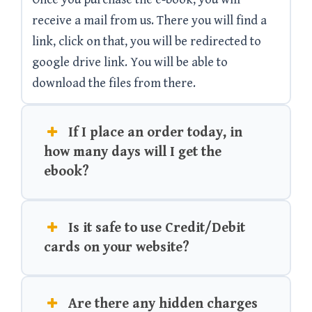
receive a mail from us. There you will find a
link, click on that, you will be redirected to
google drive link. You will be able to
download the files from there.
If I place an order today, in
how many days will I get the
ebook?
Is it safe to use Credit/Debit
cards on your website?
Are there any hidden charges