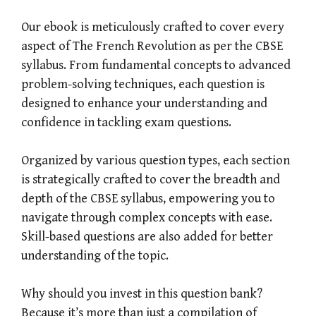
Our ebook is meticulously crafted to cover every
aspect of The French Revolution as per the CBSE
syllabus. From fundamental concepts to advanced
problem-solving techniques, each question is
designed to enhance your understanding and
confidence in tackling exam questions.
Organized by various question types, each section
is strategically crafted to cover the breadth and
depth of the CBSE syllabus, empowering you to
navigate through complex concepts with ease.
Skill-based questions are also added for better
understanding of the topic.
Why should you invest in this question bank?
Because it’s more than just a compilation of