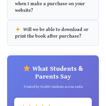
when I make a purchase on your
website?
Will we be able to download or
print the book after purchase?
What Students &
Parents Say
Trusted by 50,000+ students across India