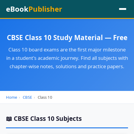
eBook
Publisher
CBSE Class 10 Study Material — Free
Class 10 board exams are the first major milestone
in a student's academic journey. Find all subjects with
chapter-wise notes, solutions and practice papers.
Home
›
CBSE
›
Class 10
📖 CBSE Class 10 Subjects