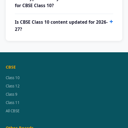
for CBSE Class 10?
Is CBSE Class 10 content updated for 2026-
27?
CBSE
Class 10
Class 12
Class 9
Class 11
All CBSE
Other Boards