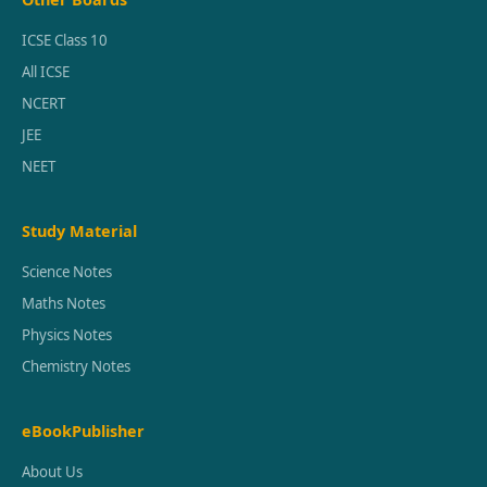
ICSE Class 10
All ICSE
NCERT
JEE
NEET
Study Material
Science Notes
Maths Notes
Physics Notes
Chemistry Notes
eBookPublisher
About Us