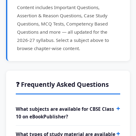
Content includes Important Questions,
Assertion & Reason Questions, Case Study
Questions, MCQ Tests, Competency Based
Questions and more — all updated for the
2026-27 syllabus. Select a subject above to
browse chapter-wise content.
❓ Frequently Asked Questions
What subjects are available for CBSE Class
10 on eBookPublisher?
What types of study material are available