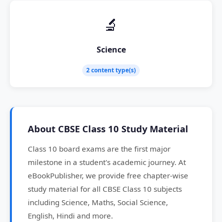
🔬
Science
2 content type(s)
About CBSE Class 10 Study Material
Class 10 board exams are the first major
milestone in a student's academic journey. At
eBookPublisher, we provide free chapter-wise
study material for all CBSE Class 10 subjects
including Science, Maths, Social Science,
English, Hindi and more.