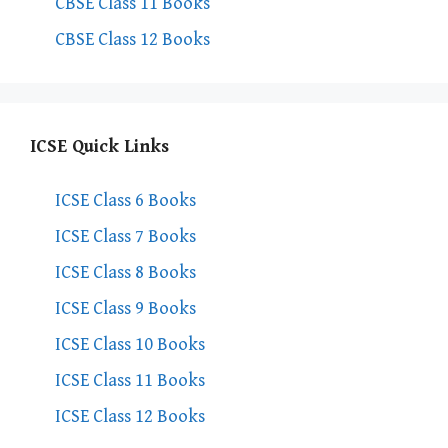
CBSE Class 11 Books
CBSE Class 12 Books
ICSE Quick Links
ICSE Class 6 Books
ICSE Class 7 Books
ICSE Class 8 Books
ICSE Class 9 Books
ICSE Class 10 Books
ICSE Class 11 Books
ICSE Class 12 Books