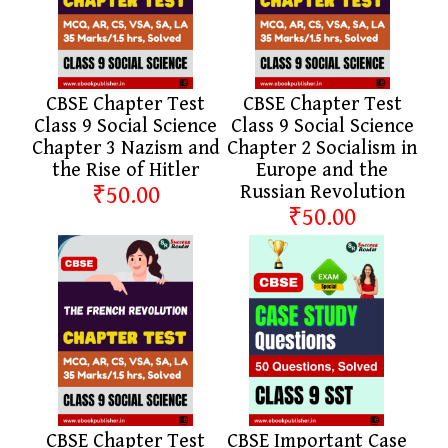
CBSE Chapter Test
CBSE Chapter Test
Class 9 Social Science
Class 9 Social Science
Chapter 3 Nazism and
Chapter 2 Socialism in
the Rise of Hitler
Europe and the
₹50.00
Russian Revolution
₹50.00
CBSE Chapter Test
CBSE Important Case