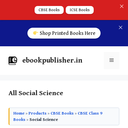
CBSE Books
ICSE Books
Shop Printed Books Here
ebookpublisher.in
All Social Science
Home
»
Products
»
CBSE Books
»
CBSE Class 9
Books
»
Social Science