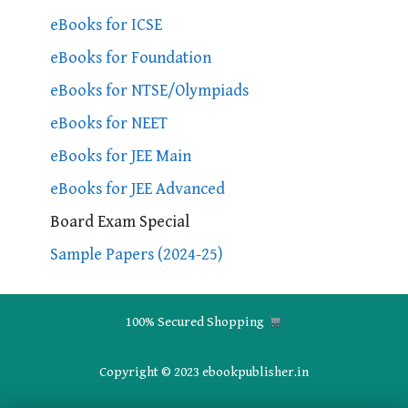
eBooks for ICSE
eBooks for Foundation
eBooks for NTSE/Olympiads
eBooks for NEET
eBooks for JEE Main
eBooks for JEE Advanced
Board Exam Special
Sample Papers (2024-25)
100% Secured Shopping
Copyright © 2023 ebookpublisher.in