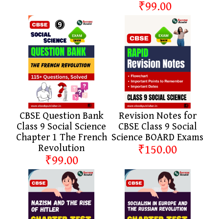
₹99.00
CBSE Question Bank
Revision Notes for
Class 9 Social Science
CBSE Class 9 Social
Chapter 1 The French
Science BOARD Exams
Revolution
₹150.00
₹99.00