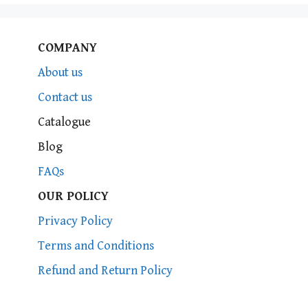
COMPANY
About us
Contact us
Catalogue
Blog
FAQs
OUR POLICY
Privacy Policy
Terms and Conditions
Refund and Return Policy