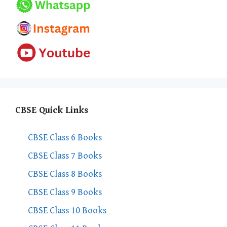
CBSE Quick Links
CBSE Class 6 Books
CBSE Class 7 Books
CBSE Class 8 Books
CBSE Class 9 Books
CBSE Class 10 Books