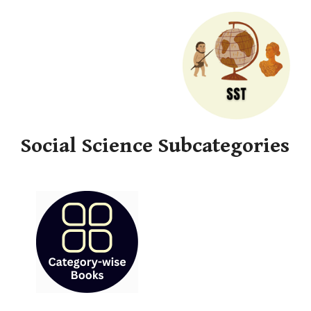
Social Science Subcategories