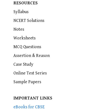
RESOURCES
Syllabus
NCERT Solutions
Notes
Worksheets
MCQ Questions
Assertion & Reason
Case Study
Online Test Series
Sample Papers
IMPORTANT LINKS
eBooks for CBSE