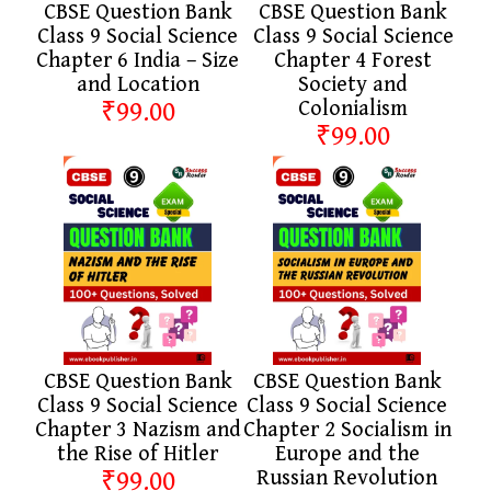
CBSE Question Bank
CBSE Question Bank
Class 9 Social Science
Class 9 Social Science
Chapter 6 India – Size
Chapter 4 Forest
and Location
Society and
₹99.00
Colonialism
₹99.00
CBSE Question Bank
CBSE Question Bank
Class 9 Social Science
Class 9 Social Science
Chapter 3 Nazism and
Chapter 2 Socialism in
the Rise of Hitler
Europe and the
₹99.00
Russian Revolution