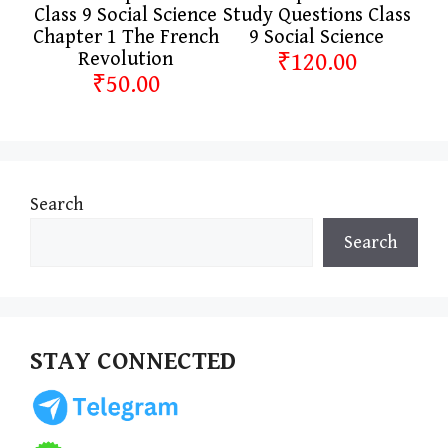
Class 9 Social Science
Study Questions Class
Chapter 1 The French
9 Social Science
Revolution
₹120.00
₹50.00
Search
Search
STAY CONNECTED