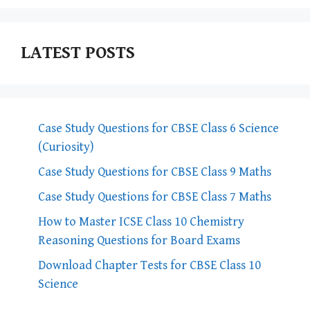
LATEST POSTS
Case Study Questions for CBSE Class 6 Science
(Curiosity)
Case Study Questions for CBSE Class 9 Maths
Case Study Questions for CBSE Class 7 Maths
How to Master ICSE Class 10 Chemistry
Reasoning Questions for Board Exams
Download Chapter Tests for CBSE Class 10
Science