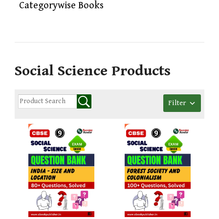
Categorywise Books
Social Science Products
Filter